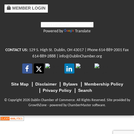
MEMBER LOGIN
Powered by
Translate
CONTACT US:
129 S. High St. Dublin, OH 43017
| Phone
614-889-2001
Fax
614-889-2888 |
info@DublinChamber.org
Site Map
Disclaimer
Bylaws
Membership Policy
Privacy Policy
Search
© Copyright 2026 Dublin Chamber of Commerce. All Rights Reserved. Site provided by
GrowthZone
- powered by
ChamberMaster
software.