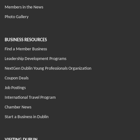
Members in the News
Photo Gallery
BUSINESS RESOURCES
Find a Member Business
Leadership Development Programs
NextGen Dublin Young Professionals Organization
Coupon Deals
Job Postings
International Travel Program
Chamber News
Start a Business in Dublin