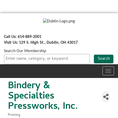
Call Us: 614-889-2001
Visit Us: 129 S. High St., Dublin, OH 43017
Search Our Membership
Toggl
navig
Bindery &
Specialties
Pressworks, Inc.
Printing