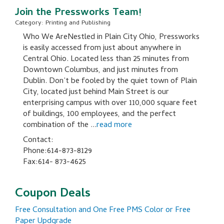
Join the Pressworks Team!
Category: Printing and Publishing
Who We AreNestled in Plain City Ohio, Pressworks
is easily accessed from just about anywhere in
Central Ohio. Located less than 25 minutes from
Downtown Columbus, and just minutes from
Dublin. Don’t be fooled by the quiet town of Plain
City, located just behind Main Street is our
enterprising campus with over 110,000 square feet
of buildings, 100 employees, and the perfect
combination of the
...
read more
Contact:
Phone:614-873-8129
Fax:614- 873-4625
Coupon Deals
Free Consultation and One Free PMS Color or Free
Paper Updgrade