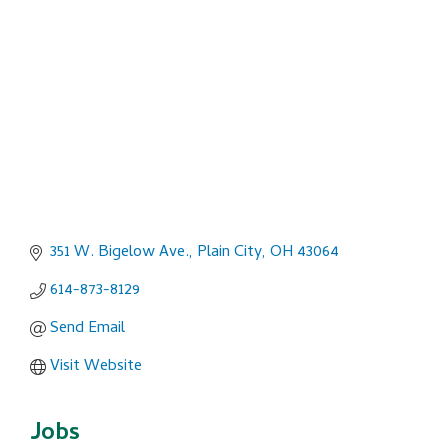
Categories
351 W. Bigelow Ave.
Plain City
OH
43064
614-873-8129
Send Email
Visit Website
Jobs