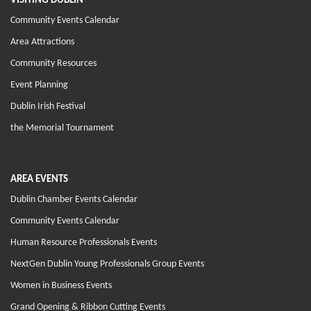
VISITING DUBLIN
Community Events Calendar
Area Attractions
Community Resources
Event Planning
Dublin Irish Festival
the Memorial Tournament
AREA EVENTS
Dublin Chamber Events Calendar
Community Events Calendar
Human Resource Professionals Events
NextGen Dublin Young Professionals Group Events
Women in Business Events
Grand Opening & Ribbon Cutting Events