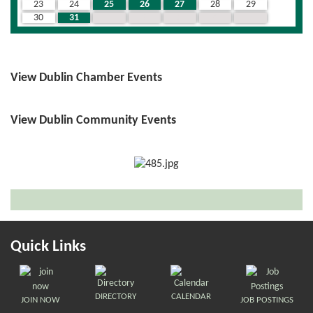
23
24
25
26
27
28
29
30
31
1
2
3
4
5
View Dublin Chamber Events
View Dublin Community Events
Quick Links
DIRECTORY
CALENDAR
JOIN NOW
JOB POSTINGS