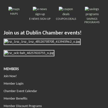
MAPS
E-NEWS SIGN-UP
COUPON DEALS
SAVINGS
PROGRAMS
Join us at Dublin Chamber events!
MEMBERS
Join Now!
Member Login
Chamber Event Calendar
Member Benefits
Member Discount Programs