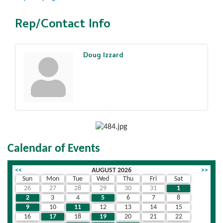
Rep/Contact Info
Doug Izzard
Calendar of Events
<<
AUGUST 2026
>>
Sun
Mon
Tue
Wed
Thu
Fri
Sat
26
27
28
29
30
31
1
2
3
4
5
6
7
8
9
10
11
12
13
14
15
16
17
18
19
20
21
22