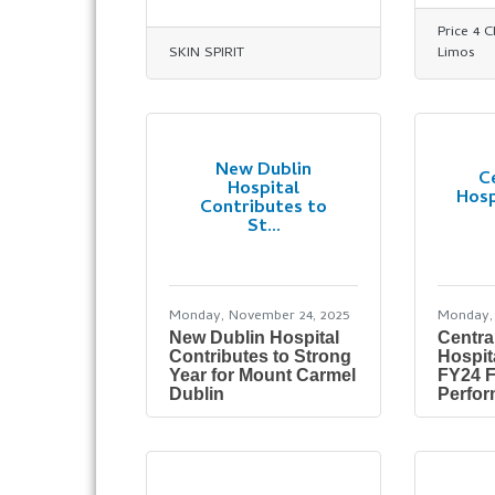
Price 4 
SKIN SPIRIT
Limos
New Dublin
C
Hospital
Hosp
Contributes to
St...
Monday, November 24, 2025
Monday,
New Dublin Hospital
Centra
Contributes to Strong
Hospit
Year for Mount Carmel
FY24 F
Dublin
Perfo