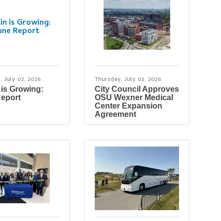
in is Growing:
une Report
, July 02, 2026
Thursday, July 02, 2026
 is Growing:
City Council Approves
eport
OSU Wexner Medical
Center Expansion
Agreement