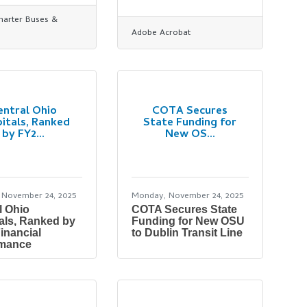
Charter Buses &
Adobe Acrobat
entral Ohio
COTA Secures
itals, Ranked
State Funding for
by FY2...
New OS...
 November 24, 2025
Monday, November 24, 2025
l Ohio
COTA Secures State
als, Ranked by
Funding for New OSU
inancial
to Dublin Transit Line
rmance