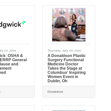
uly 10, 2026
Thursday, July 09, 2026
ick: OSHA &
A Donaldson Plastic
PERRP General
Surgery Functional
lause and
Medicine Doctor
rement
Takes the Stage at
ned
Columbus' Inspiring
Women Event in
Dublin, Oh
k
Donaldson