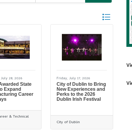
Button group wi
Vi
 July 28, 2026
Friday, July 17, 2026
Vi
 Awarded State
City of Dublin to Bring
to Expand
New Experiences and
cturing Career
Perks to the 2026
ays
Dublin Irish Festival
areer & Technical
City of Dublin