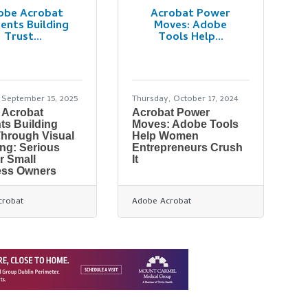
obe Acrobat
Acrobat Power
ents Building
Moves: Adobe
Trust...
Tools Help...
September 15, 2025
Thursday, October 17, 2024
 Acrobat
Acrobat Power
ts Building
Moves: Adobe Tools
Through Visual
Help Women
ng: Serious
Entrepreneurs Crush
or Small
It
ess Owners
crobat
Adobe Acrobat