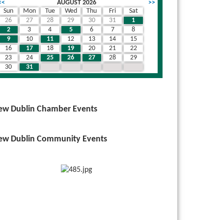
<<
AUGUST 2026
>>
Sun
Mon
Tue
Wed
Thu
Fri
Sat
26
27
28
29
30
31
1
th nested dropdown
2
3
4
5
6
7
8
9
10
11
12
13
14
15
16
17
18
19
20
21
22
23
24
25
26
27
28
29
30
31
1
2
3
4
5
ew Dublin Chamber Events
ew Dublin Community Events