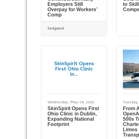
Employers Still
to Ski
Overpay for Workers’
Compet
Comp
Sedgwick
SkinSpirit Opens
First Ohio Clinic
in...
Wednesday, May 06, 2026
Tuesday, 
SkinSpirit Opens First
From 
Ohio Clinic in Dublin,
OpenA
Expanding National
500s T
Footprint
Charte
Limos 
Transp