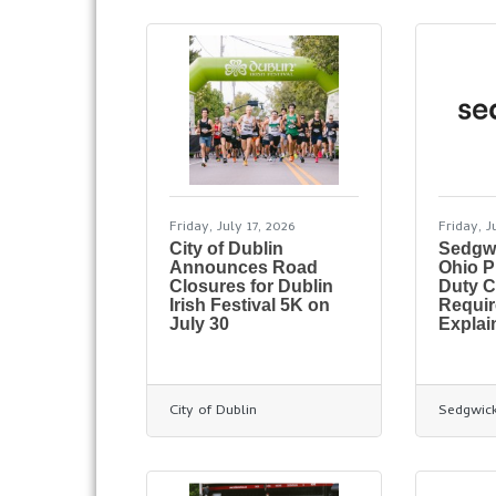
Friday, July 17, 2026
Friday, J
City of Dublin
Sedgw
Announces Road
Ohio 
Closures for Dublin
Duty C
Irish Festival 5K on
Requi
July 30
Explai
City of Dublin
Sedgwic