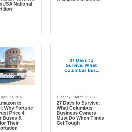
llsUSA National
ition
27 Days to
Survive: What
Columbus Bus...
April 14, 2026
Tuesday, March 17, 2026
Amazon to
27 Days to Survive:
I: Why Fortune
What Columbus
rust Price 4
Business Owners
r Buses &
Must Do When Times
for Their
Get Tough
ortation