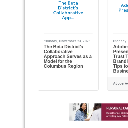
The Beta
Ad
District’s
Pres
Collaborative
App...
Monday, November 24, 2025
Monday, 
The Beta District’s
Adobe
Collaborative
Presen
Approach Serves as a
Trust 
Model for the
Brandi
Columbus Region
Tips f
Busin
Adobe A