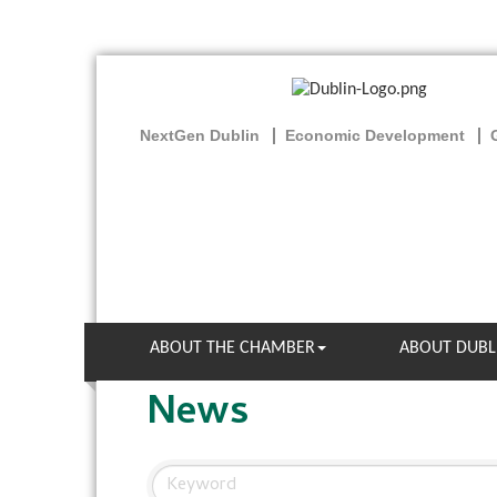
NextGen Dublin
Economic Development
ABOUT THE CHAMBER
ABOUT DUBL
News