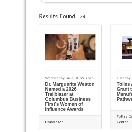
Results Found:
24
Wednesday, August 05, 2026
Tuesday,
Dr. Marguerite Weston
Tolles
Named a 2026
Grant 
Trailblazer at
Manufa
Columbus Business
Pathw
First's Women of
Influence Awards
Tolles C
Donaldson
Center