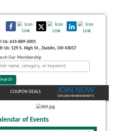
ll Us: 614-889-2001
sit Us: 129 S. High St., Dublin, OH 43017
arch Our Membership
JOIN NOW
COUPON DEALS
EXPLORE MEMBER BENEFITS
alendar of Events