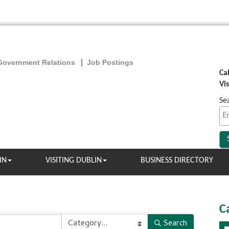
Government Relations
Job Postings
Ca
Vi
Se
IN
VISITING DUBLIN
BUSINESS DIRECTORY
C
Search