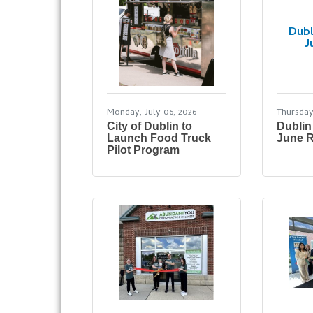
Dubl
J
Monday, July 06, 2026
Thursday
City of Dublin to
Dublin
Launch Food Truck
June R
Pilot Program