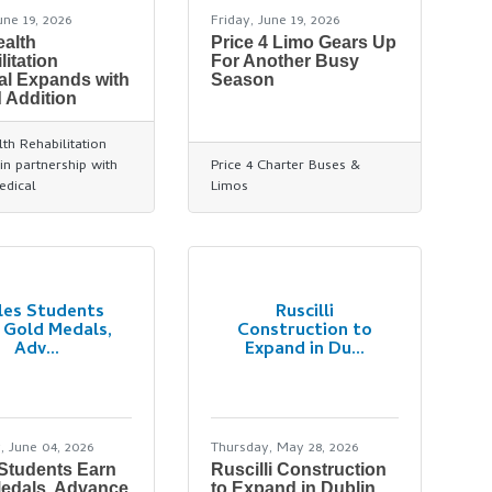
une 19, 2026
Friday, June 19, 2026
alth
Price 4 Limo Gears Up
litation
For Another Busy
al Expands with
Season
 Addition
th Rehabilitation
in partnership with
Price 4 Charter Buses &
edical
Limos
les Students
Ruscilli
 Gold Medals,
Construction to
Adv...
Expand in Du...
, June 04, 2026
Thursday, May 28, 2026
 Students Earn
Ruscilli Construction
edals, Advance
to Expand in Dublin