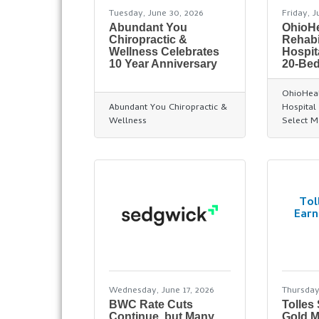
Tuesday, June 30, 2026
Friday, J
Abundant You
OhioHe
Chiropractic &
Rehabi
Wellness Celebrates
Hospit
10 Year Anniversary
20-Bed
OhioHeal
Abundant You Chiropractic &
Hospital 
Wellness
Select M
Tol
Earn
Wednesday, June 17, 2026
Thursday
BWC Rate Cuts
Tolles
Continue, but Many
Gold M