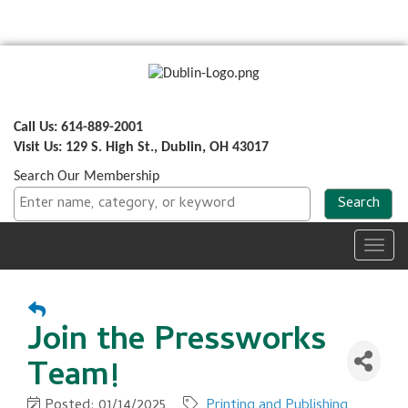
Call Us: 614-889-2001
Visit Us: 129 S. High St., Dublin, OH 43017
Search Our Membership
Toggl
navig
Join the Pressworks
Team!
Posted: 01/14/2025
Printing and Publishing