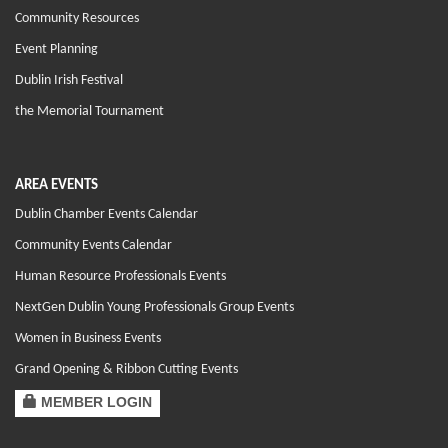
Community Resources
Event Planning
Dublin Irish Festival
the Memorial Tournament
AREA EVENTS
Dublin Chamber Events Calendar
Community Events Calendar
Human Resource Professionals Events
NextGen Dublin Young Professionals Group Events
Women in Business Events
Grand Opening & Ribbon Cutting Events
MEMBER LOGIN