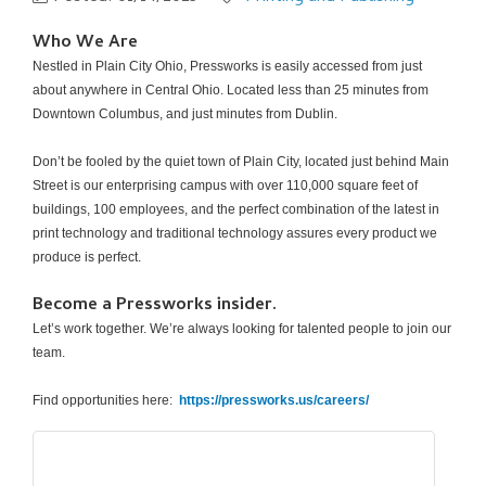
Who We Are
Nestled in Plain City Ohio, Pressworks is easily accessed from just
about anywhere in Central Ohio. Located less than 25 minutes from
Downtown Columbus, and just minutes from Dublin.
Don’t be fooled by the quiet town of Plain City, located just behind Main
Street is our enterprising campus with over 110,000 square feet of
buildings, 100 employees, and the perfect combination of the latest in
print technology and traditional technology assures every product we
produce is perfect.
Become a Pressworks insider.
Let’s work together. We’re always looking for talented people to join our
team.
Find opportunities here:
https://pressworks.us/careers/