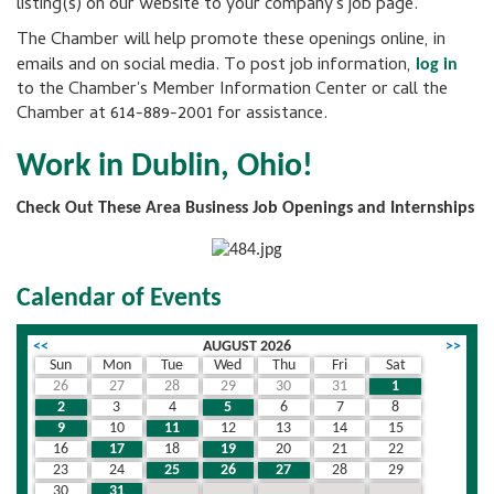
listing(s) on our website to your company's job page.
The Chamber will help promote these openings online, in
emails and on social media. To post job information,
log in
to the Chamber's Member Information Center or call the
Chamber at 614-889-2001 for assistance.
Work in Dublin, Ohio!
Check Out These Area Business Job Openings and Internships
Calendar of Events
<<
AUGUST 2026
>>
Sun
Mon
Tue
Wed
Thu
Fri
Sat
26
27
28
29
30
31
1
2
3
4
5
6
7
8
9
10
11
12
13
14
15
16
17
18
19
20
21
22
23
24
25
26
27
28
29
30
31
1
2
3
4
5