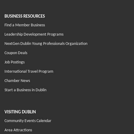
BUSINESS RESOURCES
Find a Member Business
Leadership Development Programs
NextGen Dublin Young Professionals Organization
Coupon Deals
Job Postings
International Travel Program
Chamber News
Start a Business in Dublin
VISITING DUBLIN
Community Events Calendar
Area Attractions