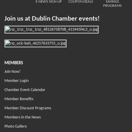
E-NEWS SIGN-UP
COUPON DEALS
SAVINGS
PROGRAMS
Join us at Dublin Chamber events!
MEMBERS
Join Now!
Member Login
Chamber Event Calendar
Member Benefits
Member Discount Programs
Members in the News
Photo Gallery