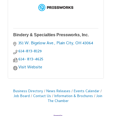
Bindery & Specialties Pressworks, Inc.
351 W. Bigelow Ave.
Plain City
OH
43064
614-873-8129
614- 873-4625
Visit Website
Business Directory
News Releases
Events Calendar
Job Board
Contact Us
Information & Brochures
Join
The Chamber