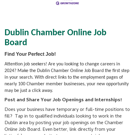
Dublin Chamber Online Job
Board
Find Your Perfect Job!
Attention job seekers! Are you looking to change careers in
2024? Make the Dublin Chamber Online Job Board the first step
in your search. With direct links to the employment pages of
nearly 100 Chamber member businesses, your new opportunity
may be just a click away.
Post and Share Your Job Openings and Internships!
Does your business have temporary or full-time positions to
fill? Tap in to qualified individuals looking to work in the
Dublin area by posting your job openings on the Chamber
Online Job Board. Even better, link directly from your