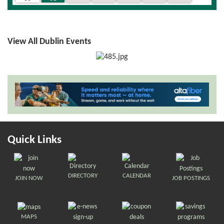
View All Dublin Events
Quick Links
DIRECTORY
CALENDAR
JOIN NOW
JOB POSTINGS
MAPS