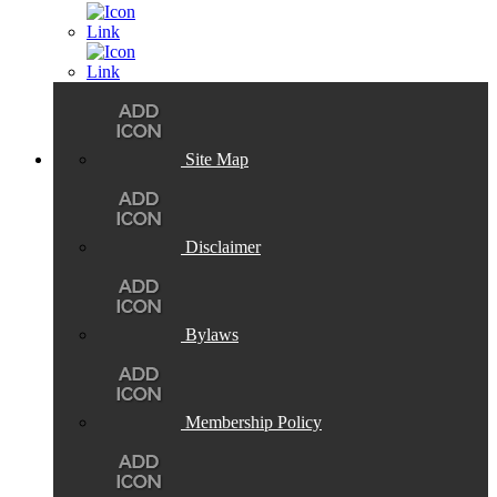
Site Map
Disclaimer
Bylaws
Membership Policy