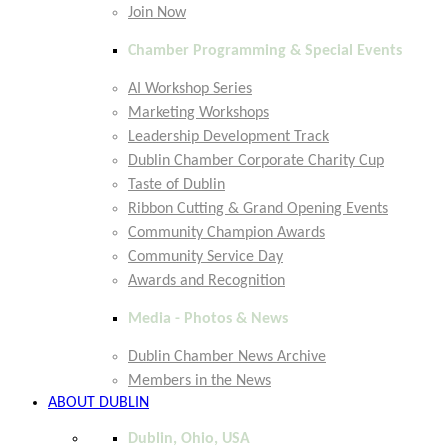
Join Now
Chamber Programming & Special Events
AI Workshop Series
Marketing Workshops
Leadership Development Track
Dublin Chamber Corporate Charity Cup
Taste of Dublin
Ribbon Cutting & Grand Opening Events
Community Champion Awards
Community Service Day
Awards and Recognition
Media - Photos & News
Dublin Chamber News Archive
Members in the News
ABOUT DUBLIN
Dublin, Ohio, USA