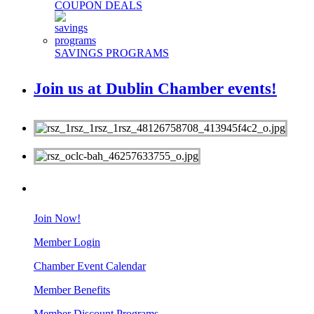
COUPON DEALS
SAVINGS PROGRAMS
Join us at Dublin Chamber events!
MEMBERS
Join Now!
Member Login
Chamber Event Calendar
Member Benefits
Member Discount Programs