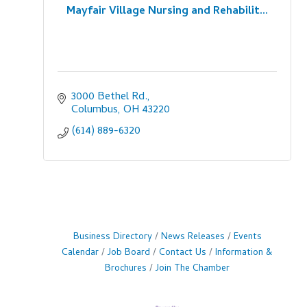
Mayfair Village Nursing and Rehabilit...
3000 Bethel Rd.
Columbus
OH
43220
(614) 889-6320
Business Directory
News Releases
Events
Calendar
Job Board
Contact Us
Information &
Brochures
Join The Chamber