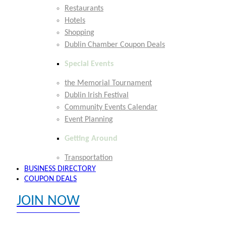
Restaurants
Hotels
Shopping
Dublin Chamber Coupon Deals
Special Events
the Memorial Tournament
Dublin Irish Festival
Community Events Calendar
Event Planning
Getting Around
Transportation
BUSINESS DIRECTORY
COUPON DEALS
JOIN NOW
EXPLORE MEMBER BENEFITS