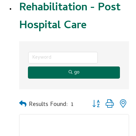
Rehabilitation - Post
Hospital Care
go
Button group with n
Results Found:
1