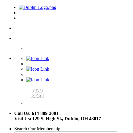
Call Us: 614-889-2001
Visit Us: 129 S. High St., Dublin, OH 43017
Search Our Membership