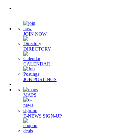
Quick Links
JOIN NOW
DIRECTORY
CALENDAR
JOB POSTINGS
MAPS
E-NEWS SIGN-UP