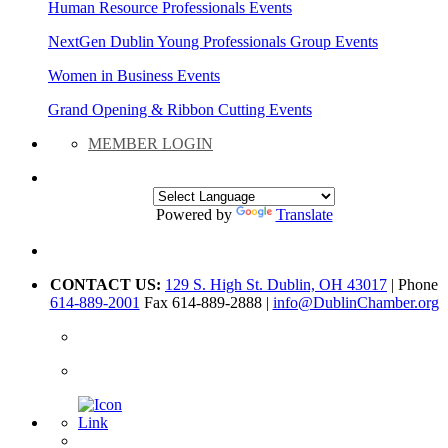
Human Resource Professionals Events
NextGen Dublin Young Professionals Group Events
Women in Business Events
Grand Opening & Ribbon Cutting Events
MEMBER LOGIN
Powered by
Translate
CONTACT US:
129 S. High St. Dublin, OH 43017
| Phone
614-889-2001
Fax 614-889-2888 |
info@DublinChamber.org