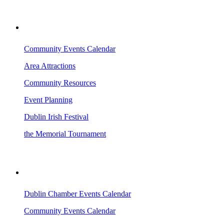
VISITING DUBLIN
Community Events Calendar
Area Attractions
Community Resources
Event Planning
Dublin Irish Festival
the Memorial Tournament
AREA EVENTS
Dublin Chamber Events Calendar
Community Events Calendar