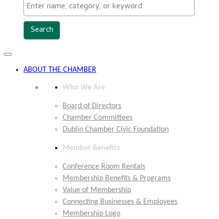
Toggle
navigation
ABOUT THE CHAMBER
Who We Are
Board of Directors
Chamber Committees
Dublin Chamber Civic Foundation
Member Benefits
Conference Room Rentals
Membership Benefits & Programs
Value of Membership
Connecting Businesses & Employees
Membership Logo