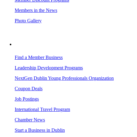
Members in the News
Photo Gallery
BUSINESS RESOURCES
Find a Member Business
Leadership Development Programs
NextGen Dublin Young Professionals Organization
Coupon Deals
Job Postings
International Travel Program
Chamber News
Start a Business in Dublin