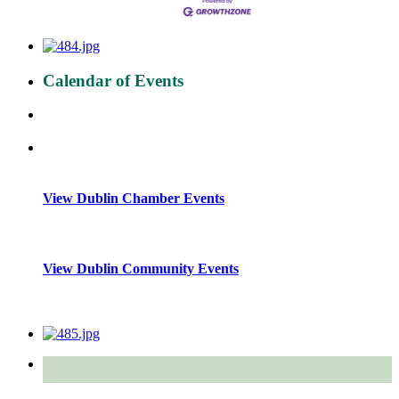
Calendar of Events
View Dublin Chamber Events
View Dublin Community Events