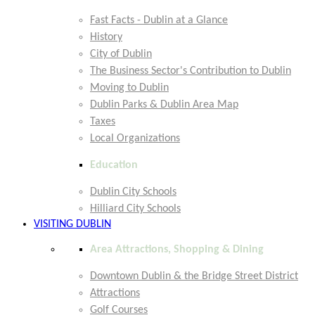
Fast Facts - Dublin at a Glance
History
City of Dublin
The Business Sector's Contribution to Dublin
Moving to Dublin
Dublin Parks & Dublin Area Map
Taxes
Local Organizations
Education
Dublin City Schools
Hilliard City Schools
VISITING DUBLIN
Area Attractions, Shopping & Dining
Downtown Dublin & the Bridge Street District
Attractions
Golf Courses