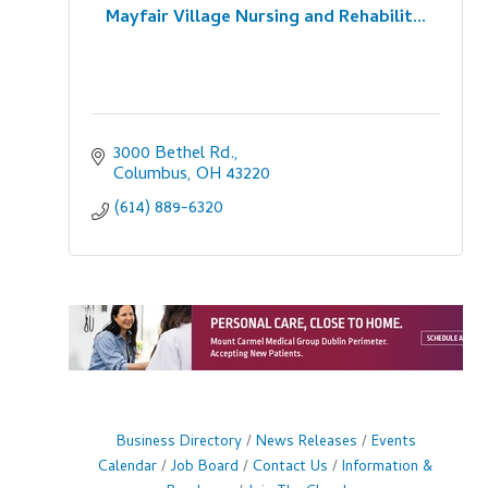
Mayfair Village Nursing and Rehabilit...
3000 Bethel Rd.
Columbus
OH
43220
(614) 889-6320
Business Directory
News Releases
Events
Calendar
Job Board
Contact Us
Information &