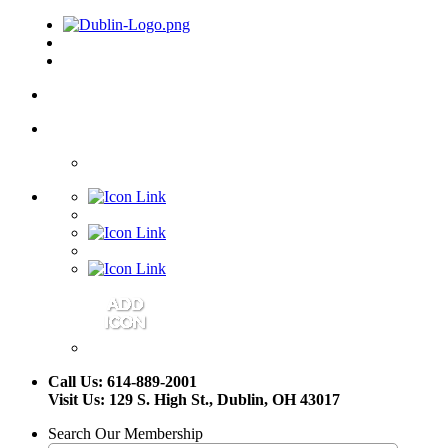
Call Us: 614-889-2001
Visit Us: 129 S. High St., Dublin, OH 43017
Search Our Membership