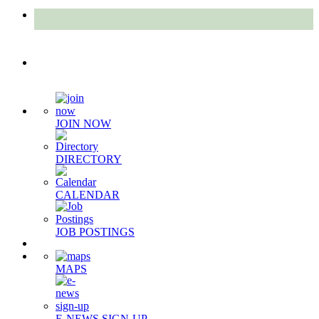
Quick Links
JOIN NOW
DIRECTORY
CALENDAR
JOB POSTINGS
MAPS
E-NEWS SIGN-UP