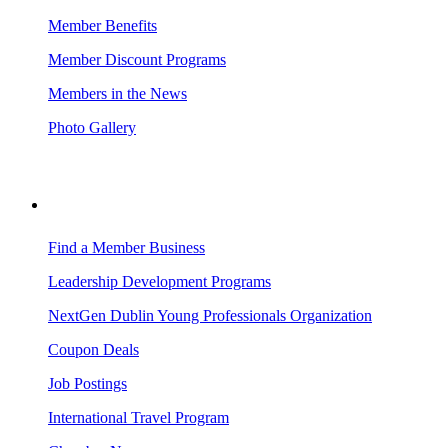
Member Benefits
Member Discount Programs
Members in the News
Photo Gallery
BUSINESS RESOURCES
Find a Member Business
Leadership Development Programs
NextGen Dublin Young Professionals Organization
Coupon Deals
Job Postings
International Travel Program