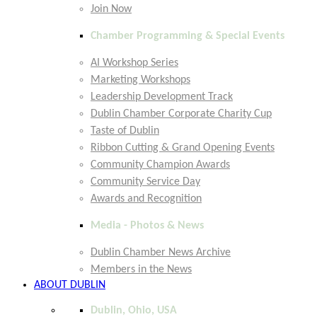
Join Now
Chamber Programming & Special Events
AI Workshop Series
Marketing Workshops
Leadership Development Track
Dublin Chamber Corporate Charity Cup
Taste of Dublin
Ribbon Cutting & Grand Opening Events
Community Champion Awards
Community Service Day
Awards and Recognition
Media - Photos & News
Dublin Chamber News Archive
Members in the News
ABOUT DUBLIN
Dublin, Ohio, USA