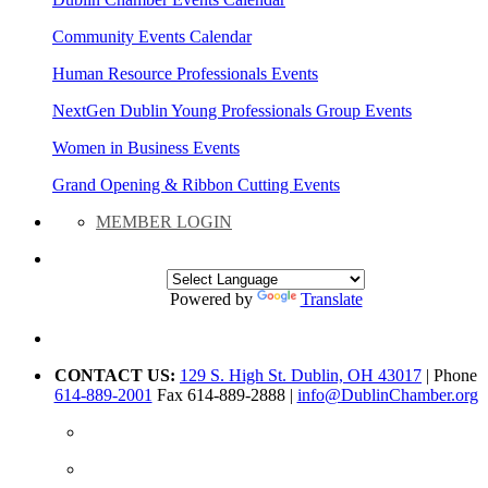
Community Events Calendar
Human Resource Professionals Events
NextGen Dublin Young Professionals Group Events
Women in Business Events
Grand Opening & Ribbon Cutting Events
MEMBER LOGIN
Powered by
Translate
CONTACT US:
129 S. High St. Dublin, OH 43017
| Phone
614-889-2001
Fax 614-889-2888 |
info@DublinChamber.org