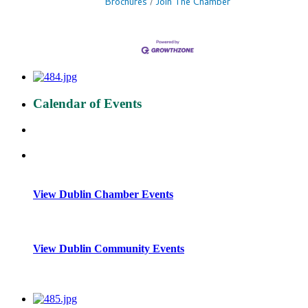
Brochures
Join The Chamber
Calendar of Events
View Dublin Chamber Events
View Dublin Community Events