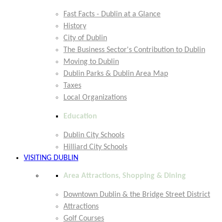
Fast Facts - Dublin at a Glance
History
City of Dublin
The Business Sector's Contribution to Dublin
Moving to Dublin
Dublin Parks & Dublin Area Map
Taxes
Local Organizations
Education
Dublin City Schools
Hilliard City Schools
VISITING DUBLIN
Area Attractions, Shopping & Dining
Downtown Dublin & the Bridge Street District
Attractions
Golf Courses