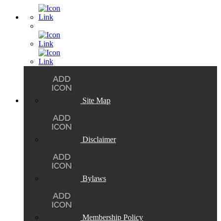
Site Map
Disclaimer
Bylaws
Membership Policy