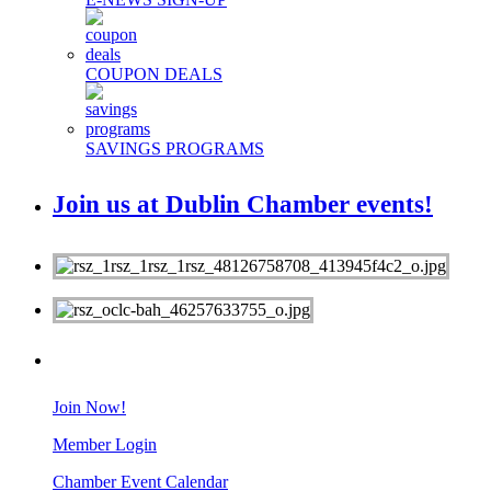
COUPON DEALS
SAVINGS PROGRAMS
Join us at Dublin Chamber events!
MEMBERS
Join Now!
Member Login
Chamber Event Calendar