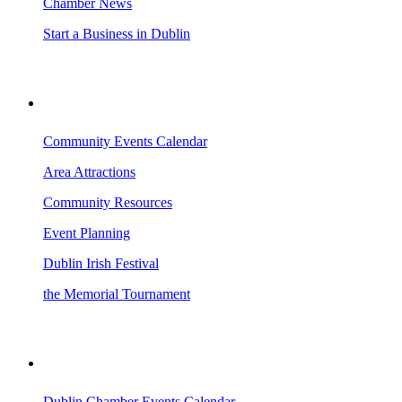
Chamber News
Start a Business in Dublin
VISITING DUBLIN
Community Events Calendar
Area Attractions
Community Resources
Event Planning
Dublin Irish Festival
the Memorial Tournament
AREA EVENTS
Dublin Chamber Events Calendar