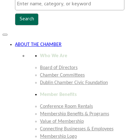
Toggle
navigation
ABOUT THE CHAMBER
Who We Are
Board of Directors
Chamber Committees
Dublin Chamber Civic Foundation
Member Benefits
Conference Room Rentals
Membership Benefits & Programs
Value of Membership
Connecting Businesses & Employees
Membership Logo