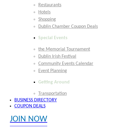
Restaurants
Hotels
Shopping
Dublin Chamber Coupon Deals
Special Events
the Memorial Tournament
Dublin Irish Festival
Community Events Calendar
Event Planning
Getting Around
Transportation
BUSINESS DIRECTORY
COUPON DEALS
JOIN NOW
EXPLORE MEMBER BENEFITS