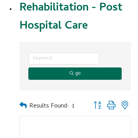
Rehabilitation - Post
Hospital Care
go
Button group with n
Results Found:
1