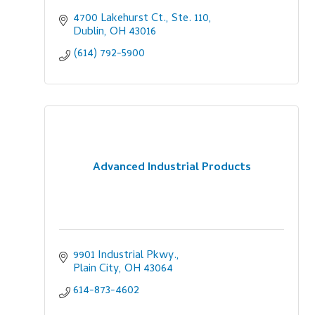
4700 Lakehurst Ct., Ste. 110
Dublin
OH
43016
(614) 792-5900
Advanced Industrial Products
9901 Industrial Pkwy.
Plain City
OH
43064
614-873-4602