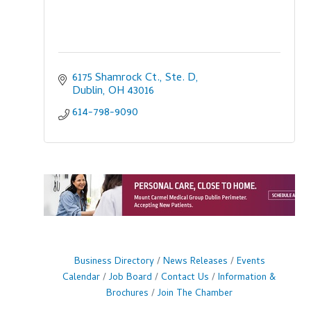
6175 Shamrock Ct., Ste. D
Dublin
OH
43016
614-798-9090
Business Directory
News Releases
Events
Calendar
Job Board
Contact Us
Information &
Brochures
Join The Chamber