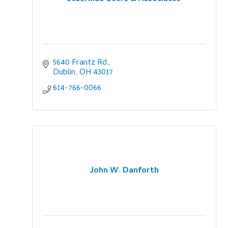
5640 Frantz Rd.
Dublin
OH
43017
614-766-0066
John W. Danforth