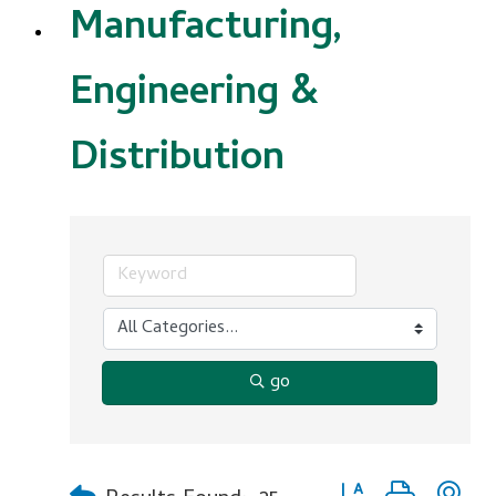
Manufacturing,
Engineering &
Distribution
go
Button group with n