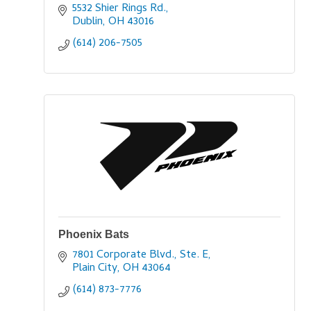
5532 Shier Rings Rd.
Dublin
OH
43016
(614) 206-7505
Phoenix Bats
7801 Corporate Blvd., Ste. E
Plain City
OH
43064
(614) 873-7776