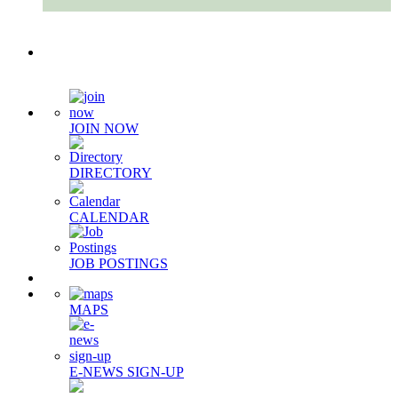
Quick Links
JOIN NOW
DIRECTORY
CALENDAR
JOB POSTINGS
MAPS
E-NEWS SIGN-UP