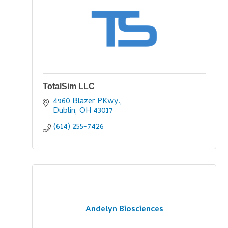
TotalSim LLC
4960 Blazer PKwy.
Dublin
OH
43017
(614) 255-7426
Andelyn Biosciences