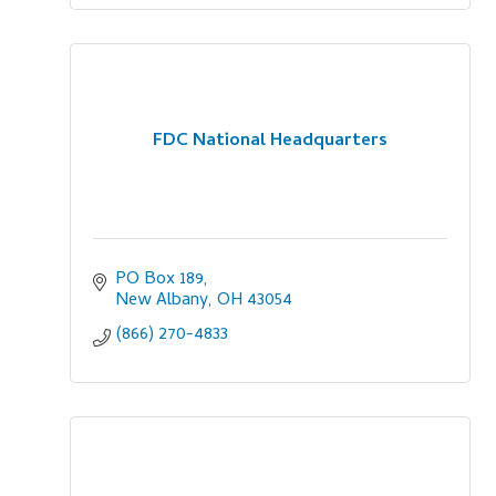
FDC National Headquarters
PO Box 189
New Albany
OH
43054
(866) 270-4833