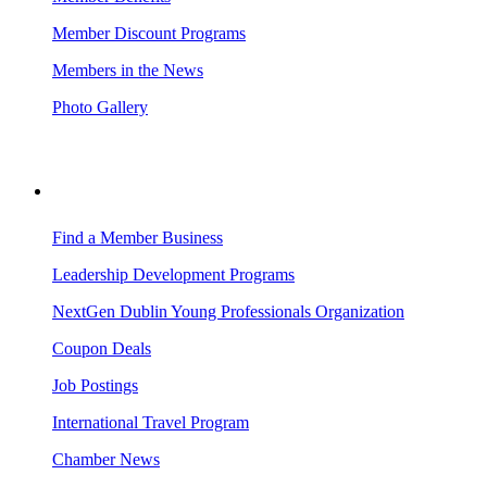
Member Discount Programs
Members in the News
Photo Gallery
BUSINESS RESOURCES
Find a Member Business
Leadership Development Programs
NextGen Dublin Young Professionals Organization
Coupon Deals
Job Postings
International Travel Program
Chamber News