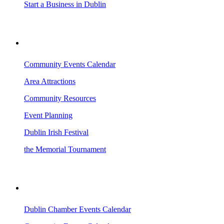
Start a Business in Dublin
VISITING DUBLIN
Community Events Calendar
Area Attractions
Community Resources
Event Planning
Dublin Irish Festival
the Memorial Tournament
AREA EVENTS
Dublin Chamber Events Calendar