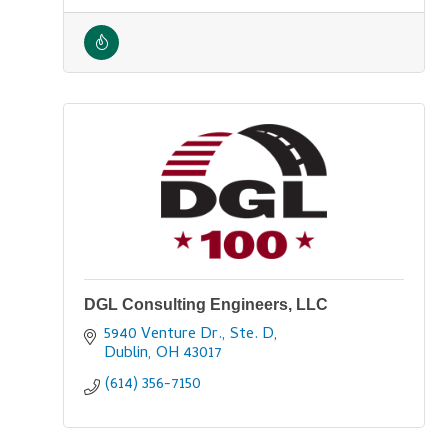
DGL Consulting Engineers, LLC
5940 Venture Dr., Ste. D
Dublin
OH
43017
(614) 356-7150