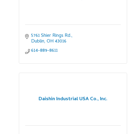
5761 Shier Rings Rd.
Dublin
OH
43016
614-889-8611
Daishin Industrial USA Co., Inc.