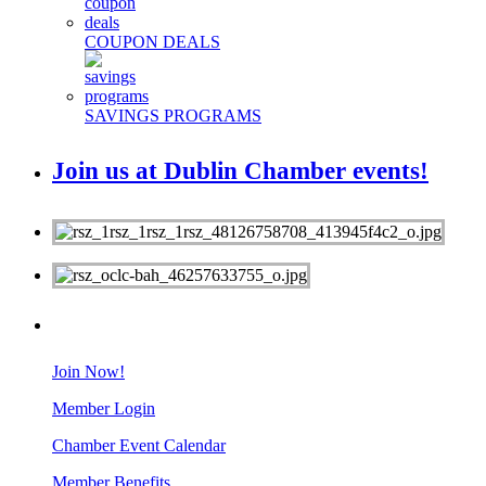
COUPON DEALS
SAVINGS PROGRAMS
Join us at Dublin Chamber events!
MEMBERS
Join Now!
Member Login
Chamber Event Calendar
Member Benefits