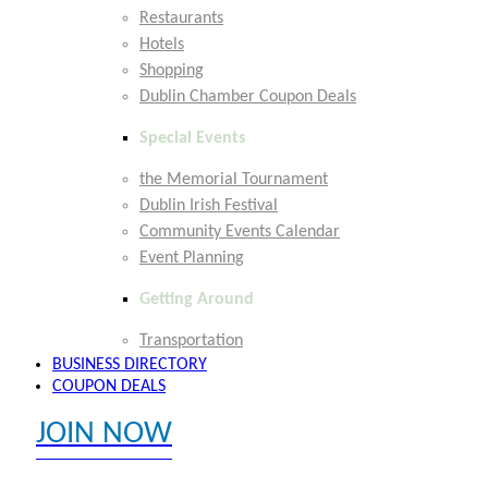
Restaurants
Hotels
Shopping
Dublin Chamber Coupon Deals
Special Events
the Memorial Tournament
Dublin Irish Festival
Community Events Calendar
Event Planning
Getting Around
Transportation
BUSINESS DIRECTORY
COUPON DEALS
JOIN NOW
EXPLORE MEMBER BENEFITS