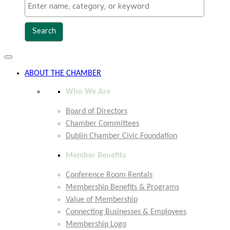
Toggle
navigation
ABOUT THE CHAMBER
Who We Are
Board of Directors
Chamber Committees
Dublin Chamber Civic Foundation
Member Benefits
Conference Room Rentals
Membership Benefits & Programs
Value of Membership
Connecting Businesses & Employees
Membership Logo