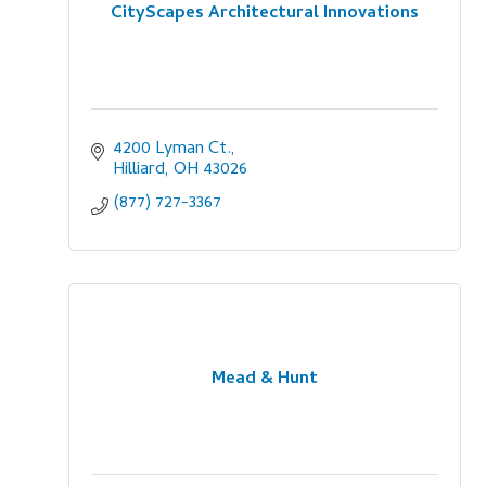
CityScapes Architectural Innovations
4200 Lyman Ct.
Hilliard
OH
43026
(877) 727-3367
Mead & Hunt