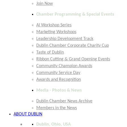
Join Now
Chamber Programming & Special Events
AI Workshop Series
Marketing Workshops
Leadership Development Track
Dublin Chamber Corporate Charity Cup
Taste of Dublin
Ribbon Cutting & Grand Opening Events
Community Champion Awards
Community Service Day
Awards and Recognition
Media - Photos & News
Dublin Chamber News Archive
Members in the News
ABOUT DUBLIN
Dublin, Ohio, USA