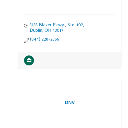
5185 Blazer Pkwy., Ste. 102
Dublin
OH
43017
(844) 228-2366
DNV