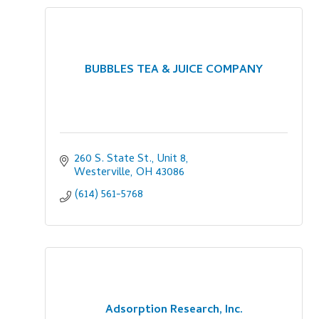
BUBBLES TEA & JUICE COMPANY
260 S. State St., Unit 8
Westerville
OH
43086
(614) 561-5768
Adsorption Research, Inc.