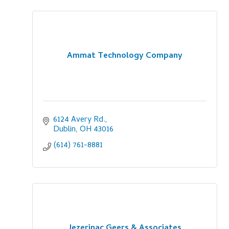
Ammat Technology Company
6124 Avery Rd.
Dublin
OH
43016
(614) 761-8881
Jezerinac Geers & Associates