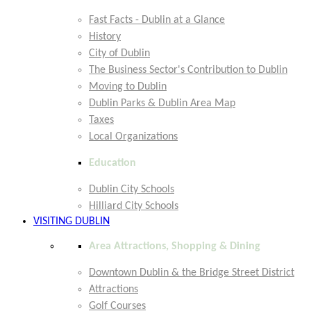
Fast Facts - Dublin at a Glance
History
City of Dublin
The Business Sector's Contribution to Dublin
Moving to Dublin
Dublin Parks & Dublin Area Map
Taxes
Local Organizations
Education
Dublin City Schools
Hilliard City Schools
VISITING DUBLIN
Area Attractions, Shopping & Dining
Downtown Dublin & the Bridge Street District
Attractions
Golf Courses