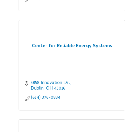
Center for Reliable Energy Systems
5858 Innovation Dr.
Dublin
OH
43016
(614) 376-0834