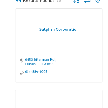
Results Found:
25
Sutphen Corporation
6450 Eiterman Rd.
Dublin
OH
43016
614-889-1005