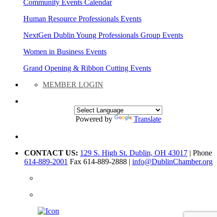
Community Events Calendar
Human Resource Professionals Events
NextGen Dublin Young Professionals Group Events
Women in Business Events
Grand Opening & Ribbon Cutting Events
MEMBER LOGIN
Powered by
Translate
CONTACT US:
129 S. High St. Dublin, OH 43017
| Phone
614-889-2001
Fax 614-889-2888 |
info@DublinChamber.org