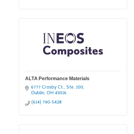
ALTA Performance Materials
6777 Crosby Ct., Ste. 100
Dublin
OH
43016
(614) 790-5428