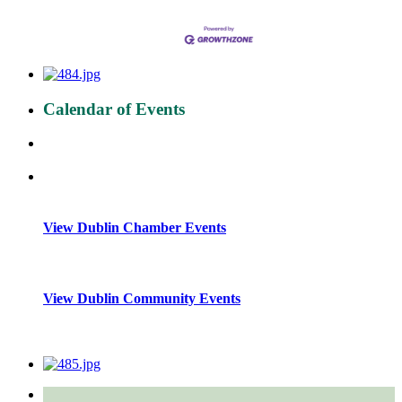
Calendar of Events
View Dublin Chamber Events
View Dublin Community Events