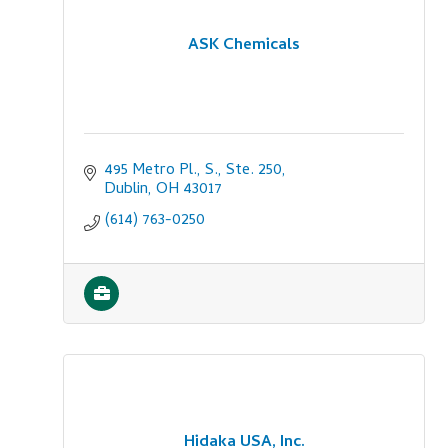
ASK Chemicals
495 Metro Pl., S., Ste. 250
Dublin
OH
43017
(614) 763-0250
Hidaka USA, Inc.