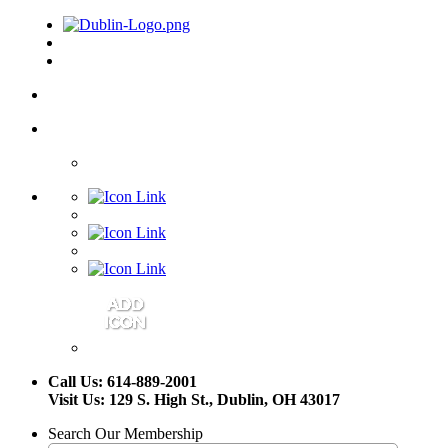
Call Us: 614-889-2001
Visit Us: 129 S. High St., Dublin, OH 43017
Search Our Membership