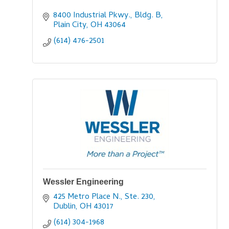
8400 Industrial Pkwy., Bldg. B
Plain City
OH
43064
(614) 476-2501
Wessler Engineering
425 Metro Place N., Ste. 230
Dublin
OH
43017
(614) 304-1968