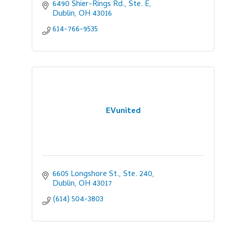
6490 Shier-Rings Rd., Ste. E
Dublin
OH
43016
614-766-9535
EVunited
6605 Longshore St., Ste. 240
Dublin
OH
43017
(614) 504-3803