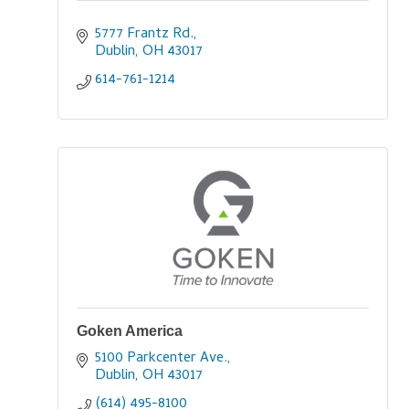
5777 Frantz Rd.
Dublin
OH
43017
614-761-1214
Goken America
5100 Parkcenter Ave.
Dublin
OH
43017
(614) 495-8100