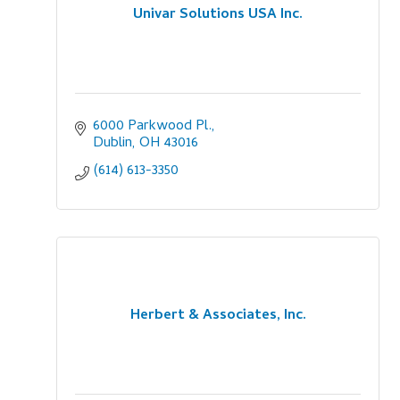
Univar Solutions USA Inc.
6000 Parkwood Pl.
Dublin
OH
43016
(614) 613-3350
Herbert & Associates, Inc.