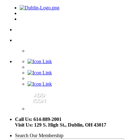
Call Us: 614-889-2001
Visit Us: 129 S. High St., Dublin, OH 43017
Search Our Membership