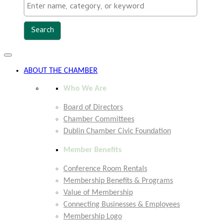
Toggle
navigation
ABOUT THE CHAMBER
Who We Are
Board of Directors
Chamber Committees
Dublin Chamber Civic Foundation
Member Benefits
Conference Room Rentals
Membership Benefits & Programs
Value of Membership
Connecting Businesses & Employees
Membership Logo