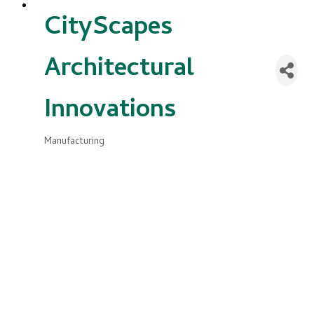
CityScapes
Architectural
Innovations
Manufacturing
Categories