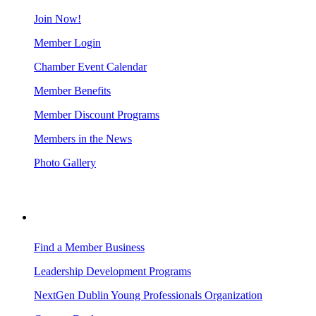
Join Now!
Member Login
Chamber Event Calendar
Member Benefits
Member Discount Programs
Members in the News
Photo Gallery
BUSINESS RESOURCES
Find a Member Business
Leadership Development Programs
NextGen Dublin Young Professionals Organization