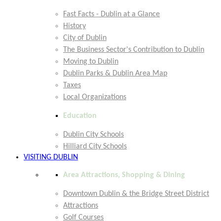
Fast Facts - Dublin at a Glance
History
City of Dublin
The Business Sector's Contribution to Dublin
Moving to Dublin
Dublin Parks & Dublin Area Map
Taxes
Local Organizations
Education
Dublin City Schools
Hilliard City Schools
VISITING DUBLIN
Area Attractions, Shopping & Dining
Downtown Dublin & the Bridge Street District
Attractions
Golf Courses