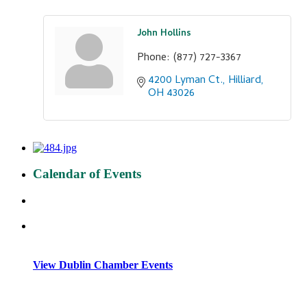
John Hollins
Phone:
(877) 727-3367
4200 Lyman Ct.
Hilliard
OH
43026
Calendar of Events
View Dublin Chamber Events