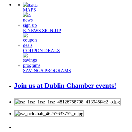
MAPS
E-NEWS SIGN-UP
COUPON DEALS
SAVINGS PROGRAMS
Join us at Dublin Chamber events!
MEMBERS