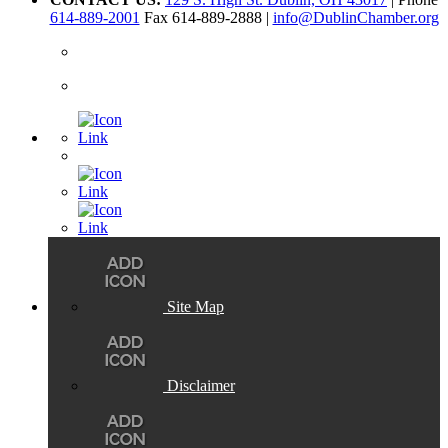
614-889-2001
Fax 614-889-2888 |
info@DublinChamber.org
Site Map
Disclaimer