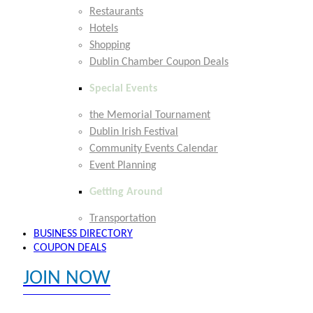
Restaurants
Hotels
Shopping
Dublin Chamber Coupon Deals
Special Events
the Memorial Tournament
Dublin Irish Festival
Community Events Calendar
Event Planning
Getting Around
Transportation
BUSINESS DIRECTORY
COUPON DEALS
JOIN NOW
EXPLORE MEMBER BENEFITS