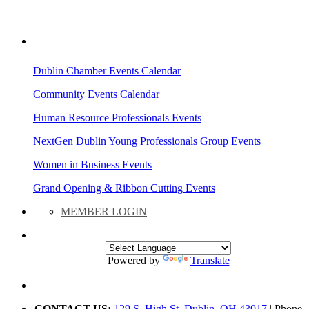
AREA EVENTS
Dublin Chamber Events Calendar
Community Events Calendar
Human Resource Professionals Events
NextGen Dublin Young Professionals Group Events
Women in Business Events
Grand Opening & Ribbon Cutting Events
MEMBER LOGIN
Powered by
Translate
CONTACT US:
129 S. High St. Dublin, OH 43017
| Phone