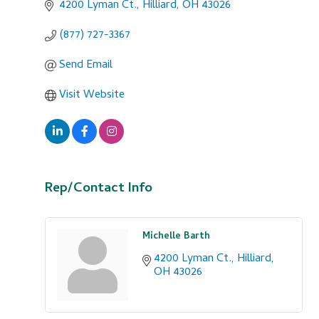
4200 Lyman Ct.
Hilliard
OH
43026
(877) 727-3367
Send Email
Visit Website
Rep/Contact Info
Michelle Barth
4200 Lyman Ct.
Hilliard
OH
43026