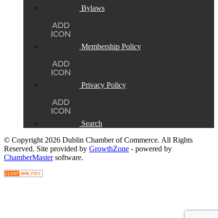
Bylaws
Membership Policy
Privacy Policy
Search
© Copyright 2026 Dublin Chamber of Commerce. All Rights
Reserved. Site provided by
GrowthZone
- powered by
ChamberMaster
software.