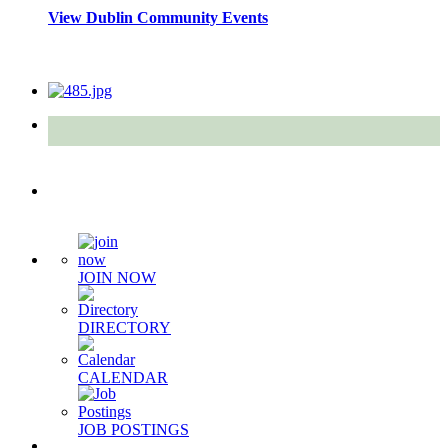
View Dublin Community Events
Quick Links
JOIN NOW
DIRECTORY
CALENDAR
JOB POSTINGS