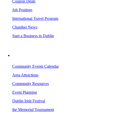
Coupon Deals
Job Postings
International Travel Program
Chamber News
Start a Business in Dublin
VISITING DUBLIN
Community Events Calendar
Area Attractions
Community Resources
Event Planning
Dublin Irish Festival
the Memorial Tournament