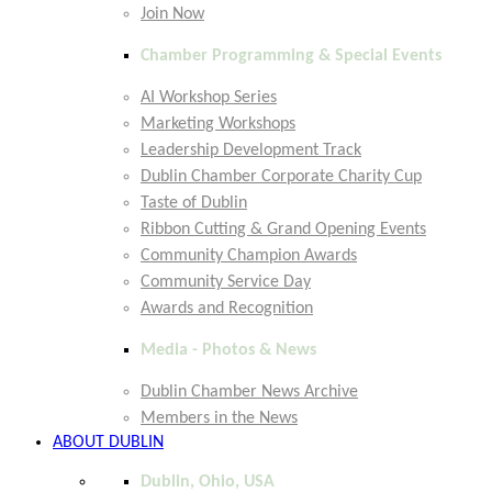
Join Now
Chamber Programming & Special Events
AI Workshop Series
Marketing Workshops
Leadership Development Track
Dublin Chamber Corporate Charity Cup
Taste of Dublin
Ribbon Cutting & Grand Opening Events
Community Champion Awards
Community Service Day
Awards and Recognition
Media - Photos & News
Dublin Chamber News Archive
Members in the News
ABOUT DUBLIN
Dublin, Ohio, USA