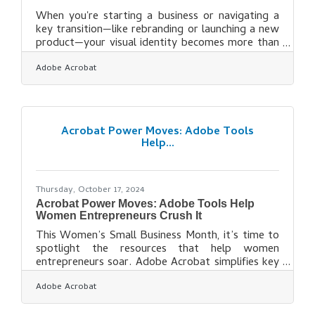
When you're starting a business or navigating a
key transition—like rebranding or launching a new
product—your visual identity becomes more than
just a logo. It's how people begin to trust you
Adobe Acrobat
before they ever speak to you. In local markets
especially, where relationships still matter, your
visual brand must signal credibility, consistency,
and relevance at a glance. From storefront
signage to social media, every visual element you
Acrobat Power Moves: Adobe Tools
deploy sends a message. Here’s how to make
Help...
that message count. Why
Thursday, October 17, 2024
Acrobat Power Moves: Adobe Tools Help
Women Entrepreneurs Crush It
This Women’s Small Business Month, it’s time to
spotlight the resources that help women
entrepreneurs soar. Adobe Acrobat simplifies key
business processes, from document management
Adobe Acrobat
to team collaboration, freeing up time for what
matters most—scaling their companies. Whether