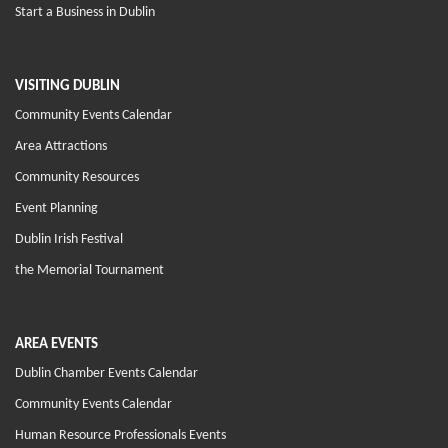
Start a Business in Dublin
VISITING DUBLIN
Community Events Calendar
Area Attractions
Community Resources
Event Planning
Dublin Irish Festival
the Memorial Tournament
AREA EVENTS
Dublin Chamber Events Calendar
Community Events Calendar
Human Resource Professionals Events