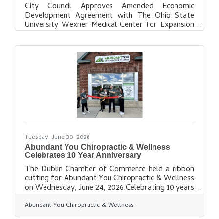
City Council Approves Amended Economic
Development Agreement with The Ohio State
University Wexner Medical Center for Expansion
of Health and Wellness Campus Dublin City
Council has approved an amended economic
development agreement with The Ohio State
University, on behalf of The Ohio State University
Wexner Medical Center, to support the next
phase of development for its health and wellness
campus in Dublin’s West Innovation District. The
amendment to the existing economic
development agreement,
Tuesday, June 30, 2026
Abundant You Chiropractic & Wellness
Celebrates 10 Year Anniversary
The Dublin Chamber of Commerce held a ribbon
cutting for Abundant You Chiropractic & Wellness
on Wednesday, June 24, 2026.Celebrating 10 years
of alignment and health, the Dublin Chamber was
Abundant You Chiropractic & Wellness
honored to join in the celebration with a Ribbon
Cutting Ceremony recognizing this exciting