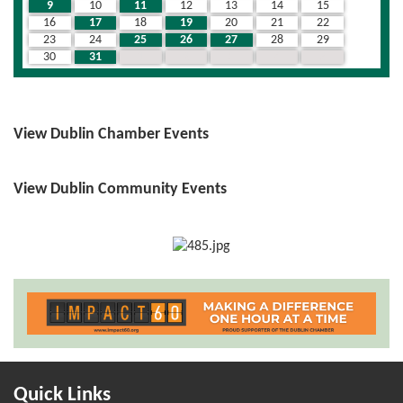
9
10
11
12
13
14
15
16
17
18
19
20
21
22
23
24
25
26
27
28
29
30
31
1
2
3
4
5
View Dublin Chamber Events
View Dublin Community Events
Quick Links