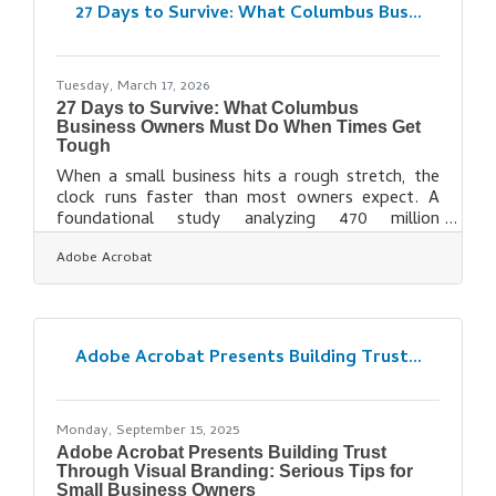
Dublin Nationally ranked among the best
27 Days to Survive: What Columbus Bus...
rehabilitation hospitals by U.S. News & World
Tuesday, March 17, 2026
27 Days to Survive: What Columbus
Business Owners Must Do When Times Get
Tough
When a small business hits a rough stretch, the
clock runs faster than most owners expect. A
foundational study analyzing 470 million
transactions from 597,000 businesses found that
Adobe Acrobat
the median small business holds only 27 buffer
days in reserve — less than one month of
operating expenses if revenue stopped. In
Columbus, where the economy spans
government, finance, tech, and logistics, a slow
Adobe Acrobat Presents Building Trust...
quarter in one sector ripples quickly to the
businesses serving it. Acting early is the single
biggest variable you
Monday, September 15, 2025
Adobe Acrobat Presents Building Trust
Through Visual Branding: Serious Tips for
Small Business Owners