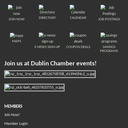
DIRECTORY
CALENDAR
JOIN NOW
JOB POSTINGS
MAPS
E-NEWS SIGN-UP
COUPON DEALS
SAVINGS
PROGRAMS
Join us at Dublin Chamber events!
MEMBERS
Join Now!
Member Login