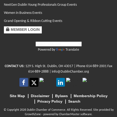
NextGen Dublin Young Professionals Group Events
Women in Business Events
Grand Opening & Ribbon Cutting Events
MEMBER LOGIN
Powered by
Translate
CONTACT US:
129 S. High St. Dublin, OH 43017
| Phone
614-889-2001
Fax
614-889-2888 |
info@DublinChamber.org
Site Map
Disclaimer
Bylaws
Membership Policy
Privacy Policy
Search
© Copyright 2026 Dublin Chamber of Commerce. All Rights Reserved. Site provided by
GrowthZone
- powered by
ChamberMaster
software.