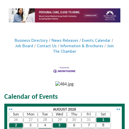
refining workflows or speeding up decision-
making, these features give women business
owners a competitive edge in the fast-paced
world of entrepreneurship. Acrobat AI Assistant:
With Acrobat AI Assistant, you can see for
yourself
Business Directory
News Releases
Events Calendar
Job Board
Contact Us
Information & Brochures
Join
The Chamber
Calendar of Events
<<
AUGUST 2026
>>
Sun
Mon
Tue
Wed
Thu
Fri
Sat
26
27
28
29
30
31
1
2
3
4
5
6
7
8