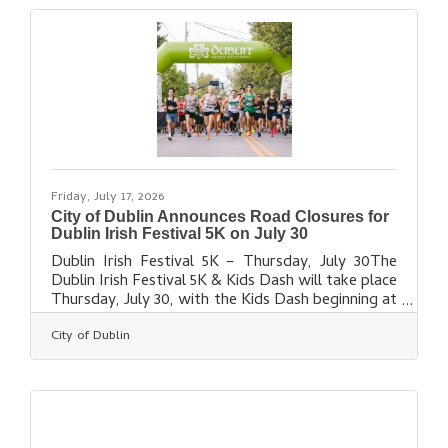
fresh and familiar faces in Irish entertainment
return to Coffman Park from July 31 to Aug. 2,
2026. A new perk this year, included in all VIP
packages, is access to VIP
Friday, July 17, 2026
City of Dublin Announces Road Closures for
Dublin Irish Festival 5K on July 30
Dublin Irish Festival 5K – Thursday, July 30The
Dublin Irish Festival 5K & Kids Dash will take place
Thursday, July 30, with the Kids Dash beginning at
6:35 p.m. and the 5K at 7 p.m. Temporary road
City of Dublin
closures will be in place in Historic Dublin and
nearby neighborhoods from approximately 6:10-
8:30 p.m. Residents will have access routes
available throughout the event, and Dublin Police
will be on-site to assist as needed. Following the
event, there will be a post-race party and concert