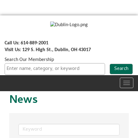
Call Us: 614-889-2001
Visit Us: 129 S. High St., Dublin, OH 43017
Search Our Membership
Toggl
navig
News