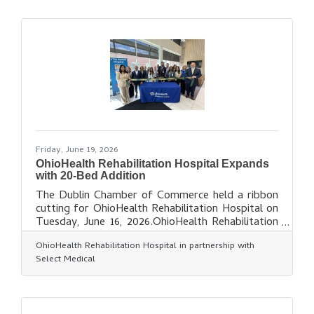
milestone. Over the past decade, Abundant You
Chiropractic has made a meaningful impact by
helping thousands of individuals improve their
health and well-being through compassionate
chiropractic care.About Abundant You
Friday, June 19, 2026
OhioHealth Rehabilitation Hospital Expands
with 20-Bed Addition
The Dublin Chamber of Commerce held a ribbon
cutting for OhioHealth Rehabilitation Hospital on
Tuesday, June 16, 2026.OhioHealth Rehabilitation
Hospital is celebrating a new 20-bed addition.
OhioHealth Rehabilitation Hospital in partnership with
This exciting expansion brings the hospital's total
Select Medical
capacity to 60 beds, allowing even more patients
across the Columbus region to access
comprehensive inpatient rehabilitation services.
About OhioHealth Rehabilitation Hospital -