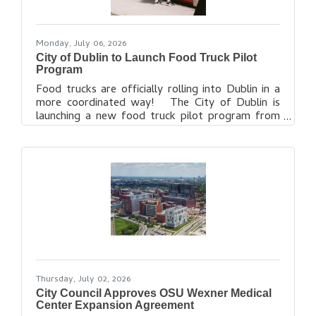
Monday, July 06, 2026
City of Dublin to Launch Food Truck Pilot
Program
Food trucks are officially rolling into Dublin in a
more coordinated way! The City of Dublin is
launching a new food truck pilot program from
July 9, 2026, through March 1, 2027, to help create
a clear process for food truck operations in public
spaces, at events and in other approved locations.
The pilot includes designated food truck parking
zones, operating guidelines and a future City
license requirement expected to begin March 1,
2027. More details, including approved locations,
guidelines
Thursday, July 02, 2026
City Council Approves OSU Wexner Medical
Center Expansion Agreement