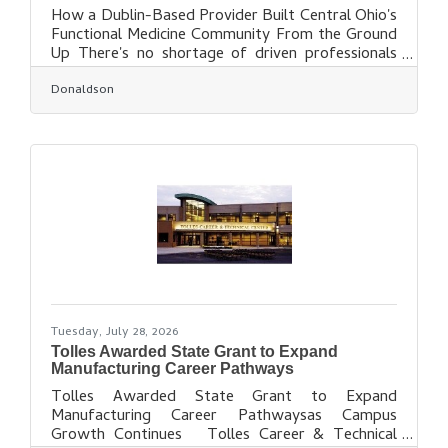
How a Dublin-Based Provider Built Central Ohio's
Functional Medicine Community From the Ground
Up There's no shortage of driven professionals
here in Dublin. But this summer, one neighbor's
Donaldson
work earned recognition on a citywide
stage.Marguerite Weston, MD, IFMCP, Director
of Functional Medicine at Donaldson Health, was
named a Trailblazer in Columbus Business First's
2026 Women of Influence Awards, an honor given
to women who shape their organizations and give
back to the Central Ohio
Tuesday, July 28, 2026
Tolles Awarded State Grant to Expand
Manufacturing Career Pathways
Tolles Awarded State Grant to Expand
Manufacturing Career Pathwaysas Campus
Growth Continues Tolles Career & Technical