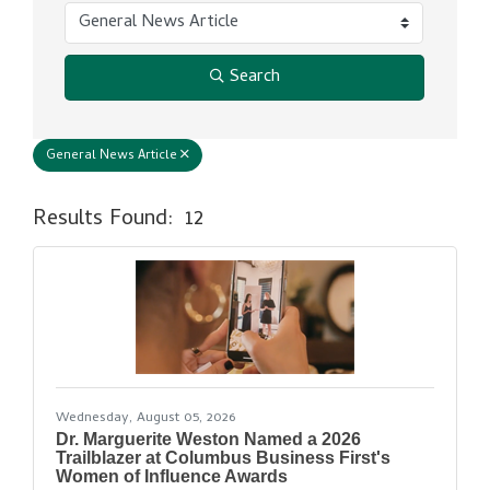
Search
General News Article
Results Found:
12
But
Wednesday, August 05, 2026
Dr. Marguerite Weston Named a 2026
Trailblazer at Columbus Business First's
Women of Influence Awards