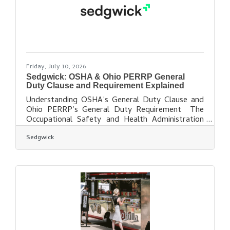
through 9 p.m. A
Friday, July 10, 2026
Sedgwick: OSHA & Ohio PERRP General
Duty Clause and Requirement Explained
Understanding OSHA’s General Duty Clause and
Ohio PERRP’s General Duty Requirement The
Occupational Safety and Health Administration
(OSHA) and Ohio’s Public Employment Risk
Sedgwick
Reduction Program (PERRP) are widely known
for their detailed safety standards covering
hazards in the workplace. Such standards include
fall protection, machine guarding, electrical
safety, chemical handling, powered industrial
vehicles and control of hazardous energy, to
name a few. In Ohio, Federal OSHA enforces
safety in the