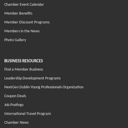
Chamber Event Calendar
Member Benefits
Member Discount Programs
Members in the News
Photo Gallery
BUSINESS RESOURCES
Find a Member Business
Leadership Development Programs
NextGen Dublin Young Professionals Organization
Coupon Deals
Job Postings
International Travel Program
Chamber News