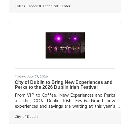
Center has been awarded a $320,000 Career-
Tolles Career & Technical Center
Technical Education Access Grant from the State
of Ohio to support the development of a new
manufacturing career-technical education
program that will expand opportunities for
students across the Tolles district. Announced
by Governor Mike DeWine, Lt. Governor Jim
Tressel, and the Ohio Department of Education
and Workforce, the competitive
Friday, July 17, 2026
City of Dublin to Bring New Experiences and
Perks to the 2026 Dublin Irish Festival
From VIP to Coffee: New Experiences and Perks
at the 2026 Dublin Irish FestivalBrand new
experiences and savings are waiting at this year’s
edition of the award-winning Dublin Irish Festival,
City of Dublin
including VIP Packages, coffee and whiskey
tastings and more. With music, dance and culture
at the heart of this year’s Festival, a variety of