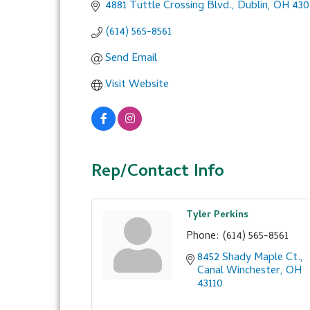
4881 Tuttle Crossing Blvd.
Dublin
OH
430
(614) 565-8561
Send Email
Visit Website
Rep/Contact Info
Tyler Perkins
Phone:
(614) 565-8561
8452 Shady Maple Ct.
Canal Winchester
OH
43110