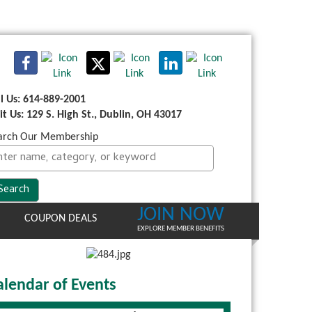
ll Us: 614-889-2001
sit Us: 129 S. High St., Dublin, OH 43017
arch Our Membership
JOIN NOW
COUPON DEALS
EXPLORE MEMBER BENEFITS
alendar of Events