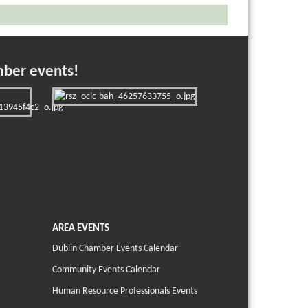
mber events!
AREA EVENTS
Dublin Chamber Events Calendar
Community Events Calendar
Human Resource Professionals Events