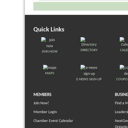
Quick Links
DIRECTORY
CAL
JOIN NOW
MAPS
E-NEWS SIGN-UP
COUPO
MEMBERS
BUSINE
Join Now!
Find a 
Member Login
Leaders
Chamber Event Calendar
NextGen
Organiz