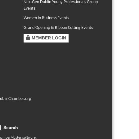
NextGen Dublin Young Professionals Group
Events
Women in Business Events
Grand Opening & Ribbon Cutting Events
MEMBER LOGIN
ublinChamber.org
Search
hamberMaster
software.