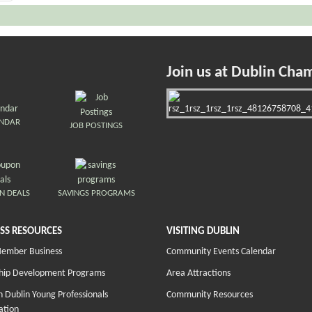
Join us at Dublin Cha
ENDAR
JOB POSTINGS
N DEALS
SAVINGS PROGRAMS
SS RESOURCES
VISITING DUBLIN
Member Business
Community Events Calendar
hip Development Programs
Area Attractions
 Dublin Young Professionals
Community Resources
ation