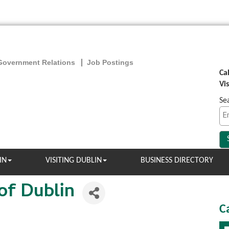
Government Relations
Job Postings
Ca
Vi
Se
IN
VISITING DUBLIN
BUSINESS DIRECTORY
of Dublin
C