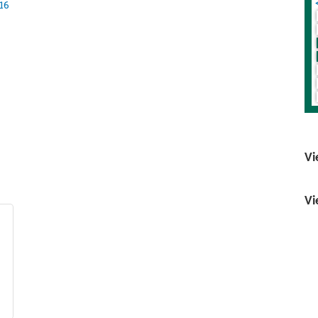
16
Vi
Vi