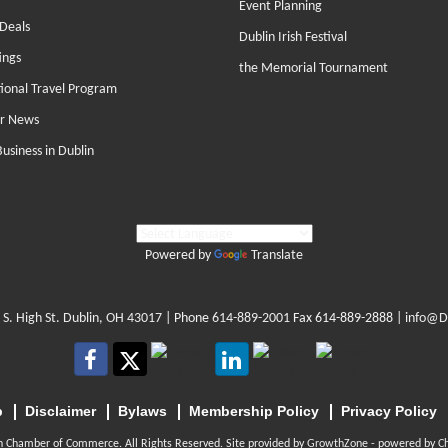
Event Planning
Deals
Dublin Irish Festival
ings
the Memorial Tournament
tional Travel Program
r News
Business in Dublin
Powered by
Translate
 S. High St. Dublin, OH 43017
| Phone
614-889-2001
Fax 614-889-2888 |
info@D
p
Disclaimer
Bylaws
Membership Policy
Privacy Policy
n Chamber of Commerce. All Rights Reserved. Site provided by
GrowthZone
- powered by
C