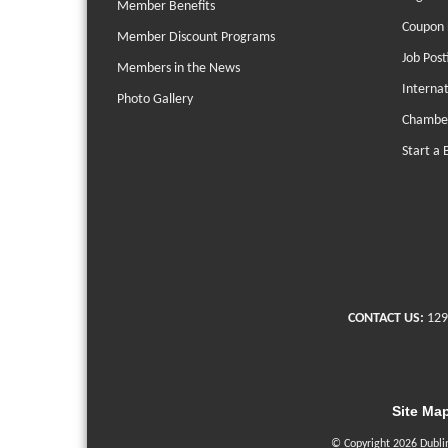
Member Benefits
Coupon 
Member Discount Programs
Job Post
Members in the News
Interna
Photo Gallery
Chambe
Start a 
CONTACT US:
129
Site Ma
© Copyright 2026 Dubli