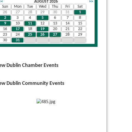
<<
AUGUST 2026
>>
Sun
Mon
Tue
Wed
Thu
Fri
Sat
26
27
28
29
30
31
1
2
3
4
5
6
7
8
9
10
11
12
13
14
15
16
17
18
19
20
21
22
23
24
25
26
27
28
29
30
31
1
2
3
4
5
ew Dublin Chamber Events
ew Dublin Community Events