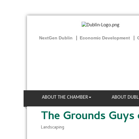
NextGen Dublin
Economic Development
ABOUT THE CHAMBER
ABOUT DUBL
The Grounds Guys 
Landscaping
Categories