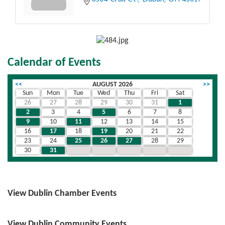
8564 Crail Ct.
Dublin
OH
43017
Calendar of Events
<<
AUGUST 2026
>>
Sun
Mon
Tue
Wed
Thu
Fri
Sat
26
27
28
29
30
31
1
2
3
4
5
6
7
8
9
10
11
12
13
14
15
16
17
18
19
20
21
22
23
24
25
26
27
28
29
30
31
1
2
3
4
5
View Dublin Chamber Events
View Dublin Community Events