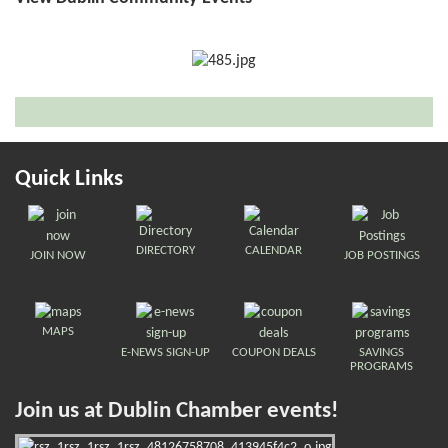
Quick Links
DIRECTORY
CALENDAR
JOIN NOW
JOB POSTINGS
MAPS
E-NEWS SIGN-UP
COUPON DEALS
SAVINGS
PROGRAMS
Join us at Dublin Chamber events!