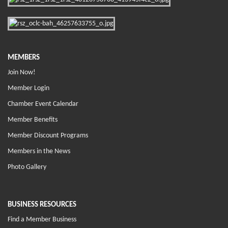
MEMBERS
Join Now!
Member Login
Chamber Event Calendar
Member Benefits
Member Discount Programs
Members in the News
Photo Gallery
BUSINESS RESOURCES
Find a Member Business