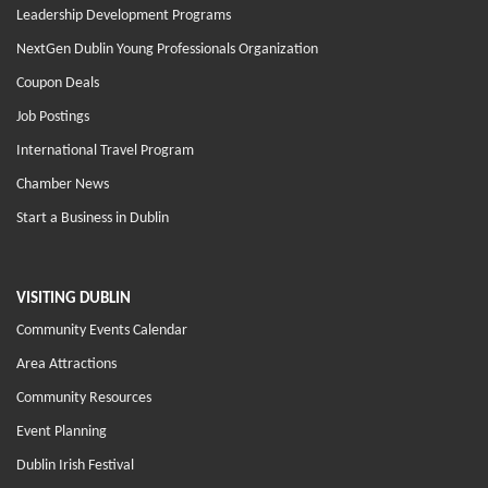
Leadership Development Programs
NextGen Dublin Young Professionals Organization
Coupon Deals
Job Postings
International Travel Program
Chamber News
Start a Business in Dublin
VISITING DUBLIN
Community Events Calendar
Area Attractions
Community Resources
Event Planning
Dublin Irish Festival