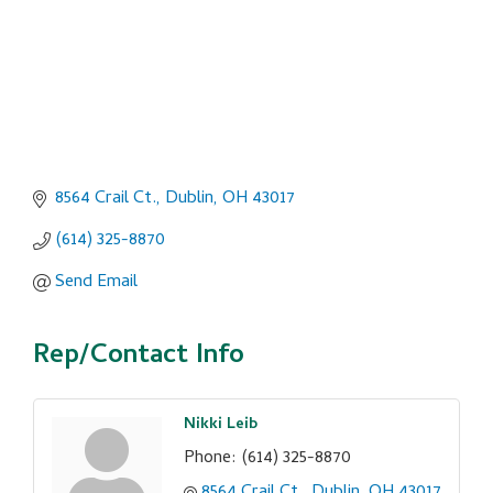
8564 Crail Ct.
Dublin
OH
43017
(614) 325-8870
Send Email
Rep/Contact Info
Nikki Leib
Phone:
(614) 325-8870