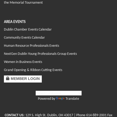
the Memorial Tournament
AREA EVENTS
Dublin Chamber Events Calendar
Community Events Calendar
Human Resource Professionals Events
NextGen Dublin Young Professionals Group Events
Women in Business Events
Grand Opening & Ribbon Cutting Events
MEMBER LOGIN
Powered by
Translate
CONTACT US:
129 S. High St. Dublin, OH 43017
| Phone
614-889-2001
Fax