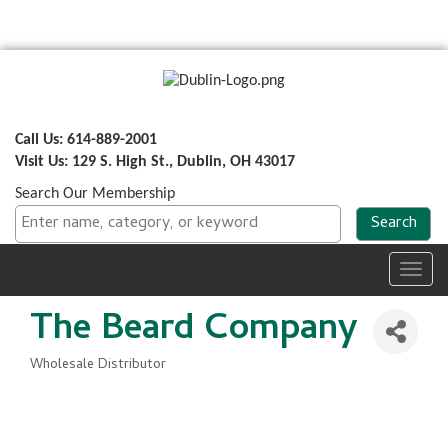
Call Us: 614-889-2001
Visit Us: 129 S. High St., Dublin, OH 43017
Search Our Membership
Toggl
navig
The Beard Company
Wholesale Distributor
Categories