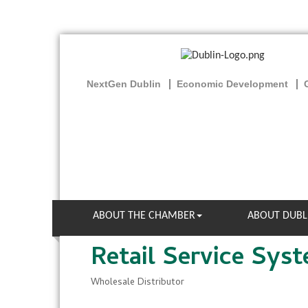
NextGen Dublin
Economic Development
ABOUT THE CHAMBER
ABOUT DUBL
Retail Service Syst
Wholesale Distributor
Categories