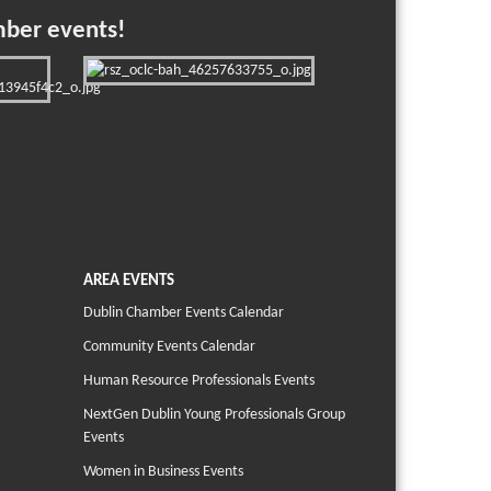
mber events!
AREA EVENTS
Dublin Chamber Events Calendar
Community Events Calendar
Human Resource Professionals Events
NextGen Dublin Young Professionals Group
Events
Women in Business Events