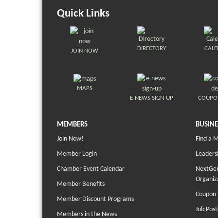
Quick Links
DIRECTORY
CAL
JOIN NOW
MAPS
E-NEWS SIGN-UP
COUPO
MEMBERS
BUSINE
Join Now!
Find a 
Member Login
Leaders
Chamber Event Calendar
NextGen
Organiz
Member Benefits
Coupon 
Member Discount Programs
Job Post
Members in the News