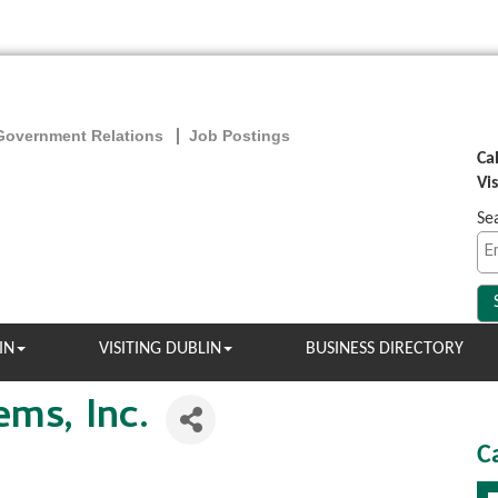
Government Relations
Job Postings
Ca
Vi
Se
IN
VISITING DUBLIN
BUSINESS DIRECTORY
ems, Inc.
C