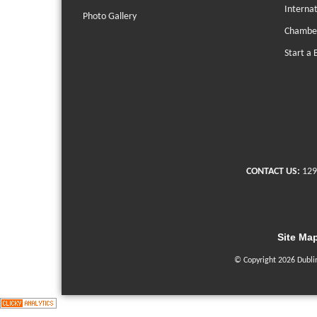
Interna
Photo Gallery
Chambe
Start a 
CONTACT US:
129
Site Ma
© Copyright 2026 Dubli