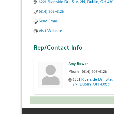
6221 Riverside Dr., Ste. 2N
Dublin
OH
430
(614) 203-6126
Send Email
Visit Website
Rep/Contact Info
Amy Bowen
Phone:
(614) 203-6126
6221 Riverside Dr., Ste. 
2N
Dublin
OH
43017