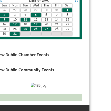
<<
AUGUST 2026
>>
Sun
Mon
Tue
Wed
Thu
Fri
Sat
26
27
28
29
30
31
1
2
3
4
5
6
7
8
9
10
11
12
13
14
15
16
17
18
19
20
21
22
23
24
25
26
27
28
29
30
31
1
2
3
4
5
ew Dublin Chamber Events
ew Dublin Community Events