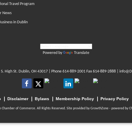
tional Travel Program
r News
Business in Dublin
Powered by
Translate
 S. High St. Dublin, OH 43017
| Phone
614-889-2001
Fax 614-889-2888 |
info@D
p
Disclaimer
Bylaws
Membership Policy
Privacy Policy
n Chamber of Commerce. All Rights Reserved. Site provided by
GrowthZone
- powered by
C