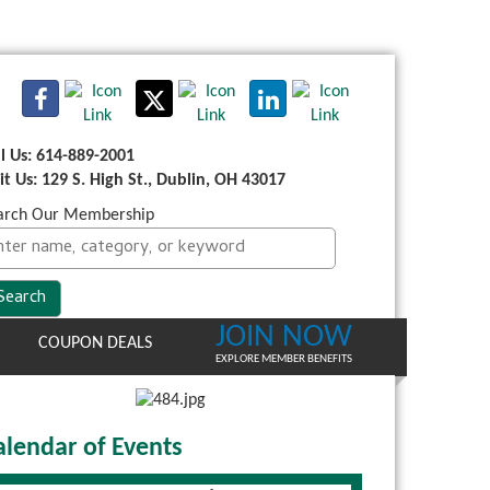
ll Us: 614-889-2001
sit Us: 129 S. High St., Dublin, OH 43017
arch Our Membership
JOIN NOW
COUPON DEALS
EXPLORE MEMBER BENEFITS
alendar of Events