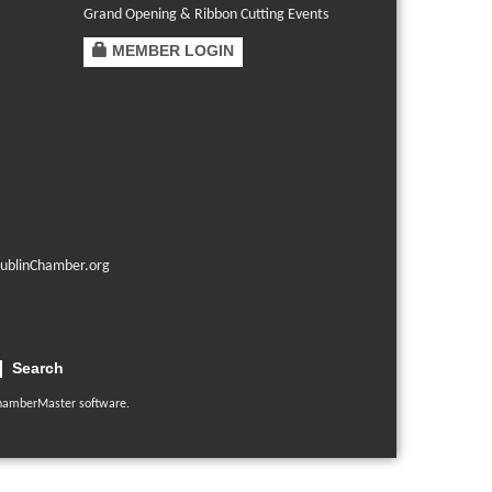
Grand Opening & Ribbon Cutting Events
MEMBER LOGIN
ublinChamber.org
Search
hamberMaster
software.