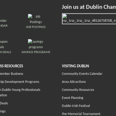
Join us at Dublin Cha
ENDAR
JOB POSTINGS
N DEALS
SAVINGS PROGRAMS
SS RESOURCES
VISITING DUBLIN
Member Business
Community Events Calendar
hip Development Programs
Area Attractions
 Dublin Young Professionals
Community Resources
ation
Event Planning
Deals
Dublin Irish Festival
ings
the Memorial Tournament