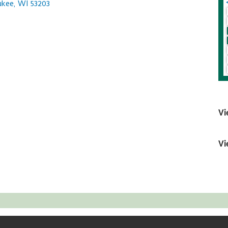
ukee
WI
53203
Vi
Vi