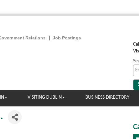
Government Relations
Job Postings
Ca
Vi
Se
IN
VISITING DUBLIN
BUSINESS DIRECTORY
.
C