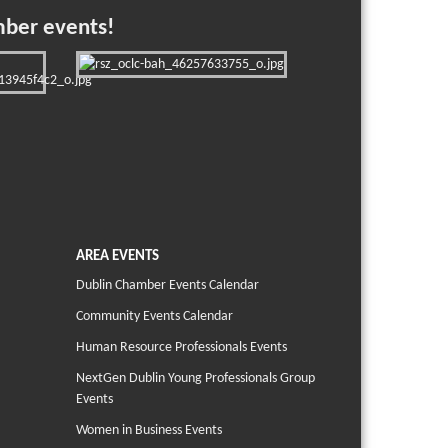
mber events!
AREA EVENTS
Dublin Chamber Events Calendar
Community Events Calendar
Human Resource Professionals Events
NextGen Dublin Young Professionals Group
Events
Women in Business Events