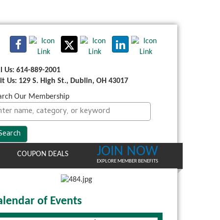
ll Us: 614-889-2001
sit Us: 129 S. High St., Dublin, OH 43017
arch Our Membership
JOIN NOW
COUPON DEALS
EXPLORE MEMBER BENEFITS
alendar of Events