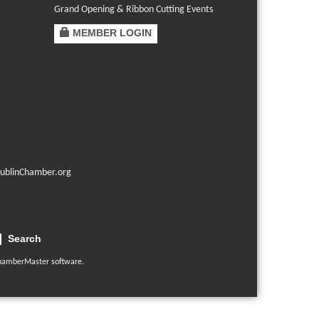
Grand Opening & Ribbon Cutting Events
MEMBER LOGIN
ublinChamber.org
Search
hamberMaster
software.