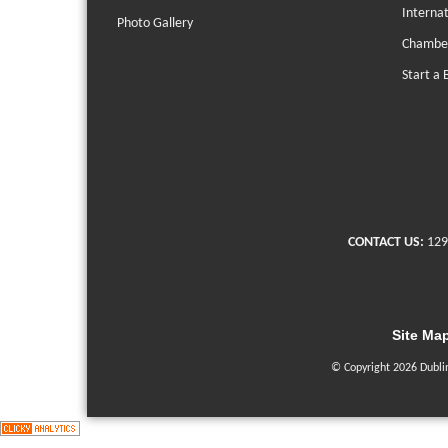
Interna
Photo Gallery
Chambe
Start a 
CONTACT US:
129
Site Ma
© Copyright 2026 Dubli