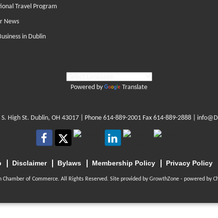
tional Travel Program
r News
Business in Dublin
Powered by
Translate
 S. High St. Dublin, OH 43017
| Phone
614-889-2001
Fax 614-889-2888 |
info@D
p
Disclaimer
Bylaws
Membership Policy
Privacy Policy
n Chamber of Commerce. All Rights Reserved. Site provided by
GrowthZone
- powered by
C