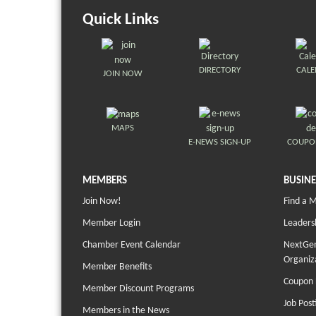
Quick Links
DIRECTORY
CAL
JOIN NOW
MAPS
E-NEWS SIGN-UP
COUPO
MEMBERS
BUSINE
Join Now!
Find a 
Member Login
Leaders
Chamber Event Calendar
NextGen
Organiz
Member Benefits
Coupon 
Member Discount Programs
Job Post
Members in the News