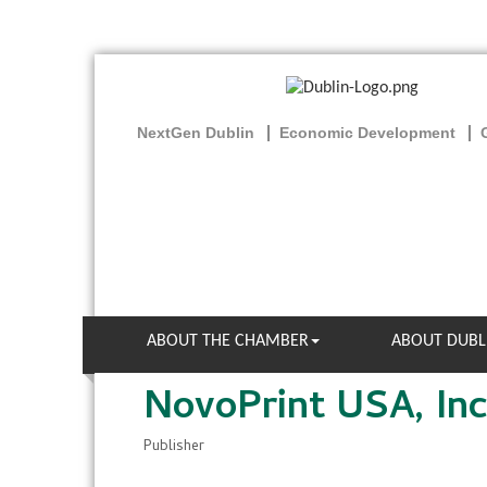
NextGen Dublin
Economic Development
ABOUT THE CHAMBER
ABOUT DUBL
NovoPrint USA, Inc
Publisher
Categories