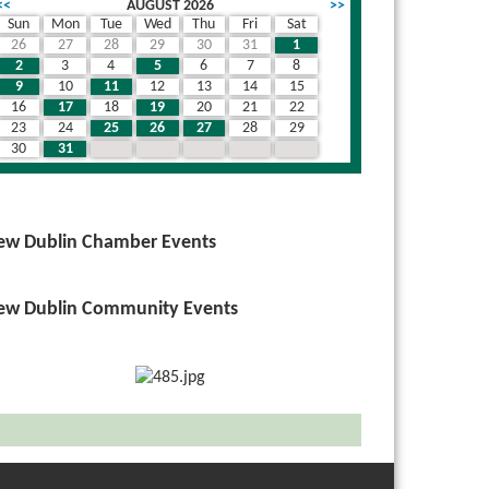
<<
AUGUST 2026
>>
Sun
Mon
Tue
Wed
Thu
Fri
Sat
26
27
28
29
30
31
1
2
3
4
5
6
7
8
9
10
11
12
13
14
15
16
17
18
19
20
21
22
23
24
25
26
27
28
29
30
31
1
2
3
4
5
ew Dublin Chamber Events
ew Dublin Community Events