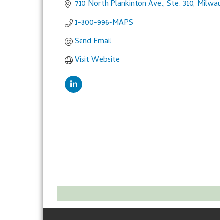
710 North Plankinton Ave., Ste. 310
Milwa
1-800-996-MAPS
Send Email
Visit Website