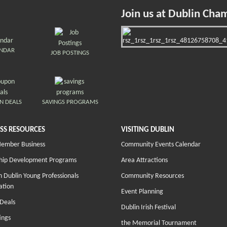
Join us at Dublin Cha
ENDAR
JOB POSTINGS
N DEALS
SAVINGS PROGRAMS
SS RESOURCES
VISITING DUBLIN
Member Business
Community Events Calendar
hip Development Programs
Area Attractions
 Dublin Young Professionals
Community Resources
ation
Event Planning
Deals
Dublin Irish Festival
ings
the Memorial Tournament