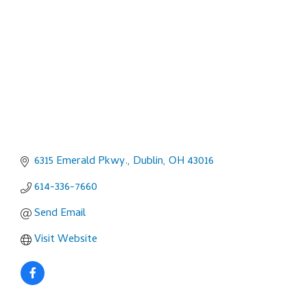
6315 Emerald Pkwy.
Dublin
OH
43016
614-336-7660
Send Email
Visit Website