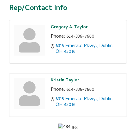
Rep/Contact Info
Gregory A. Taylor
Phone:
614-336-7660
6315 Emerald Pkwy.
Dublin
OH
43016
Kristin Taylor
Phone:
614-336-7660
6315 Emerald Pkwy.
Dublin
OH
43016