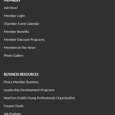
MEMBERS
Join Now!
Member Login
Chamber Event Calendar
Member Benefits
Member Discount Programs
Members in the News
Photo Gallery
BUSINESS RESOURCES
Find a Member Business
Leadership Development Programs
NextGen Dublin Young Professionals Organization
Coupon Deals
Job Postings