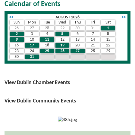
Calendar of Events
<<
AUGUST 2026
>>
Sun
Mon
Tue
Wed
Thu
Fri
Sat
26
27
28
29
30
31
1
2
3
4
5
6
7
8
9
10
11
12
13
14
15
16
17
18
19
20
21
22
23
24
25
26
27
28
29
30
31
1
2
3
4
5
View Dublin Chamber Events
View Dublin Community Events