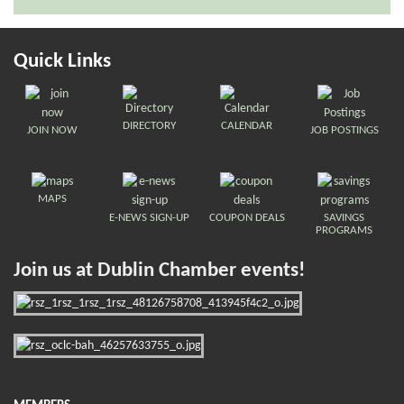
Quick Links
DIRECTORY
CALENDAR
JOIN NOW
JOB POSTINGS
MAPS
E-NEWS SIGN-UP
COUPON DEALS
SAVINGS
PROGRAMS
Join us at Dublin Chamber events!