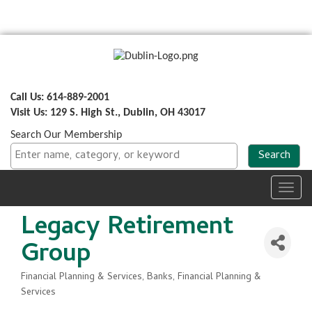
Call Us: 614-889-2001
Visit Us: 129 S. High St., Dublin, OH 43017
Search Our Membership
Toggl
navig
Legacy Retirement
Group
Financial Planning & Services
Banks, Financial Planning &
Categories
Services