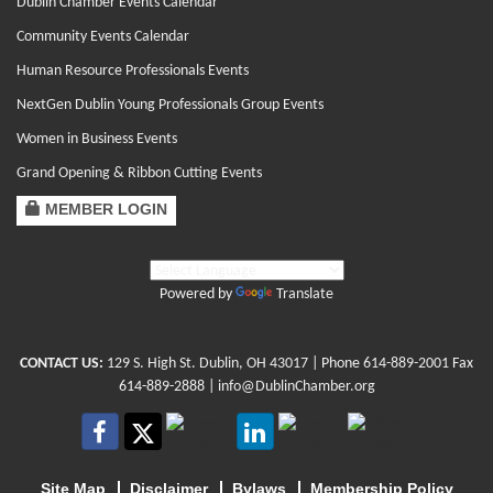
Dublin Chamber Events Calendar
Community Events Calendar
Human Resource Professionals Events
NextGen Dublin Young Professionals Group Events
Women in Business Events
Grand Opening & Ribbon Cutting Events
MEMBER LOGIN
Powered by
Translate
CONTACT US:
129 S. High St. Dublin, OH 43017
| Phone
614-889-2001
Fax
614-889-2888 |
info@DublinChamber.org
Site Map
Disclaimer
Bylaws
Membership Policy