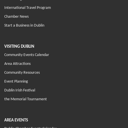
International Travel Program
Chamber News
Start a Business in Dublin
VISITING DUBLIN
Community Events Calendar
Area Attractions
Community Resources
Event Planning
Dublin Irish Festival
the Memorial Tournament
AREA EVENTS