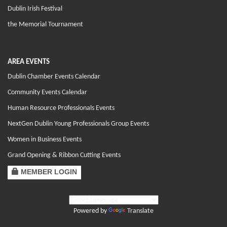
Dublin Irish Festival
the Memorial Tournament
AREA EVENTS
Dublin Chamber Events Calendar
Community Events Calendar
Human Resource Professionals Events
NextGen Dublin Young Professionals Group Events
Women in Business Events
Grand Opening & Ribbon Cutting Events
MEMBER LOGIN
Powered by
Translate