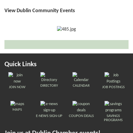
View Dublin Community Events
Quick Links
DIRECTORY
CALENDAR
JOIN NOW
JOB POSTINGS
MAPS
E-NEWS SIGN-UP
COUPON DEALS
SAVINGS
PROGRAMS