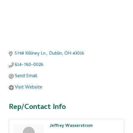
5798 Killiney Ln.
Dublin
OH
43016
614-760-0026
Send Email
Visit Website
Rep/Contact Info
Jeffrey Wasserstrom