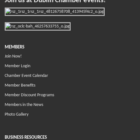
Join us at Dublin Chamber events!
MEMBERS
Join Now!
Member Login
Chamber Event Calendar
Member Benefits
Member Discount Programs
Members in the News
Photo Gallery
BUSINESS RESOURCES