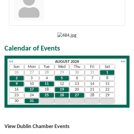
Calendar of Events
<<
AUGUST 2026
>>
Sun
Mon
Tue
Wed
Thu
Fri
Sat
26
27
28
29
30
31
1
2
3
4
5
6
7
8
9
10
11
12
13
14
15
16
17
18
19
20
21
22
23
24
25
26
27
28
29
30
31
1
2
3
4
5
View Dublin Chamber Events