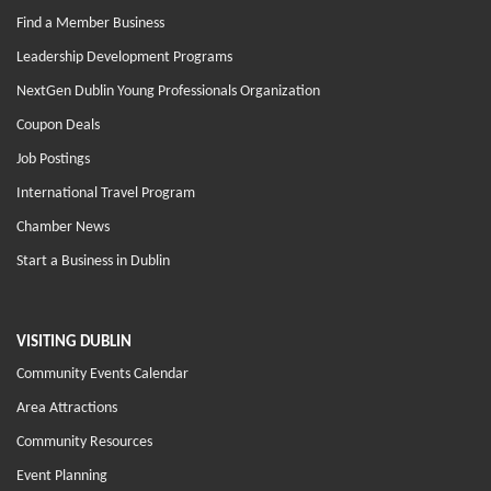
Find a Member Business
Leadership Development Programs
NextGen Dublin Young Professionals Organization
Coupon Deals
Job Postings
International Travel Program
Chamber News
Start a Business in Dublin
VISITING DUBLIN
Community Events Calendar
Area Attractions
Community Resources
Event Planning