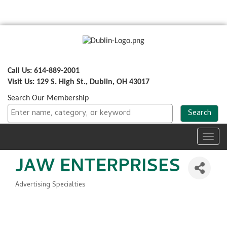
Call Us: 614-889-2001
Visit Us: 129 S. High St., Dublin, OH 43017
Search Our Membership
Toggl
navig
JAW ENTERPRISES
Advertising Specialties
Categories