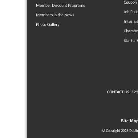
Coupon 
Member Discount Programs
Job Post
Members in the News
Interna
Photo Gallery
Chambe
Start a 
CONTACT US:
129
Site Ma
© Copyright 2026 Dubli