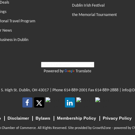
Deals
Dublin Irish Festival
ings
the Memorial Tournament
tional Travel Program
r News
Business in Dublin
Powered by
Translate
 S. High St. Dublin, OH 43017
| Phone
614-889-2001
Fax 614-889-2888 |
info@D
p
Disclaimer
Bylaws
Membership Policy
Privacy Policy
n Chamber of Commerce. All Rights Reserved. Site provided by
GrowthZone
- powered by
C