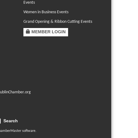
Events
Women in Business Events
Grand Opening & Ribbon Cutting Events
MEMBER LOGIN
ublinChamber.org
Search
hamberMaster
software.