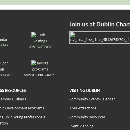
Join us at Dublin Cha
ENDAR
JOB POSTINGS
N DEALS
SAVINGS PROGRAMS
SS RESOURCES
VISITING DUBLIN
Member Business
Community Events Calendar
hip Development Programs
Area Attractions
 Dublin Young Professionals
Community Resources
ation
Event Planning