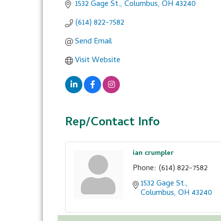
1532 Gage St.
Columbus
OH
43240
(614) 822-7582
Send Email
Visit Website
Rep/Contact Info
ian crumpler
Phone:
(614) 822-7582
1532 Gage St.
Columbus
OH
43240