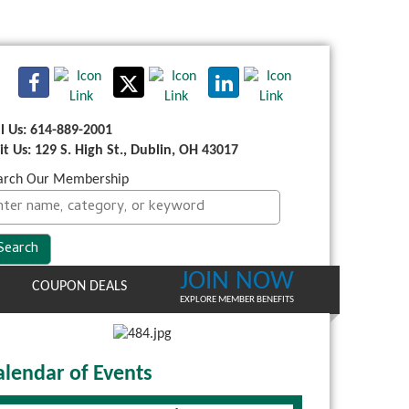
ll Us: 614-889-2001
sit Us: 129 S. High St., Dublin, OH 43017
arch Our Membership
JOIN NOW
COUPON DEALS
EXPLORE MEMBER BENEFITS
alendar of Events