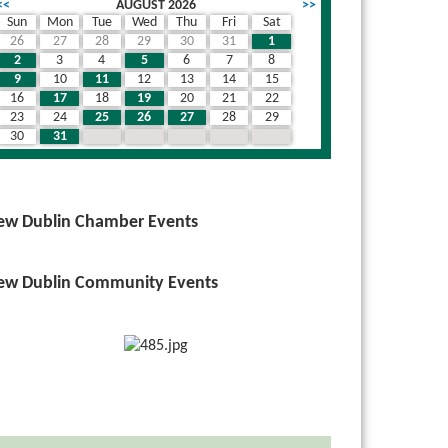
<<
AUGUST 2026
>>
Sun
Mon
Tue
Wed
Thu
Fri
Sat
26
27
28
29
30
31
1
2
3
4
5
6
7
8
9
10
11
12
13
14
15
16
17
18
19
20
21
22
23
24
25
26
27
28
29
30
31
1
2
3
4
5
ew Dublin Chamber Events
ew Dublin Community Events