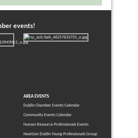
mber events!
AREA EVENTS
Dublin Chamber Events Calendar
Community Events Calendar
Human Resource Professionals Events
NextGen Dublin Young Professionals Group