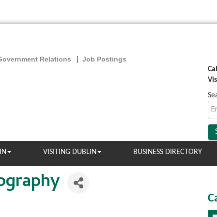
Government Relations
Job Postings
Ca
Vi
Se
IN
VISITING DUBLIN
BUSINESS DIRECTORY
tography
C