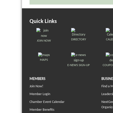
Quick Links
DIRECTORY
CAL
JOIN NOW
MAPS
E-NEWS SIGN-UP
COUPO
MEMBERS
BUSINE
Join Now!
Find a 
Member Login
Leaders
Chamber Event Calendar
NextGen
Organiz
Member Benefits