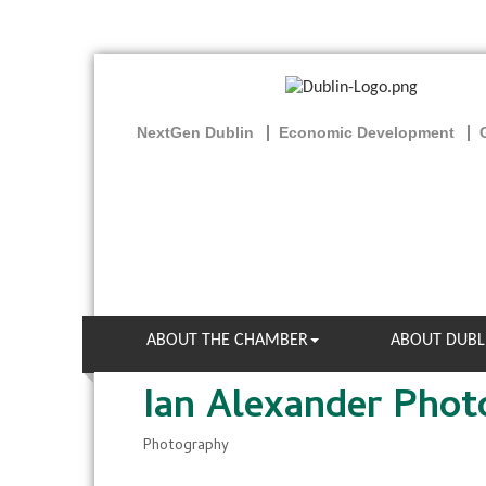
NextGen Dublin
Economic Development
ABOUT THE CHAMBER
ABOUT DUBL
Ian Alexander Pho
Photography
Categories