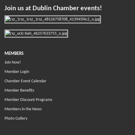
Join us at Dublin Chamber events!
MEMBERS
Join Now!
Member Login
Chamber Event Calendar
Member Benefits
Member Discount Programs
Members in the News
Photo Gallery