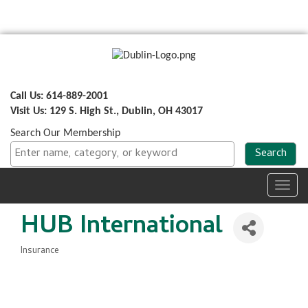
Call Us: 614-889-2001
Visit Us: 129 S. High St., Dublin, OH 43017
Search Our Membership
Toggl
navig
HUB International
Insurance
Categories