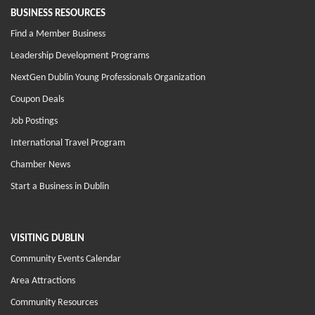
BUSINESS RESOURCES
Find a Member Business
Leadership Development Programs
NextGen Dublin Young Professionals Organization
Coupon Deals
Job Postings
International Travel Program
Chamber News
Start a Business in Dublin
VISITING DUBLIN
Community Events Calendar
Area Attractions
Community Resources