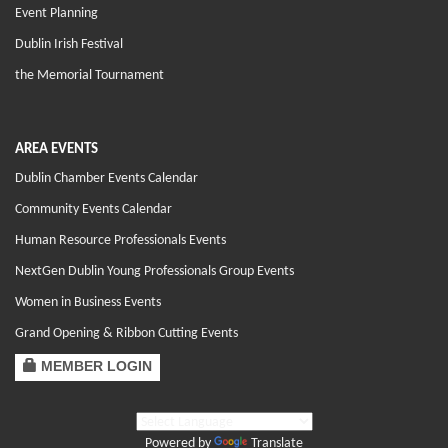
Event Planning
Dublin Irish Festival
the Memorial Tournament
AREA EVENTS
Dublin Chamber Events Calendar
Community Events Calendar
Human Resource Professionals Events
NextGen Dublin Young Professionals Group Events
Women in Business Events
Grand Opening & Ribbon Cutting Events
MEMBER LOGIN
Powered by
Translate