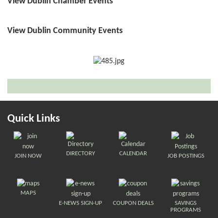
View Dublin Chamber Events
View Dublin Community Events
Quick Links
DIRECTORY
CALENDAR
JOIN NOW
JOB POSTINGS
MAPS
E-NEWS SIGN-UP
COUPON DEALS
SAVINGS
PROGRAMS