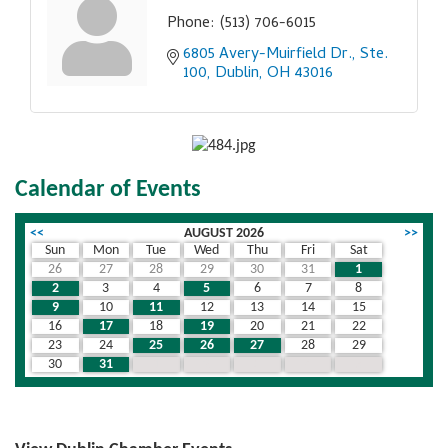
Phone:
(513) 706-6015
6805 Avery-Muirfield Dr., Ste. 
100
Dublin
OH
43016
Calendar of Events
<<
AUGUST 2026
>>
Sun
Mon
Tue
Wed
Thu
Fri
Sat
26
27
28
29
30
31
1
2
3
4
5
6
7
8
9
10
11
12
13
14
15
16
17
18
19
20
21
22
23
24
25
26
27
28
29
30
31
1
2
3
4
5