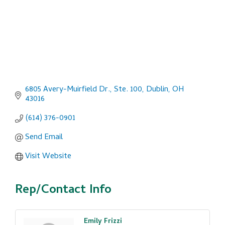
6805 Avery-Muirfield Dr., Ste. 100
Dublin
OH
43016
(614) 376-0901
Send Email
Visit Website
Rep/Contact Info
Emily Frizzi