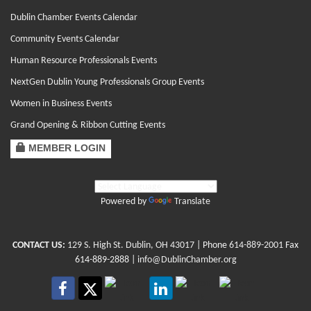
Dublin Chamber Events Calendar
Community Events Calendar
Human Resource Professionals Events
NextGen Dublin Young Professionals Group Events
Women in Business Events
Grand Opening & Ribbon Cutting Events
MEMBER LOGIN
Powered by
Translate
CONTACT US:
129 S. High St. Dublin, OH 43017
| Phone
614-889-2001
Fax
614-889-2888 |
info@DublinChamber.org