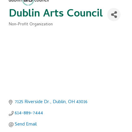
Dublin Arts Council
Non-Profit Organization
Categories
7125 Riverside Dr.
Dublin
OH
43016
614-889-7444
Send Email