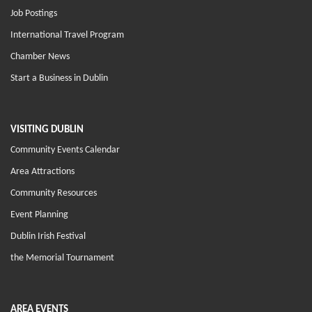
Job Postings
International Travel Program
Chamber News
Start a Business in Dublin
VISITING DUBLIN
Community Events Calendar
Area Attractions
Community Resources
Event Planning
Dublin Irish Festival
the Memorial Tournament
AREA EVENTS