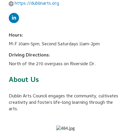
https://dublinarts.org
Hours:
M-F 10am-5pm, Second Saturdays 11am-2pm
Driving Directions:
North of the 270 overpass on Riverside Dr.
About Us
Dublin Arts Council engages the community, cultivates
creativity and fosters life-long learning through the
arts.