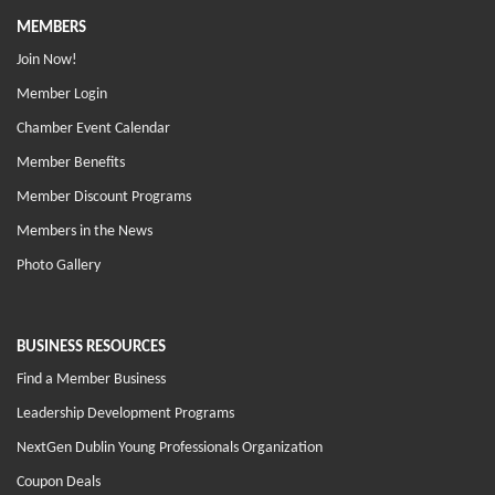
MEMBERS
Join Now!
Member Login
Chamber Event Calendar
Member Benefits
Member Discount Programs
Members in the News
Photo Gallery
BUSINESS RESOURCES
Find a Member Business
Leadership Development Programs
NextGen Dublin Young Professionals Organization
Coupon Deals