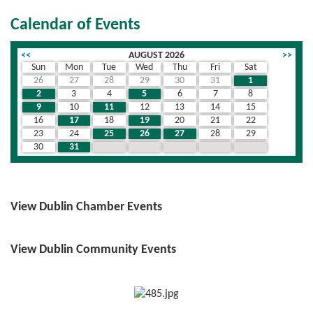
Calendar of Events
<<
AUGUST 2026
>>
Sun
Mon
Tue
Wed
Thu
Fri
Sat
26
27
28
29
30
31
1
2
3
4
5
6
7
8
9
10
11
12
13
14
15
16
17
18
19
20
21
22
23
24
25
26
27
28
29
30
31
1
2
3
4
5
View Dublin Chamber Events
View Dublin Community Events