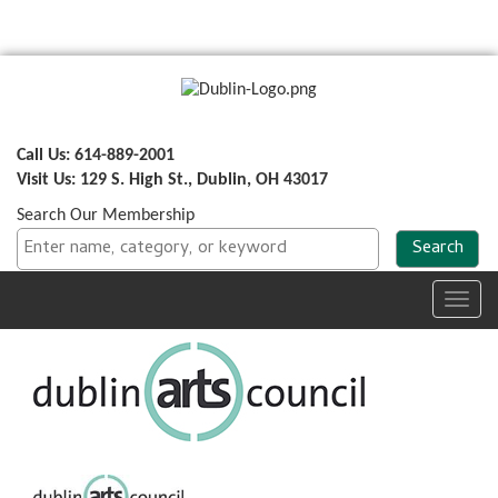
Call Us: 614-889-2001
Visit Us: 129 S. High St., Dublin, OH 43017
Search Our Membership
Toggl
navig