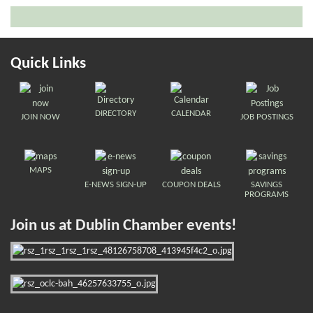
Quick Links
DIRECTORY
CALENDAR
JOIN NOW
JOB POSTINGS
MAPS
E-NEWS SIGN-UP
COUPON DEALS
SAVINGS
PROGRAMS
Join us at Dublin Chamber events!