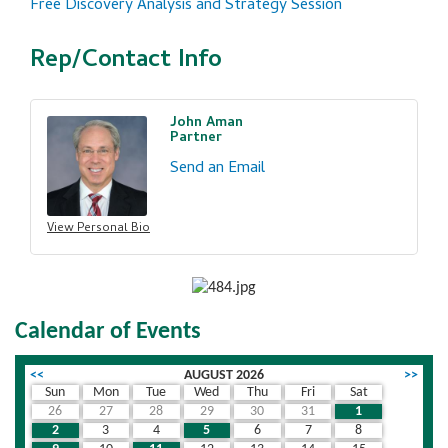
Free Discovery Analysis and Strategy Session
Rep/Contact Info
John Aman
Partner
Send an Email
View Personal Bio
Calendar of Events
<<
AUGUST 2026
>>
Sun
Mon
Tue
Wed
Thu
Fri
Sat
26
27
28
29
30
31
1
2
3
4
5
6
7
8