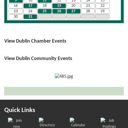
9
10
11
12
13
14
15
16
17
18
19
20
21
22
23
24
25
26
27
28
29
30
31
1
2
3
4
5
View Dublin Chamber Events
View Dublin Community Events
Quick Links