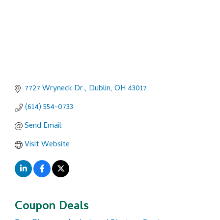
7727 Wryneck Dr.
Dublin
OH
43017
(614) 554-0733
Send Email
Visit Website
Coupon Deals