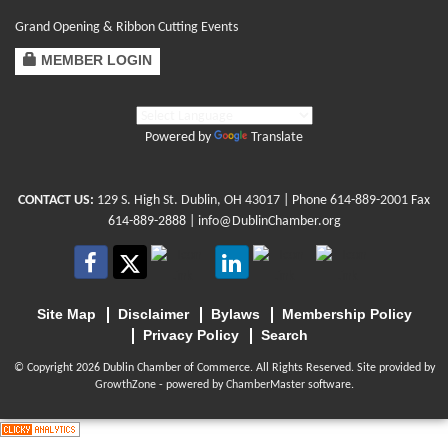
Grand Opening & Ribbon Cutting Events
MEMBER LOGIN
Powered by
Translate
CONTACT US:
129 S. High St. Dublin, OH 43017
| Phone
614-889-2001
Fax
614-889-2888 |
info@DublinChamber.org
Site Map
Disclaimer
Bylaws
Membership Policy
Privacy Policy
Search
© Copyright 2026 Dublin Chamber of Commerce. All Rights Reserved. Site provided by
GrowthZone
- powered by
ChamberMaster
software.