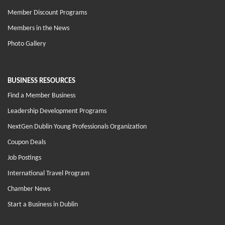
Member Discount Programs
Members in the News
Photo Gallery
BUSINESS RESOURCES
Find a Member Business
Leadership Development Programs
NextGen Dublin Young Professionals Organization
Coupon Deals
Job Postings
International Travel Program
Chamber News
Start a Business in Dublin