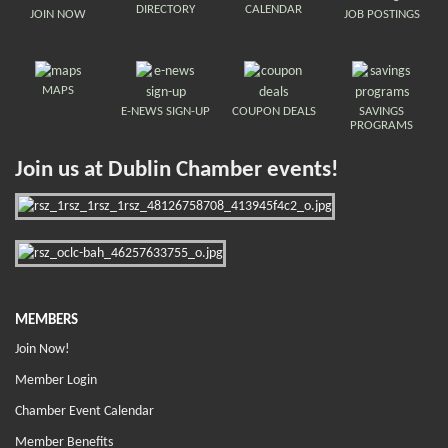
DIRECTORY
CALENDAR
JOIN NOW
JOB POSTINGS
MAPS
E-NEWS SIGN-UP
COUPON DEALS
SAVINGS
PROGRAMS
Join us at Dublin Chamber events!
MEMBERS
Join Now!
Member Login
Chamber Event Calendar
Member Benefits