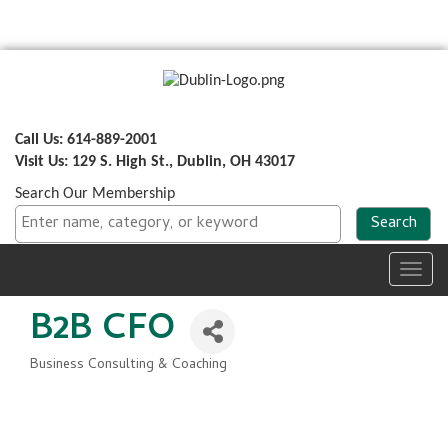
Call Us: 614-889-2001
Visit Us: 129 S. High St., Dublin, OH 43017
Search Our Membership
Toggl
navig
B2B CFO
Business Consulting & Coaching
Categories