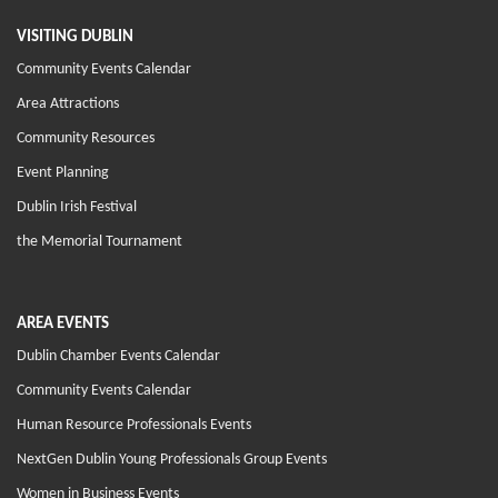
VISITING DUBLIN
Community Events Calendar
Area Attractions
Community Resources
Event Planning
Dublin Irish Festival
the Memorial Tournament
AREA EVENTS
Dublin Chamber Events Calendar
Community Events Calendar
Human Resource Professionals Events
NextGen Dublin Young Professionals Group Events
Women in Business Events