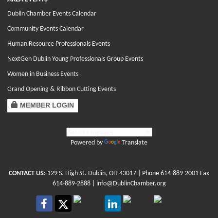
Dublin Chamber Events Calendar
Community Events Calendar
Human Resource Professionals Events
NextGen Dublin Young Professionals Group Events
Women in Business Events
Grand Opening & Ribbon Cutting Events
MEMBER LOGIN
Powered by
Translate
CONTACT US:
129 S. High St. Dublin, OH 43017
| Phone
614-889-2001
Fax
614-889-2888 |
info@DublinChamber.org