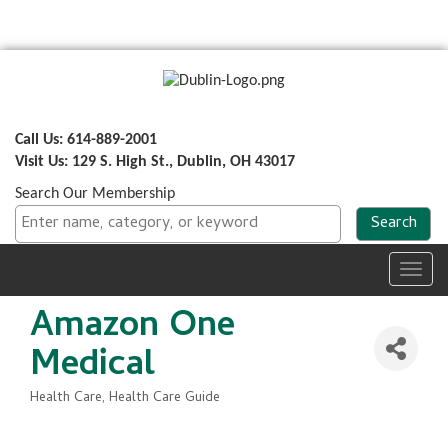
Call Us: 614-889-2001
Visit Us: 129 S. High St., Dublin, OH 43017
Search Our Membership
Toggl
navig
Amazon One
Medical
Health Care
Health Care Guide
Categories