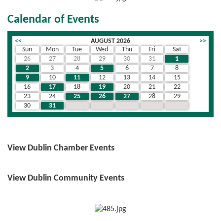
Calendar of Events
<<
AUGUST 2026
>>
Sun
Mon
Tue
Wed
Thu
Fri
Sat
26
27
28
29
30
31
1
2
3
4
5
6
7
8
9
10
11
12
13
14
15
16
17
18
19
20
21
22
23
24
25
26
27
28
29
30
31
1
2
3
4
5
View Dublin Chamber Events
View Dublin Community Events