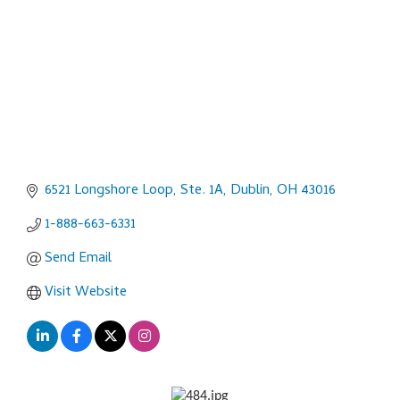
6521 Longshore Loop, Ste. 1A
Dublin
OH
43016
1-888-663-6331
Send Email
Visit Website