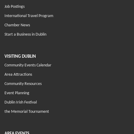
Job Postings
International Travel Program
Chamber News
Start a Business in Dublin
VISITING DUBLIN
Community Events Calendar
Area Attractions
Community Resources
Event Planning
Dublin Irish Festival
the Memorial Tournament
AREA EVENTS