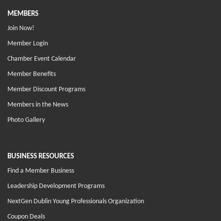
MEMBERS
Join Now!
Member Login
Chamber Event Calendar
Member Benefits
Member Discount Programs
Members in the News
Photo Gallery
BUSINESS RESOURCES
Find a Member Business
Leadership Development Programs
NextGen Dublin Young Professionals Organization
Coupon Deals