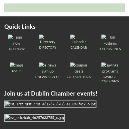
Quick Links
DIRECTORY
CALENDAR
JOIN NOW
JOB POSTINGS
MAPS
E-NEWS SIGN-UP
COUPON DEALS
SAVINGS
PROGRAMS
Join us at Dublin Chamber events!