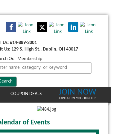
ll Us: 614-889-2001
sit Us: 129 S. High St., Dublin, OH 43017
arch Our Membership
JOIN NOW
COUPON DEALS
EXPLORE MEMBER BENEFITS
alendar of Events