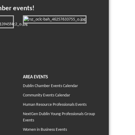
mber events!
AREA EVENTS
Dublin Chamber Events Calendar
Community Events Calendar
Human Resource Professionals Events
NextGen Dublin Young Professionals Group
Events
Women in Business Events