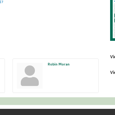
17
Vi
Robin Moran
Vi