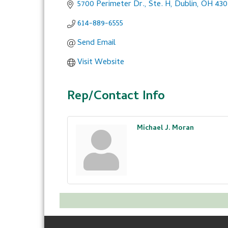
5700 Perimeter Dr., Ste. H
Dublin
OH
430
614-889-6555
Send Email
Visit Website
Rep/Contact Info
Michael J. Moran