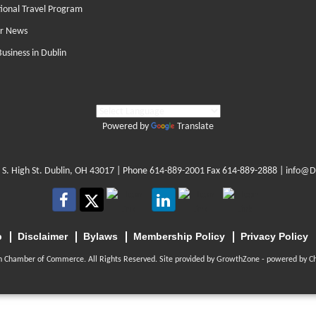
tional Travel Program
r News
Business in Dublin
Powered by
Translate
 S. High St. Dublin, OH 43017
| Phone
614-889-2001
Fax 614-889-2888 |
info@D
p
Disclaimer
Bylaws
Membership Policy
Privacy Policy
n Chamber of Commerce. All Rights Reserved. Site provided by
GrowthZone
- powered by
C