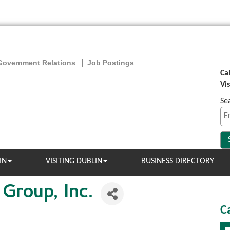
Government Relations
Job Postings
Ca
Vi
Se
IN
VISITING DUBLIN
BUSINESS DIRECTORY
 Group, Inc.
C