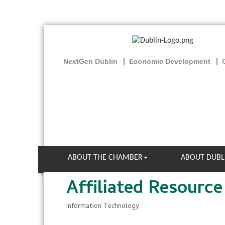
NextGen Dublin
Economic Development
ABOUT THE CHAMBER
ABOUT DUBL
Affiliated Resource
Information Technology
Categories