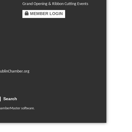
Grand Opening & Ribbon Cutting Events
MEMBER LOGIN
ublinChamber.org
Search
hamberMaster
software.