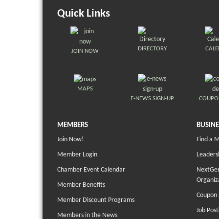
Quick Links
DIRECTORY
CAL
JOIN NOW
MAPS
E-NEWS SIGN-UP
COUPO
MEMBERS
BUSINE
Join Now!
Find a 
Member Login
Leaders
Chamber Event Calendar
NextGen
Organiz
Member Benefits
Coupon 
Member Discount Programs
Job Post
Members in the News