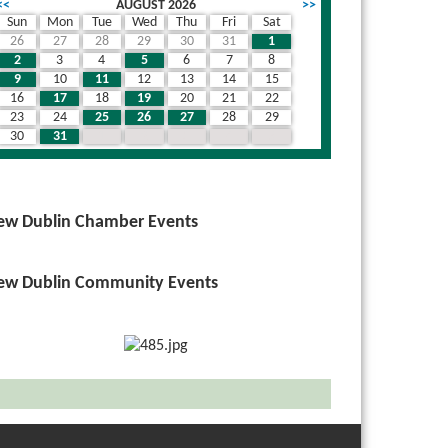
<<
AUGUST 2026
>>
Sun
Mon
Tue
Wed
Thu
Fri
Sat
26
27
28
29
30
31
1
2
3
4
5
6
7
8
9
10
11
12
13
14
15
16
17
18
19
20
21
22
23
24
25
26
27
28
29
30
31
1
2
3
4
5
ew Dublin Chamber Events
ew Dublin Community Events