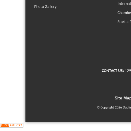
Interna
Photo Gallery
Chambe
Start a 
CONTACT US:
129
Site Ma
© Copyright 2026 Dubli