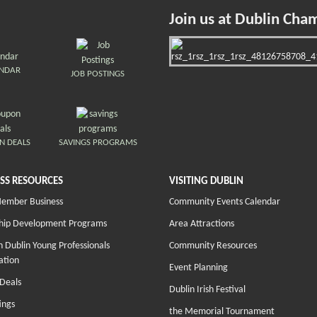
Join us at Dublin Cha
ENDAR
JOB POSTINGS
N DEALS
SAVINGS PROGRAMS
SS RESOURCES
VISITING DUBLIN
Member Business
Community Events Calendar
hip Development Programs
Area Attractions
 Dublin Young Professionals
Community Resources
ation
Event Planning
Deals
Dublin Irish Festival
ings
the Memorial Tournament