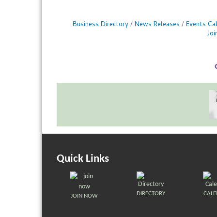
Business Directory
News Releases
Events Ca
Jo
Quick Links
DIRECTORY
CAL
JOIN NOW