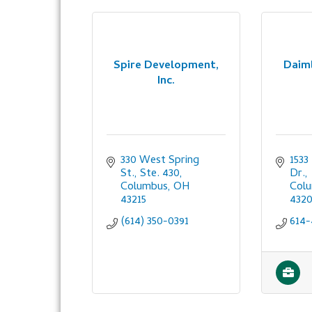
Spire Development,
Daiml
Inc.
330 West Spring 
1533
St., Ste. 430
Dr.
Columbus
OH
Col
43215
432
(614) 350-0391
614