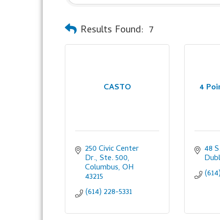
Results Found:
7
CASTO
4 Po
250 Civic Center 
48 S
Dr., Ste. 500
Dubl
Columbus
OH
(614
43215
(614) 228-5331