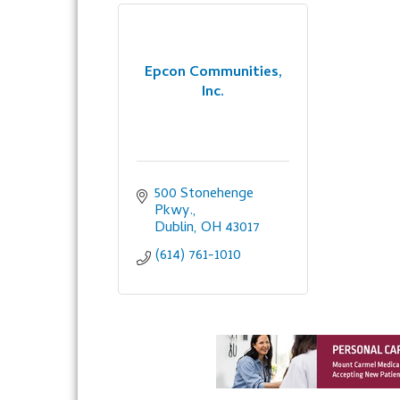
Epcon Communities,
Inc.
500 Stonehenge 
Pkwy.
Dublin
OH
43017
(614) 761-1010