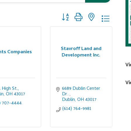
Button group with nested dropdo
Stavroff Land and
ints Companies
Development Inc.
Vi
Vi
. High St.
6689 Dublin Center 
in
OH
43017
Dr. 
Dublin
OH
43017
) 707-4444
(614) 764-9981