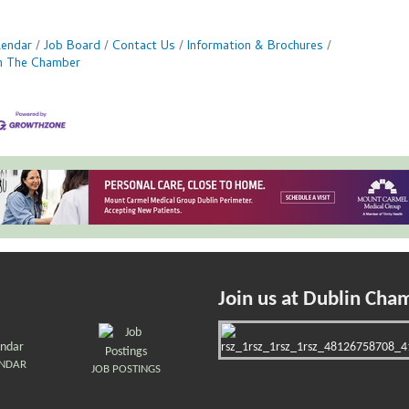
lendar
Job Board
Contact Us
Information & Brochures
in The Chamber
Join us at Dublin Cha
ENDAR
JOB POSTINGS