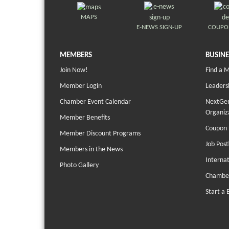
MAPS
E-NEWS SIGN-UP
COUPO
MEMBERS
BUSINE
Join Now!
Find a 
Member Login
Leaders
Chamber Event Calendar
NextGen
Organiz
Member Benefits
Coupon 
Member Discount Programs
Job Post
Members in the News
Interna
Photo Gallery
Chambe
Start a 