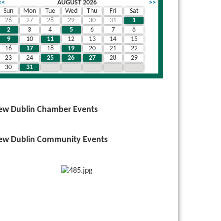
<<
AUGUST 2026
>>
Sun
Mon
Tue
Wed
Thu
Fri
Sat
26
27
28
29
30
31
1
wn
2
3
4
5
6
7
8
9
10
11
12
13
14
15
16
17
18
19
20
21
22
23
24
25
26
27
28
29
30
31
1
2
3
4
5
ew Dublin Chamber Events
ew Dublin Community Events