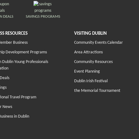
N DEALS
SAVINGS PROGRAMS
SS RESOURCES
VISITING DUBLIN
Member Business
Community Events Calendar
hip Development Programs
Area Attractions
 Dublin Young Professionals
Community Resources
ation
Event Planning
Deals
Dublin Irish Festival
ings
the Memorial Tournament
tional Travel Program
r News
Business in Dublin