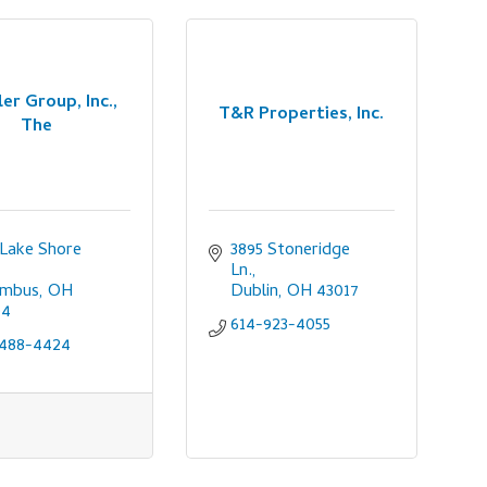
er Group, Inc.,
T&R Properties, Inc.
The
 Lake Shore 
3895 Stoneridge 
Ln.
umbus
OH
Dublin
OH
43017
04
614-923-4055
-488-4424