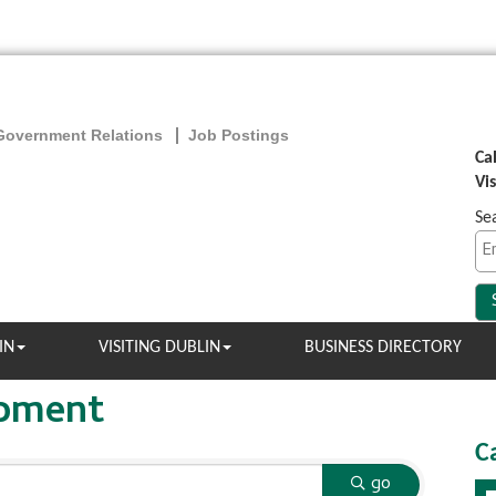
Government Relations
Job Postings
Ca
Vi
Se
IN
VISITING DUBLIN
BUSINESS DIRECTORY
opment
C
go