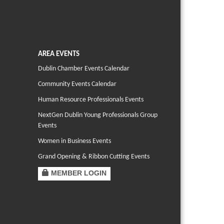
AREA EVENTS
Dublin Chamber Events Calendar
Community Events Calendar
Human Resource Professionals Events
NextGen Dublin Young Professionals Group
Events
Women in Business Events
Grand Opening & Ribbon Cutting Events
MEMBER LOGIN