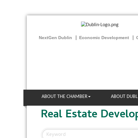
NextGen Dublin
Economic Development
ABOUT THE CHAMBER
ABOUT DUBL
Real Estate Devel