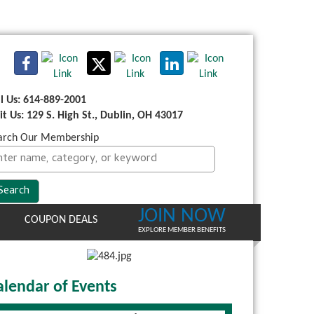
ll Us: 614-889-2001
sit Us: 129 S. High St., Dublin, OH 43017
arch Our Membership
JOIN NOW
COUPON DEALS
EXPLORE MEMBER BENEFITS
alendar of Events