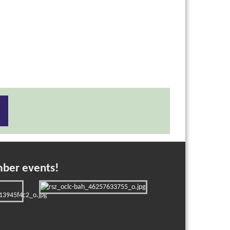
mber events!