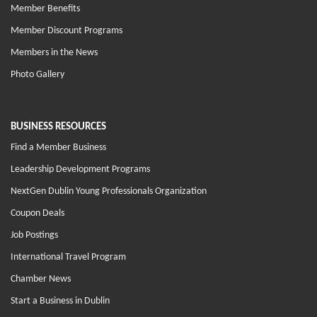
Member Benefits
Member Discount Programs
Members in the News
Photo Gallery
BUSINESS RESOURCES
Find a Member Business
Leadership Development Programs
NextGen Dublin Young Professionals Organization
Coupon Deals
Job Postings
International Travel Program
Chamber News
Start a Business in Dublin