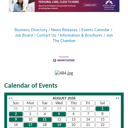
Business Directory
News Releases
Events Calendar
Job Board
Contact Us
Information & Brochures
Join
The Chamber
Calendar of Events
<<
AUGUST 2026
>>
Sun
Mon
Tue
Wed
Thu
Fri
Sat
26
27
28
29
30
31
1
2
3
4
5
6
7
8
9
10
11
12
13
14
15
16
17
18
19
20
21
22