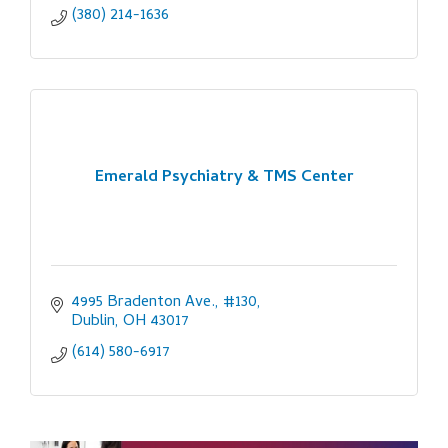
(380) 214-1636
Emerald Psychiatry & TMS Center
4995 Bradenton Ave., #130
Dublin
OH
43017
(614) 580-6917