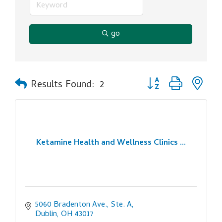
go
Button group with ne
Results Found:
2
Ketamine Health and Wellness Clinics ...
5060 Bradenton Ave., Ste. A
Dublin
OH
43017