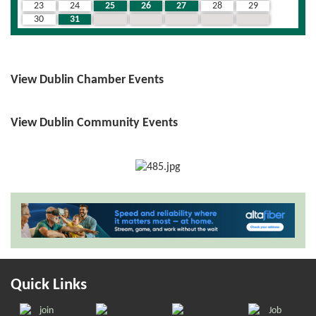
23
24
25
26
27
28
29
30
31
1
2
3
4
5
View Dublin Chamber Events
View Dublin Community Events
Quick Links