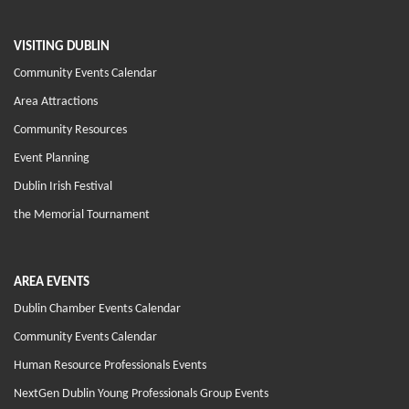
VISITING DUBLIN
Community Events Calendar
Area Attractions
Community Resources
Event Planning
Dublin Irish Festival
the Memorial Tournament
AREA EVENTS
Dublin Chamber Events Calendar
Community Events Calendar
Human Resource Professionals Events
NextGen Dublin Young Professionals Group Events