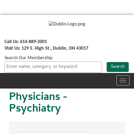
Call Us: 614-889-2001
Visit Us: 129 S. High St., Dublin, OH 43017
Search Our Membership
Toggl
navig
Physicians -
Psychiatry