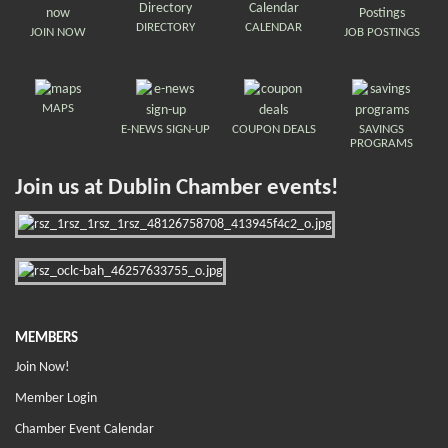
DIRECTORY
CALENDAR
JOIN NOW
JOB POSTINGS
MAPS
E-NEWS SIGN-UP
COUPON DEALS
SAVINGS
PROGRAMS
Join us at Dublin Chamber events!
MEMBERS
Join Now!
Member Login
Chamber Event Calendar