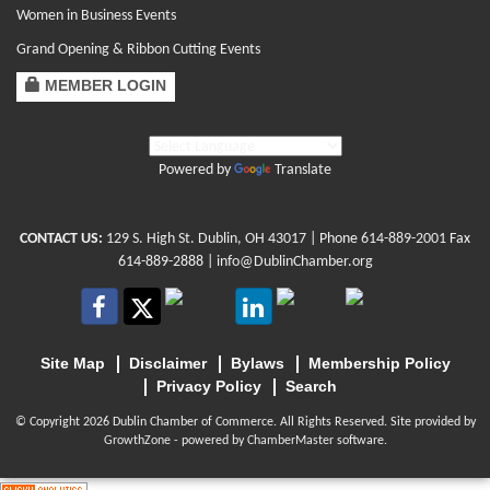
Women in Business Events
Grand Opening & Ribbon Cutting Events
MEMBER LOGIN
Powered by
Translate
CONTACT US:
129 S. High St. Dublin, OH 43017
| Phone
614-889-2001
Fax
614-889-2888 |
info@DublinChamber.org
Site Map
Disclaimer
Bylaws
Membership Policy
Privacy Policy
Search
© Copyright 2026 Dublin Chamber of Commerce. All Rights Reserved. Site provided by
GrowthZone
- powered by
ChamberMaster
software.