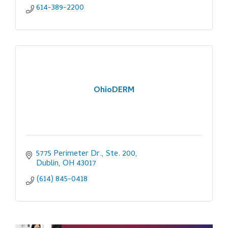
614-389-2200
OhioDERM
5775 Perimeter Dr., Ste. 200
Dublin
OH
43017
(614) 845-0418