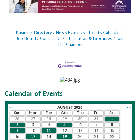
Business Directory
News Releases
Events Calendar
Job Board
Contact Us
Information & Brochures
Join
The Chamber
Calendar of Events
<<
AUGUST 2026
>>
Sun
Mon
Tue
Wed
Thu
Fri
Sat
26
27
28
29
30
31
1
2
3
4
5
6
7
8
9
10
11
12
13
14
15
16
17
18
19
20
21
22