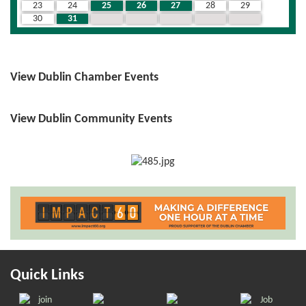
23
24
25
26
27
28
29
30
31
1
2
3
4
5
View Dublin Chamber Events
View Dublin Community Events
Quick Links