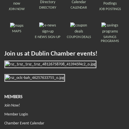
DIRECTORY
CALENDAR
JOIN NOW
JOB POSTINGS
MAPS
E-NEWS SIGN-UP
COUPON DEALS
SAVINGS
PROGRAMS
Join us at Dublin Chamber events!
MEMBERS
Join Now!
Member Login
Chamber Event Calendar