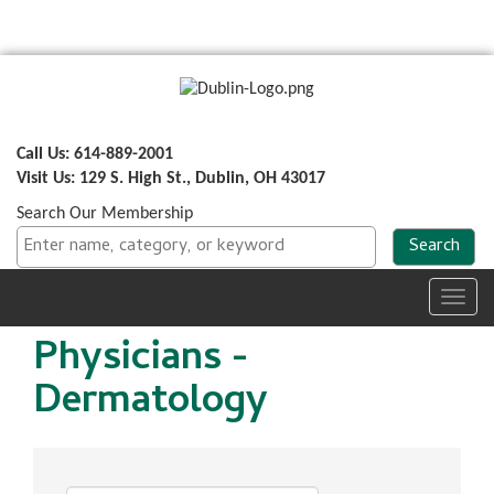
Call Us: 614-889-2001
Visit Us: 129 S. High St., Dublin, OH 43017
Search Our Membership
Toggl
navig
Physicians -
Dermatology