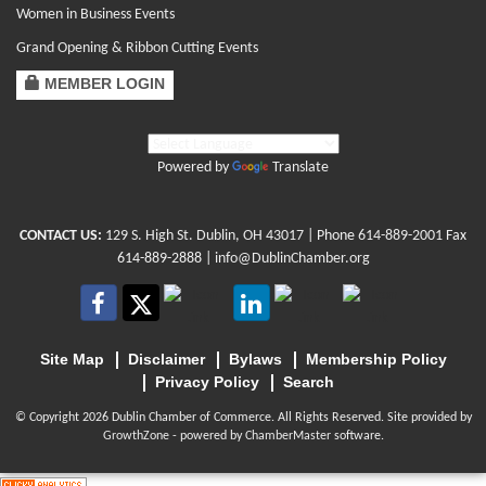
Women in Business Events
Grand Opening & Ribbon Cutting Events
MEMBER LOGIN
Powered by
Translate
CONTACT US:
129 S. High St. Dublin, OH 43017
| Phone
614-889-2001
Fax
614-889-2888 |
info@DublinChamber.org
Site Map
Disclaimer
Bylaws
Membership Policy
Privacy Policy
Search
© Copyright 2026 Dublin Chamber of Commerce. All Rights Reserved. Site provided by
GrowthZone
- powered by
ChamberMaster
software.