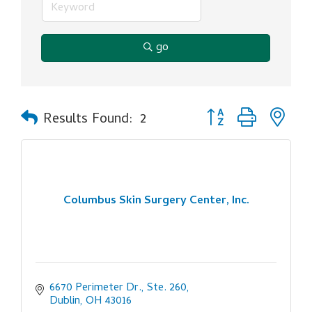
go
Button group with ne
Results Found:
2
Columbus Skin Surgery Center, Inc.
6670 Perimeter Dr., Ste. 260
Dublin
OH
43016