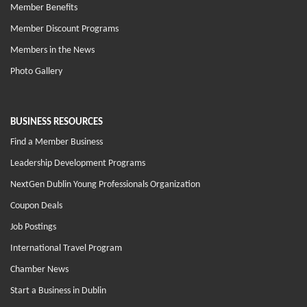
Member Benefits
Member Discount Programs
Members in the News
Photo Gallery
BUSINESS RESOURCES
Find a Member Business
Leadership Development Programs
NextGen Dublin Young Professionals Organization
Coupon Deals
Job Postings
International Travel Program
Chamber News
Start a Business in Dublin