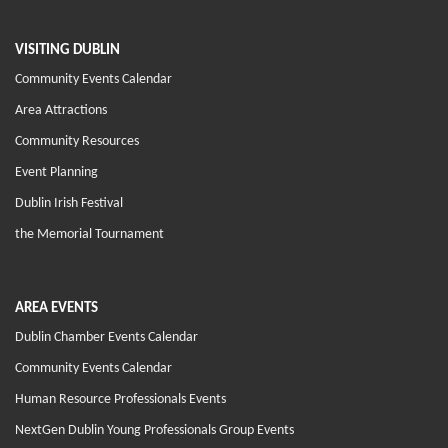
VISITING DUBLIN
Community Events Calendar
Area Attractions
Community Resources
Event Planning
Dublin Irish Festival
the Memorial Tournament
AREA EVENTS
Dublin Chamber Events Calendar
Community Events Calendar
Human Resource Professionals Events
NextGen Dublin Young Professionals Group Events