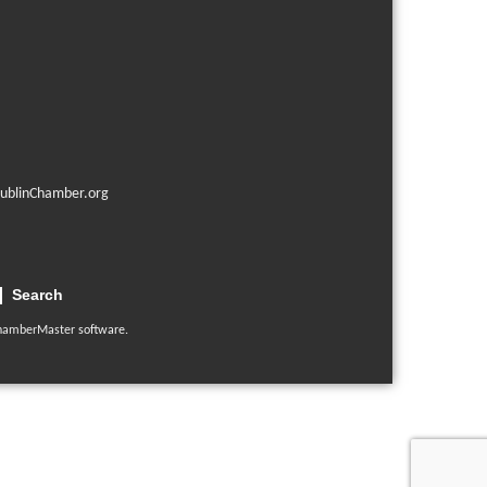
ublinChamber.org
Search
hamberMaster
software.