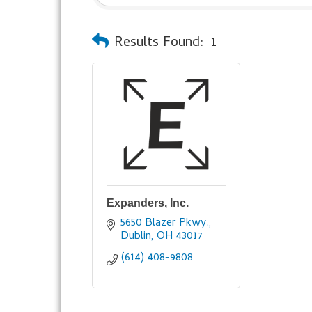
Results Found:
1
Expanders, Inc.
5650 Blazer Pkwy.
Dublin
OH
43017
(614) 408-9808