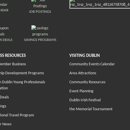
ENDAR
JOB POSTINGS
N DEALS
SAVINGS PROGRAMS
SS RESOURCES
VISITING DUBLIN
Member Business
Community Events Calendar
hip Development Programs
Area Attractions
 Dublin Young Professionals
Community Resources
ation
Event Planning
Deals
Dublin Irish Festival
ings
the Memorial Tournament
tional Travel Program
r News