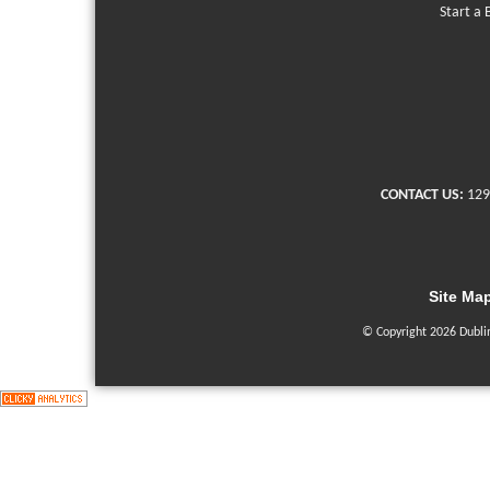
Start a 
CONTACT US:
129
Site Ma
© Copyright 2026 Dubli