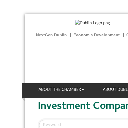
NextGen Dublin
Economic Development
ABOUT THE CHAMBER
ABOUT DUBL
Investment Compa