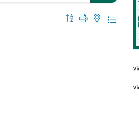
Button group with nested dropdo
Vi
Vi