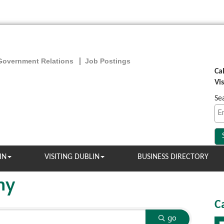
Government Relations
Job Postings
Ca
Vi
Se
IN
VISITING DUBLIN
BUSINESS DIRECTORY
ny
C
go