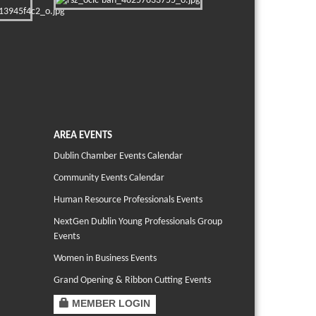
AREA EVENTS
Dublin Chamber Events Calendar
Community Events Calendar
Human Resource Professionals Events
NextGen Dublin Young Professionals Group
Events
Women in Business Events
Grand Opening & Ribbon Cutting Events
MEMBER LOGIN