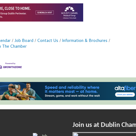
lendar
Job Board
Contact Us
Information & Brochures
in The Chamber
Join us at Dublin Cha