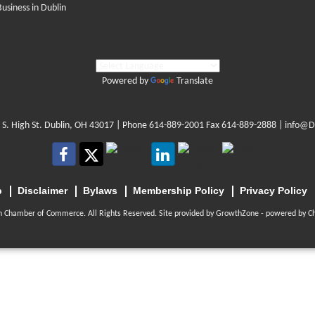
Business in Dublin
Powered by
Translate
 S. High St. Dublin, OH 43017
| Phone
614-889-2001
Fax 614-889-2888 |
info@D
p
Disclaimer
Bylaws
Membership Policy
Privacy Policy
n Chamber of Commerce. All Rights Reserved. Site provided by
GrowthZone
- powered by
C