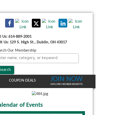
ll Us: 614-889-2001
sit Us: 129 S. High St., Dublin, OH 43017
arch Our Membership
JOIN NOW
COUPON DEALS
EXPLORE MEMBER BENEFITS
alendar of Events