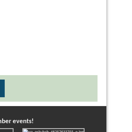
mber events!