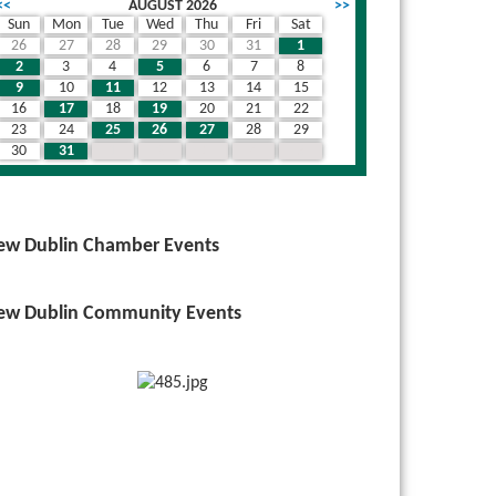
<<
AUGUST 2026
>>
Sun
Mon
Tue
Wed
Thu
Fri
Sat
26
27
28
29
30
31
1
wn
2
3
4
5
6
7
8
9
10
11
12
13
14
15
16
17
18
19
20
21
22
23
24
25
26
27
28
29
30
31
1
2
3
4
5
ew Dublin Chamber Events
ew Dublin Community Events