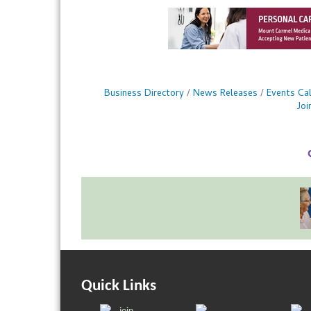
Business Directory
News Releases
Events Ca
Jo
Quick Links