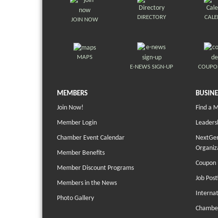
DIRECTORY
CAL
JOIN NOW
MAPS
E-NEWS SIGN-UP
COUPO
MEMBERS
BUSINE
Join Now!
Find a 
Member Login
Leaders
Chamber Event Calendar
NextGen
Organiz
Member Benefits
Coupon 
Member Discount Programs
Job Post
Members in the News
Interna
Photo Gallery
Chambe