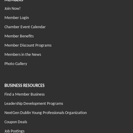
MEMBERS
Join Now!
Member Login
Chamber Event Calendar
Member Benefits
Member Discount Programs
Members in the News
Photo Gallery
BUSINESS RESOURCES
Find a Member Business
Leadership Development Programs
NextGen Dublin Young Professionals Organization
Coupon Deals
Job Postings