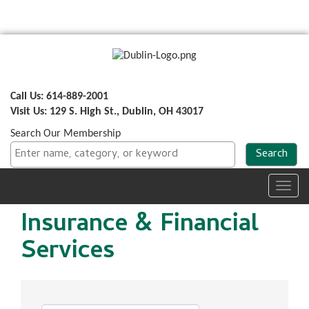
Call Us: 614-889-2001
Visit Us: 129 S. High St., Dublin, OH 43017
Search Our Membership
Toggl
navig
Insurance & Financial
Services