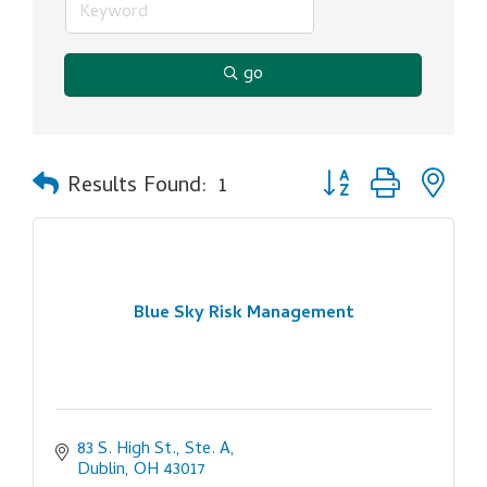
go
Button group with ne
Results Found:
1
Blue Sky Risk Management
83 S. High St., Ste. A
Dublin
OH
43017