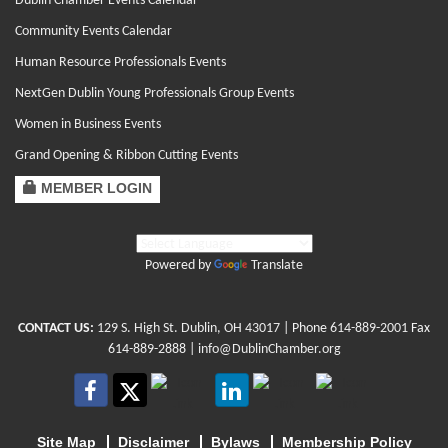
Dublin Chamber Events Calendar
Community Events Calendar
Human Resource Professionals Events
NextGen Dublin Young Professionals Group Events
Women in Business Events
Grand Opening & Ribbon Cutting Events
MEMBER LOGIN
Powered by
Translate
CONTACT US:
129 S. High St. Dublin, OH 43017
| Phone
614-889-2001
Fax
614-889-2888 |
info@DublinChamber.org
Site Map
Disclaimer
Bylaws
Membership Policy