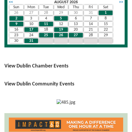
<<
AUGUST 2026
>>
Sun
Mon
Tue
Wed
Thu
Fri
Sat
26
27
28
29
30
31
1
2
3
4
5
6
7
8
9
10
11
12
13
14
15
16
17
18
19
20
21
22
23
24
25
26
27
28
29
30
31
1
2
3
4
5
View Dublin Chamber Events
View Dublin Community Events