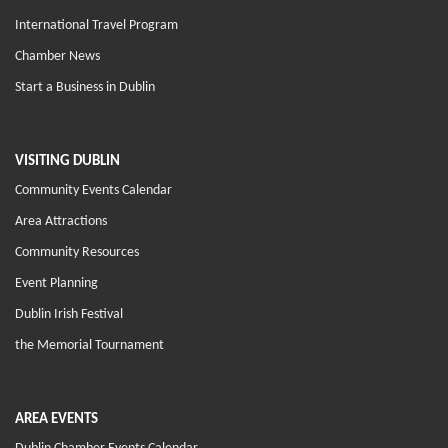
International Travel Program
Chamber News
Start a Business in Dublin
VISITING DUBLIN
Community Events Calendar
Area Attractions
Community Resources
Event Planning
Dublin Irish Festival
the Memorial Tournament
AREA EVENTS