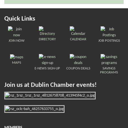
Quick Links
DIRECTORY
CALENDAR
JOIN NOW
JOB POSTINGS
MAPS
E-NEWS SIGN-UP
COUPON DEALS
SAVINGS
PROGRAMS
Join us at Dublin Chamber events!