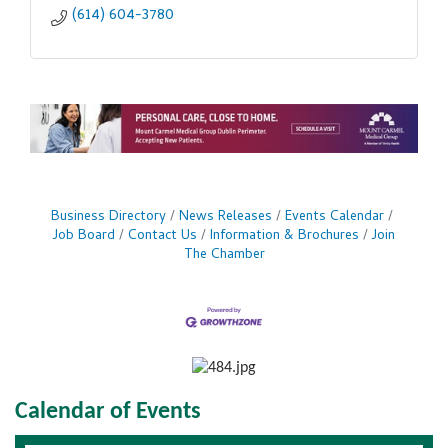
(614) 604-3780
Business Directory
News Releases
Events Calendar
Job Board
Contact Us
Information & Brochures
Join
The Chamber
Calendar of Events