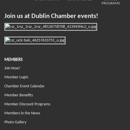
PROGRAMS
Join us at Dublin Chamber events!
MEMBERS
Join Now!
Member Login
Chamber Event Calendar
Member Benefits
Member Discount Programs
Members in the News
Photo Gallery