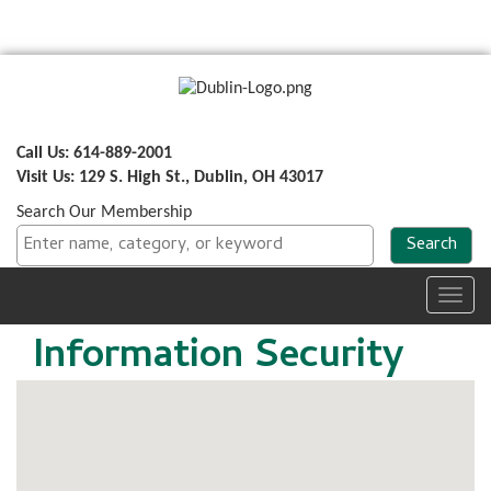
Call Us: 614-889-2001
Visit Us: 129 S. High St., Dublin, OH 43017
Search Our Membership
Toggl
navig
Information Security