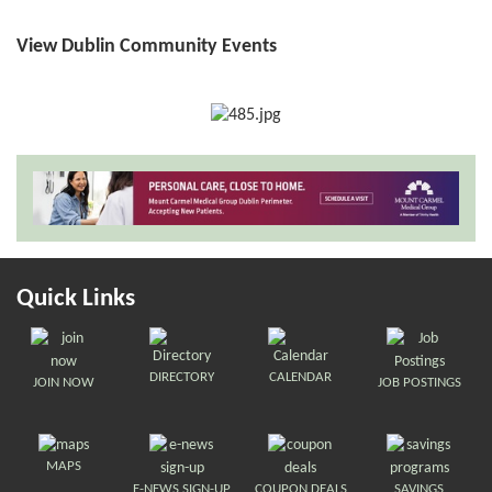
View Dublin Community Events
Quick Links
DIRECTORY
CALENDAR
JOIN NOW
JOB POSTINGS
MAPS
E-NEWS SIGN-UP
COUPON DEALS
SAVINGS