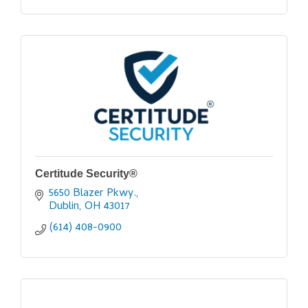
Certitude Security®
5650 Blazer Pkwy.
Dublin
OH
43017
(614) 408-0900