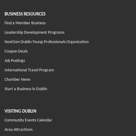
BUSINESS RESOURCES
Find a Member Business
Leadership Development Programs
NextGen Dublin Young Professionals Organization
Coupon Deals
Job Postings
International Travel Program
Chamber News
Start a Business in Dublin
VISITING DUBLIN
Community Events Calendar
Area Attractions