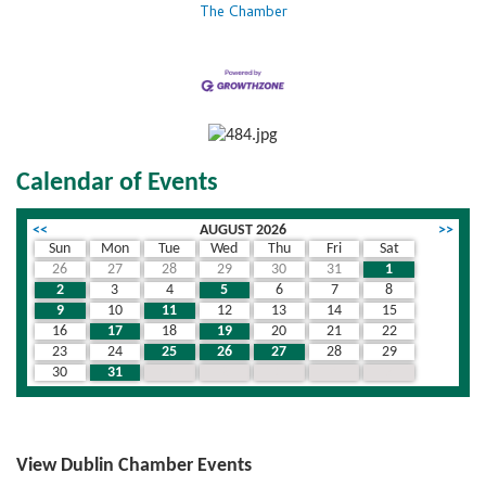
The Chamber
Calendar of Events
<<
AUGUST 2026
>>
Sun
Mon
Tue
Wed
Thu
Fri
Sat
26
27
28
29
30
31
1
2
3
4
5
6
7
8
9
10
11
12
13
14
15
16
17
18
19
20
21
22
23
24
25
26
27
28
29
30
31
1
2
3
4
5
View Dublin Chamber Events