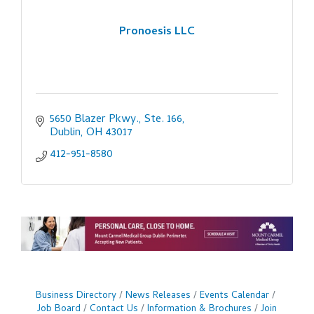
Pronoesis LLC
5650 Blazer Pkwy., Ste. 166
Dublin
OH
43017
412-951-8580
Business Directory
News Releases
Events Calendar
Job Board
Contact Us
Information & Brochures
Join