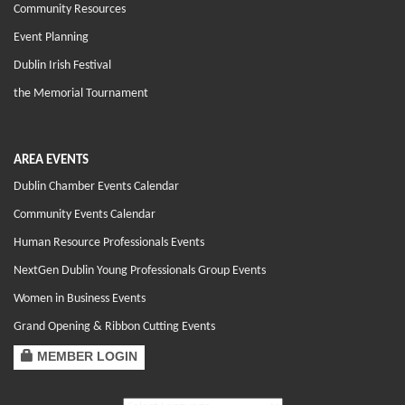
Community Resources
Event Planning
Dublin Irish Festival
the Memorial Tournament
AREA EVENTS
Dublin Chamber Events Calendar
Community Events Calendar
Human Resource Professionals Events
NextGen Dublin Young Professionals Group Events
Women in Business Events
Grand Opening & Ribbon Cutting Events
MEMBER LOGIN