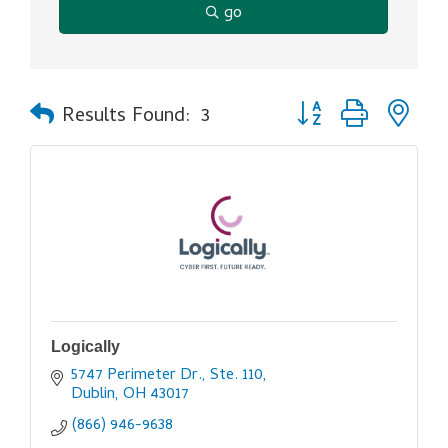
go
Button group with ne
Results Found:
3
Logically
5747 Perimeter Dr., Ste. 110
Dublin
OH
43017
(866) 946-9638