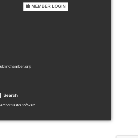
MEMBER LOGIN
ublinChamber.org
Search
hamberMaster
software.