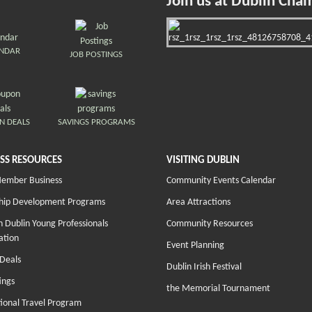
Join us at Dublin Cha
ENDAR
JOB POSTINGS
N DEALS
SAVINGS PROGRAMS
SS RESOURCES
VISITING DUBLIN
Member Business
Community Events Calendar
hip Development Programs
Area Attractions
 Dublin Young Professionals
Community Resources
ation
Event Planning
Deals
Dublin Irish Festival
ings
the Memorial Tournament
tional Travel Program