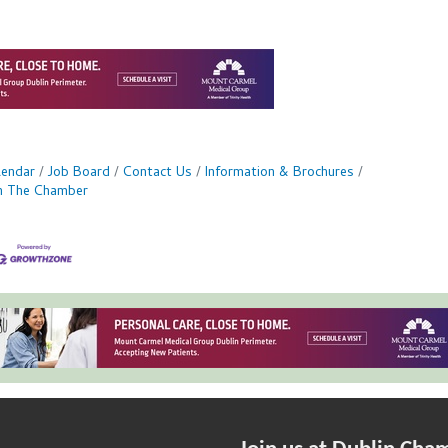
lendar
Job Board
Contact Us
Information & Brochures
in The Chamber