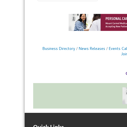
Business Directory
News Releases
Events Ca
Jo