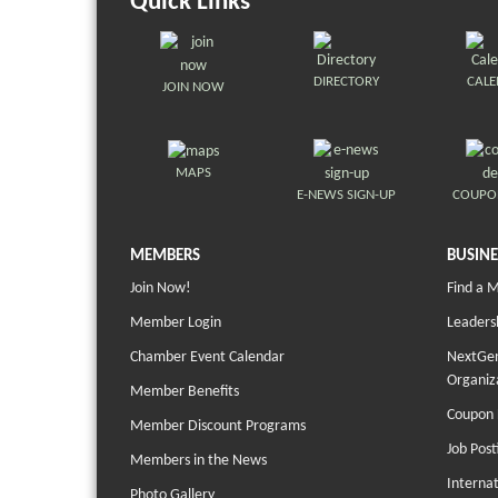
Quick Links
DIRECTORY
CAL
JOIN NOW
MAPS
E-NEWS SIGN-UP
COUPO
MEMBERS
BUSINE
Join Now!
Find a 
Member Login
Leaders
Chamber Event Calendar
NextGen
Organiz
Member Benefits
Coupon 
Member Discount Programs
Job Post
Members in the News
Interna
Photo Gallery