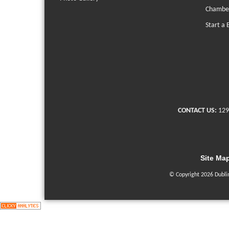
Chambe
Start a 
CONTACT US:
129
Site Ma
© Copyright 2026 Dubli