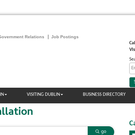
Government Relations
Job Postings
Ca
Vi
Se
IN
VISITING DUBLIN
BUSINESS DIRECTORY
llation
C
go