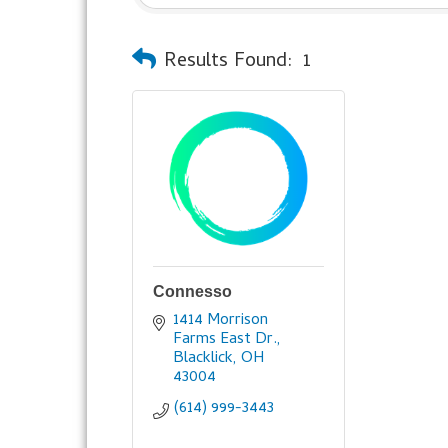
Results Found:
1
Connesso
1414 Morrison 
Farms East Dr.
Blacklick
OH
43004
(614) 999-3443