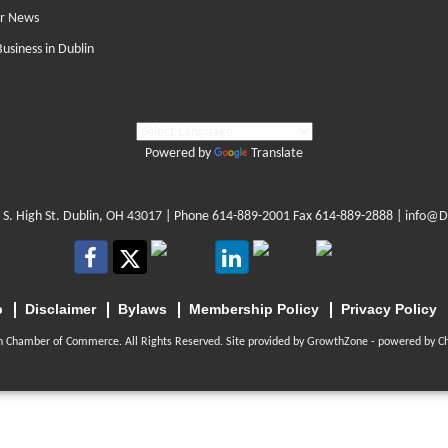
r News
Business in Dublin
Powered by
Translate
 S. High St. Dublin, OH 43017
| Phone
614-889-2001
Fax 614-889-2888 |
info@D
p
Disclaimer
Bylaws
Membership Policy
Privacy Policy
n Chamber of Commerce. All Rights Reserved. Site provided by
GrowthZone
- powered by
C