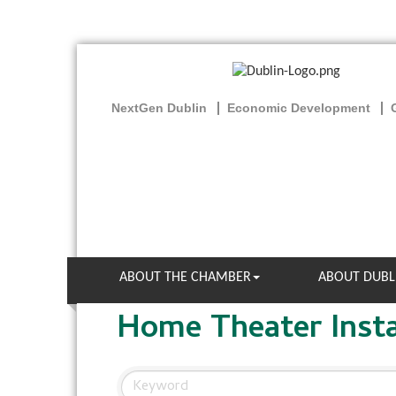
NextGen Dublin
Economic Development
ABOUT THE CHAMBER
ABOUT DUBL
Home Theater Insta