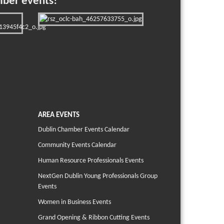
mber events!
AREA EVENTS
Dublin Chamber Events Calendar
Community Events Calendar
Human Resource Professionals Events
NextGen Dublin Young Professionals Group
Events
Women in Business Events
Grand Opening & Ribbon Cutting Events