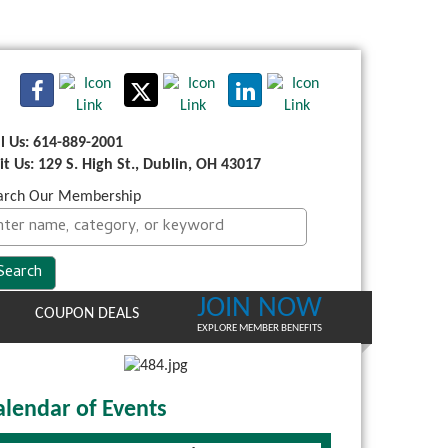
ll Us: 614-889-2001
sit Us: 129 S. High St., Dublin, OH 43017
arch Our Membership
JOIN NOW
COUPON DEALS
EXPLORE MEMBER BENEFITS
alendar of Events