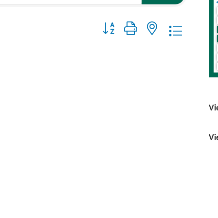
Button group with nested dropdo
Vi
Vi