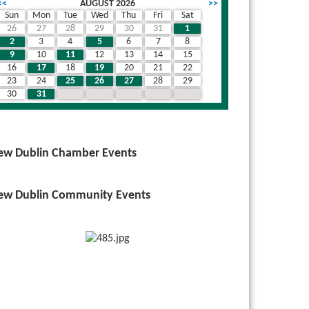
<<
AUGUST 2026
>>
Sun
Mon
Tue
Wed
Thu
Fri
Sat
26
27
28
29
30
31
1
wn
2
3
4
5
6
7
8
9
10
11
12
13
14
15
16
17
18
19
20
21
22
23
24
25
26
27
28
29
30
31
1
2
3
4
5
ew Dublin Chamber Events
ew Dublin Community Events