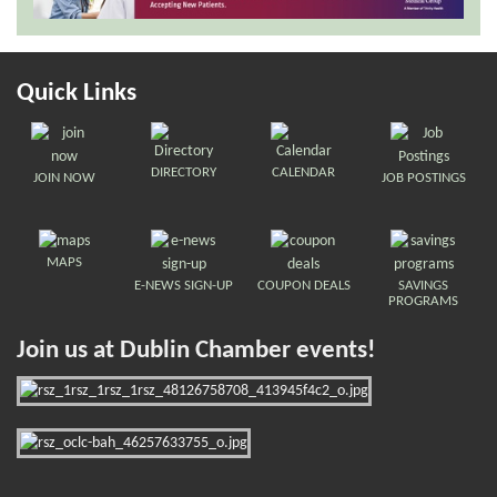
Quick Links
DIRECTORY
CALENDAR
JOIN NOW
JOB POSTINGS
MAPS
E-NEWS SIGN-UP
COUPON DEALS
SAVINGS
PROGRAMS
Join us at Dublin Chamber events!