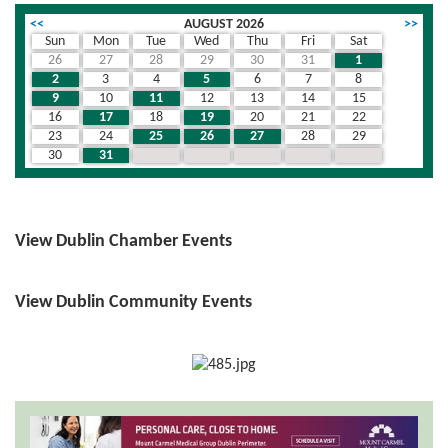
<<
AUGUST 2026
>>
Sun
Mon
Tue
Wed
Thu
Fri
Sat
26
27
28
29
30
31
1
2
3
4
5
6
7
8
9
10
11
12
13
14
15
16
17
18
19
20
21
22
23
24
25
26
27
28
29
30
31
1
2
3
4
5
View Dublin Chamber Events
View Dublin Community Events