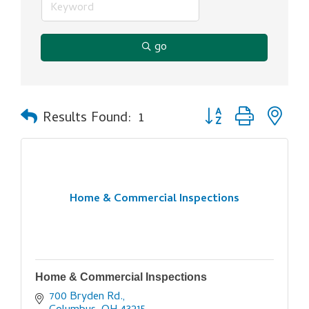
go
Button group with ne
Results Found:
1
Home & Commercial Inspections
Home & Commercial Inspections
700 Bryden Rd.