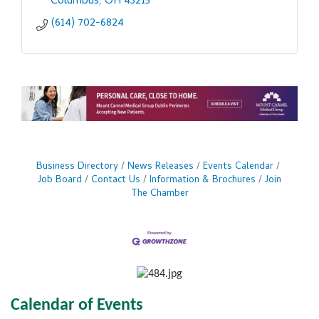
Columbus
OH
43215
(614) 702-6824
Business Directory
News Releases
Events Calendar
Job Board
Contact Us
Information & Brochures
Join
The Chamber
Calendar of Events