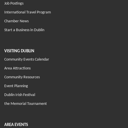
Job Postings
International Travel Program
Chamber News
Start a Business in Dublin
VISITING DUBLIN
Community Events Calendar
Area Attractions
Community Resources
Event Planning
Dublin Irish Festival
the Memorial Tournament
AREA EVENTS