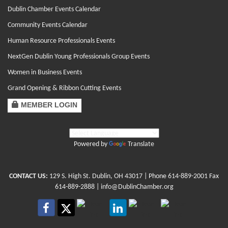
Dublin Chamber Events Calendar
Community Events Calendar
Human Resource Professionals Events
NextGen Dublin Young Professionals Group Events
Women in Business Events
Grand Opening & Ribbon Cutting Events
MEMBER LOGIN
Powered by
Translate
CONTACT US:
129 S. High St. Dublin, OH 43017
| Phone
614-889-2001
Fax
614-889-2888 |
info@DublinChamber.org