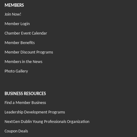
MEMBERS
Join Now!
Member Login
Chamber Event Calendar
Member Benefits
Member Discount Programs
Members in the News
Photo Gallery
BUSINESS RESOURCES
Find a Member Business
Leadership Development Programs
NextGen Dublin Young Professionals Organization
Coupon Deals