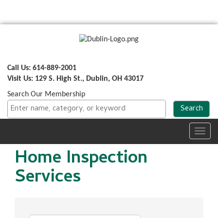
Call Us: 614-889-2001
Visit Us: 129 S. High St., Dublin, OH 43017
Search Our Membership
Toggl
navig
Home Inspection
Services