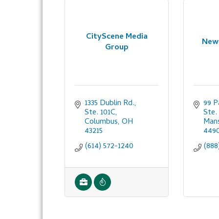
CityScene Media
New 
Group
1335 Dublin Rd., 
99 P
Ste. 101C
Ste. 
Columbus
OH
Mans
43215
449
(614) 572-1240
(888