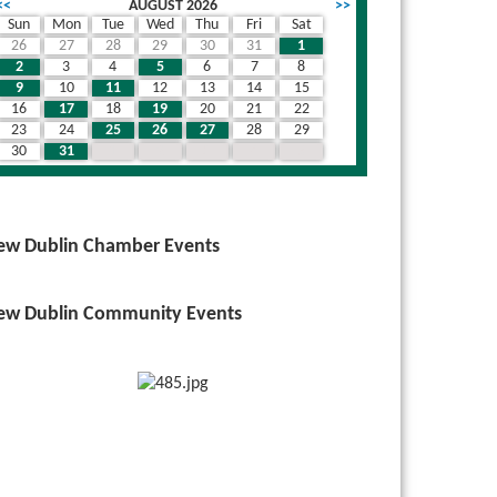
<<
AUGUST 2026
>>
Sun
Mon
Tue
Wed
Thu
Fri
Sat
26
27
28
29
30
31
1
wn
2
3
4
5
6
7
8
9
10
11
12
13
14
15
16
17
18
19
20
21
22
23
24
25
26
27
28
29
30
31
1
2
3
4
5
ew Dublin Chamber Events
ew Dublin Community Events