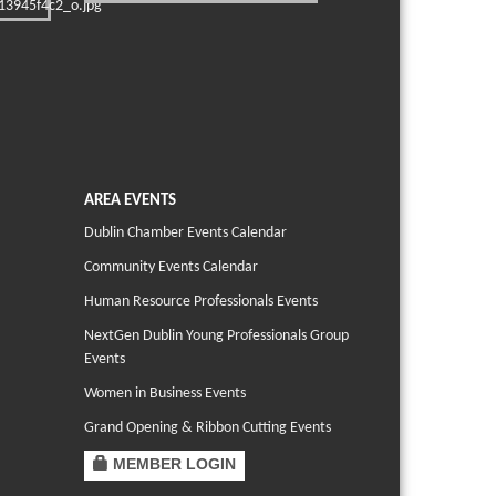
AREA EVENTS
Dublin Chamber Events Calendar
Community Events Calendar
Human Resource Professionals Events
NextGen Dublin Young Professionals Group
Events
Women in Business Events
Grand Opening & Ribbon Cutting Events
MEMBER LOGIN