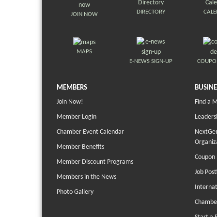
DIRECTORY
CAL
JOIN NOW
MAPS
E-NEWS SIGN-UP
COUPO
MEMBERS
BUSINE
Join Now!
Find a 
Member Login
Leaders
Chamber Event Calendar
NextGen
Organiz
Member Benefits
Coupon 
Member Discount Programs
Job Post
Members in the News
Interna
Photo Gallery
Chambe