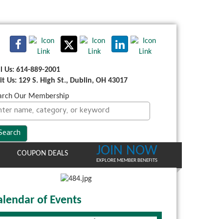
ll Us: 614-889-2001
sit Us: 129 S. High St., Dublin, OH 43017
arch Our Membership
JOIN NOW
COUPON DEALS
EXPLORE MEMBER BENEFITS
alendar of Events