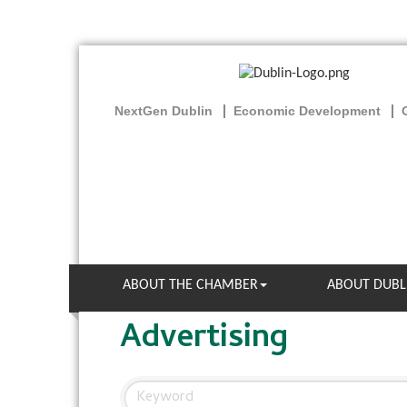
NextGen Dublin
Economic Development
ABOUT THE CHAMBER
ABOUT DUBL
Advertising