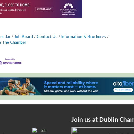
lendar
Job Board
Contact Us
Information & Brochures
in The Chamber
Join us at Dublin Cha