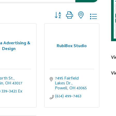
Button group with nested dropdo
a Advertising &
RubiBox Studio
Design
Vi
Vi
orth St.
7495 Fairfield 
in
OH
43017
Lakes Dr.
Powell
OH
43065
) 339-3421 Ex 
(614) 499-7463