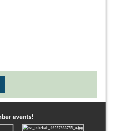
mber events!