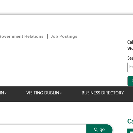
Government Relations
Job Postings
Ca
Vi
Se
IN
VISITING DUBLIN
BUSINESS DIRECTORY
C
go