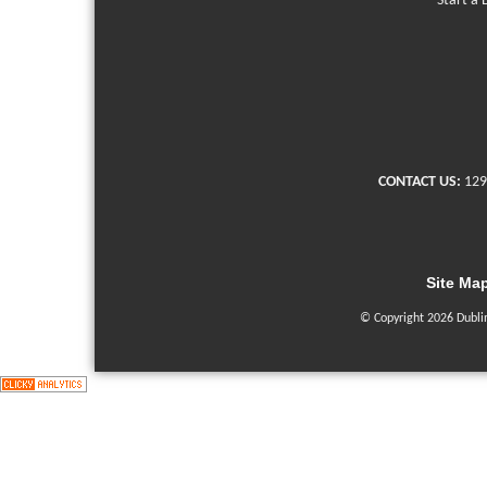
Start a 
CONTACT US:
129
Site Ma
© Copyright 2026 Dubli