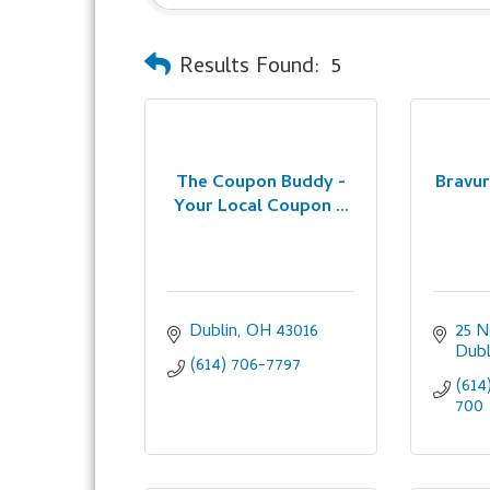
Results Found:
5
The Coupon Buddy -
Bravur
Your Local Coupon ...
Dublin
OH
43016
25 N
Dubl
(614) 706-7797
(614
700