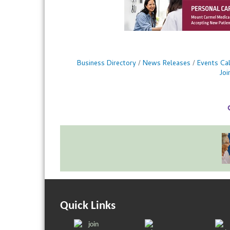
Business Directory
News Releases
Events Ca
Jo
Quick Links