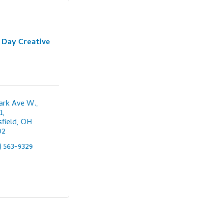
Day Creative
ark Ave W., 
1
field
OH
02
) 563-9329