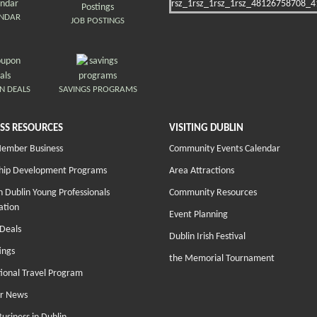
ENDAR
JOB POSTINGS
N DEALS
SAVINGS PROGRAMS
SS RESOURCES
VISITING DUBLIN
Member Business
Community Events Calendar
hip Development Programs
Area Attractions
 Dublin Young Professionals
Community Resources
ation
Event Planning
Deals
Dublin Irish Festival
ings
the Memorial Tournament
tional Travel Program
r News