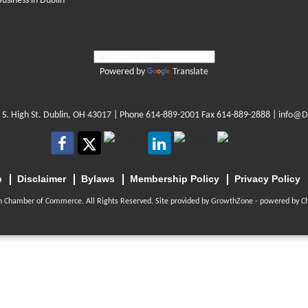
Business in Dublin
Powered by
Translate
 S. High St. Dublin, OH 43017
| Phone
614-889-2001
Fax 614-889-2888 |
info@D
p
Disclaimer
Bylaws
Membership Policy
Privacy Policy
n Chamber of Commerce. All Rights Reserved. Site provided by
GrowthZone
- powered by
C