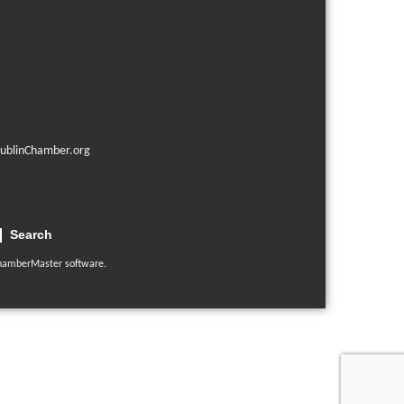
ublinChamber.org
Search
hamberMaster
software.