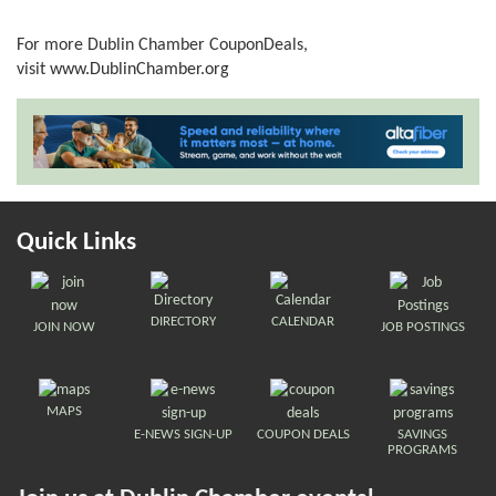
For more Dublin Chamber CouponDeals,
visit
www.DublinChamber.org
Quick Links
DIRECTORY
CALENDAR
JOIN NOW
JOB POSTINGS
MAPS
E-NEWS SIGN-UP
COUPON DEALS
SAVINGS
PROGRAMS