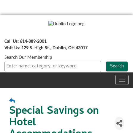
Call Us: 614-889-2001
Visit Us: 129 S. High St., Dublin, OH 43017
Search Our Membership
Toggl
navig
Special Savings on
Hotel