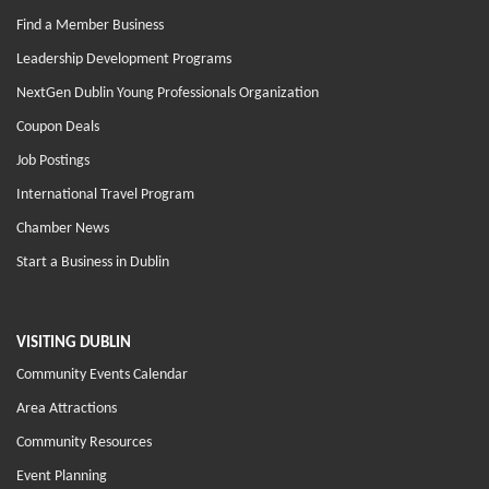
Find a Member Business
Leadership Development Programs
NextGen Dublin Young Professionals Organization
Coupon Deals
Job Postings
International Travel Program
Chamber News
Start a Business in Dublin
VISITING DUBLIN
Community Events Calendar
Area Attractions
Community Resources
Event Planning