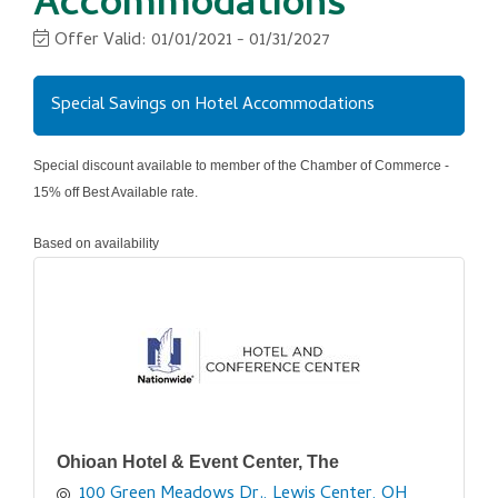
Accommodations
Offer Valid:
01/01/2021
-
01/31/2027
Special Savings on Hotel Accommodations
Special discount available to member of the Chamber of Commerce -
15% off Best Available rate.
Based on availability
Ohioan Hotel & Event Center, The
100 Green Meadows Dr.
Lewis Center
OH