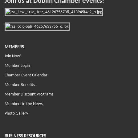
Join us at Dublin Chamber events!
MEMBERS
Join Now!
Member Login
Chamber Event Calendar
Member Benefits
Member Discount Programs
Members in the News
Photo Gallery
BUSINESS RESOURCES