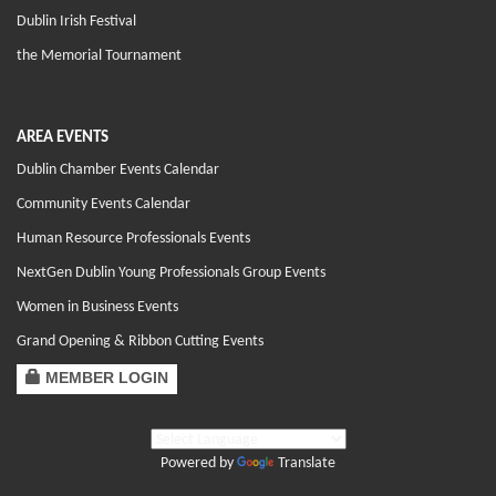
Dublin Irish Festival
the Memorial Tournament
AREA EVENTS
Dublin Chamber Events Calendar
Community Events Calendar
Human Resource Professionals Events
NextGen Dublin Young Professionals Group Events
Women in Business Events
Grand Opening & Ribbon Cutting Events
MEMBER LOGIN
Powered by
Translate