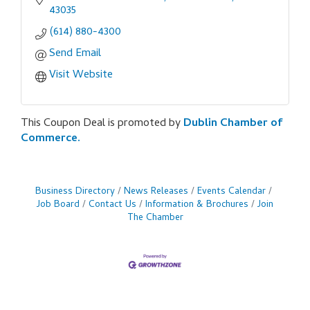
43035
(614) 880-4300
Send Email
Visit Website
This Coupon Deal is promoted by
Dublin Chamber of
Commerce.
Business Directory
News Releases
Events Calendar
Job Board
Contact Us
Information & Brochures
Join
The Chamber