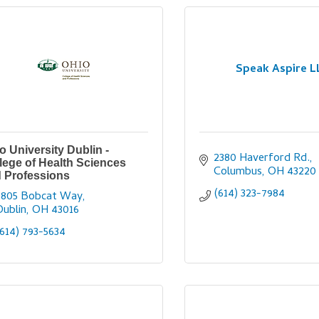
Speak Aspire L
o University Dublin -
2380 Haverford Rd.
lege of Health Sciences
Columbus
OH
43220
 Professions
(614) 323-7984
6805 Bobcat Way
Dublin
OH
43016
(614) 793-5634