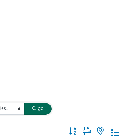
go
Button group with nested dropd