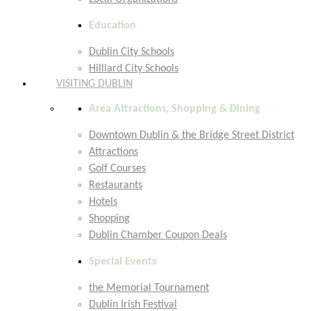
Education
Dublin City Schools
Hilliard City Schools
VISITING DUBLIN
Area Attractions, Shopping & Dining
Downtown Dublin & the Bridge Street District
Attractions
Golf Courses
Restaurants
Hotels
Shopping
Dublin Chamber Coupon Deals
Special Events
the Memorial Tournament
Dublin Irish Festival