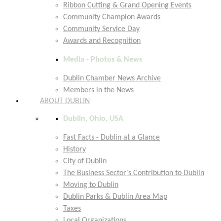
Ribbon Cutting & Grand Opening Events
Community Champion Awards
Community Service Day
Awards and Recognition
Media - Photos & News
Dublin Chamber News Archive
Members in the News
ABOUT DUBLIN
Dublin, Ohio, USA
Fast Facts - Dublin at a Glance
History
City of Dublin
The Business Sector's Contribution to Dublin
Moving to Dublin
Dublin Parks & Dublin Area Map
Taxes
Local Organizations