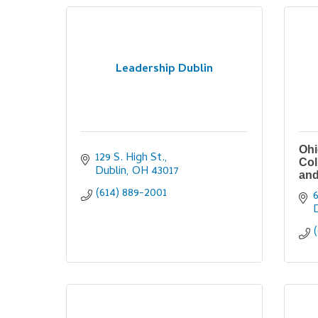
Leadership Dublin
Ohi
129 S. High St.
Col
Dublin
OH
43017
and
(614) 889-2001