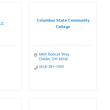
Columbus State Community
LC
College
6805 Bobcat Way
Dublin
OH
43016
(614) 287-7050