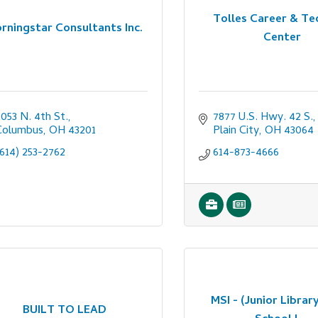
Tolles Career & Te
rningstar Consultants Inc.
Center
053 N. 4th St.
7877 U.S. Hwy. 42 S.
Columbus
OH
43201
Plain City
OH
43064
(614) 253-2762
614-873-4666
MSI - (Junior Library
BUILT TO LEAD