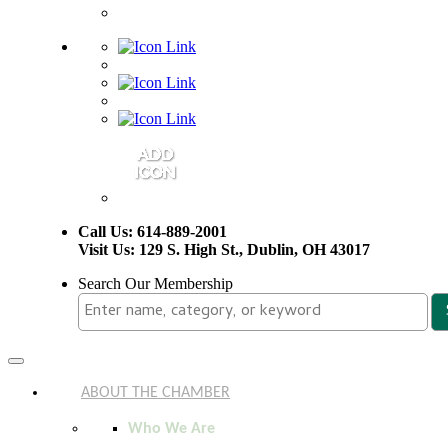
Call Us: 614-889-2001
Visit Us: 129 S. High St., Dublin, OH 43017
Search Our Membership
Toggle
navigation
ABOUT THE CHAMBER
Who We Are