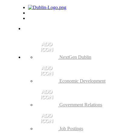
NextGen Dublin
Economic Development
Government Relations
Job Postings