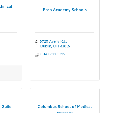
chnical
Prep Academy Schools
5720 Avery Rd.
Dublin
OH
43016
(614) 799-9395
 Guild,
Columbus School of Medical