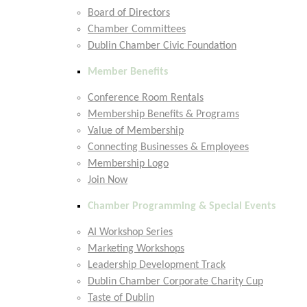
Board of Directors
Chamber Committees
Dublin Chamber Civic Foundation
Member Benefits
Conference Room Rentals
Membership Benefits & Programs
Value of Membership
Connecting Businesses & Employees
Membership Logo
Join Now
Chamber Programming & Special Events
AI Workshop Series
Marketing Workshops
Leadership Development Track
Dublin Chamber Corporate Charity Cup
Taste of Dublin