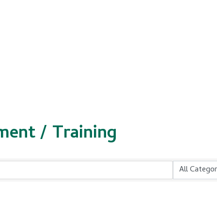
ment / Training