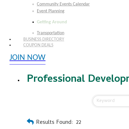
Community Events Calendar
Event Planning
Getting Around
Transportation
BUSINESS DIRECTORY
COUPON DEALS
JOIN NOW
EXPLORE MEMBER BENEFITS
Professional Develop
Results Found:
22