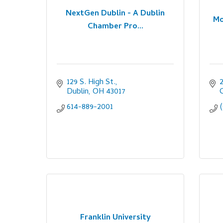
NextGen Dublin - A Dublin
Mo
Chamber Pro...
129 S. High St.
2
Dublin
OH
43017
614-889-2001
Franklin University