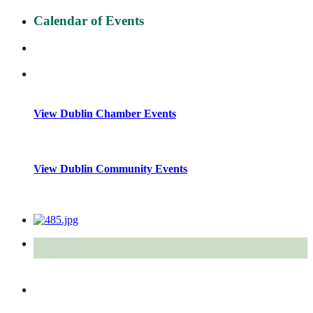
Calendar of Events
View Dublin Chamber Events
View Dublin Community Events
Quick Links