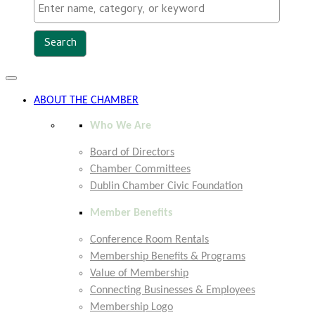
Toggle
navigation
ABOUT THE CHAMBER
Who We Are
Board of Directors
Chamber Committees
Dublin Chamber Civic Foundation
Member Benefits
Conference Room Rentals
Membership Benefits & Programs
Value of Membership
Connecting Businesses & Employees
Membership Logo