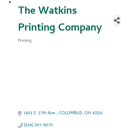
The Watkins
Printing Company
Printing
Categories
1401 E. 17th Ave.
COLUMBUS
OH
43211
(614) 297-8270