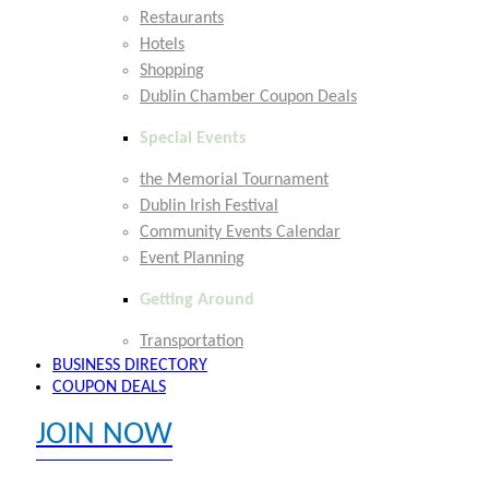
Restaurants
Hotels
Shopping
Dublin Chamber Coupon Deals
Special Events
the Memorial Tournament
Dublin Irish Festival
Community Events Calendar
Event Planning
Getting Around
Transportation
BUSINESS DIRECTORY
COUPON DEALS
JOIN NOW
EXPLORE MEMBER BENEFITS