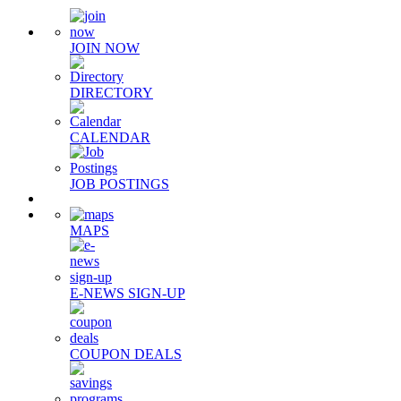
JOIN NOW
DIRECTORY
CALENDAR
JOB POSTINGS
MAPS
E-NEWS SIGN-UP
COUPON DEALS