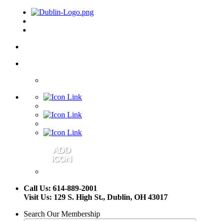
Call Us: 614-889-2001
Visit Us: 129 S. High St., Dublin, OH 43017
Search Our Membership