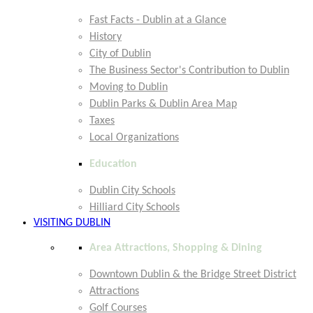
Fast Facts - Dublin at a Glance
History
City of Dublin
The Business Sector's Contribution to Dublin
Moving to Dublin
Dublin Parks & Dublin Area Map
Taxes
Local Organizations
Education
Dublin City Schools
Hilliard City Schools
VISITING DUBLIN
Area Attractions, Shopping & Dining
Downtown Dublin & the Bridge Street District
Attractions
Golf Courses