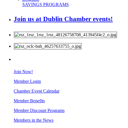
SAVINGS PROGRAMS
Join us at Dublin Chamber events!
MEMBERS
Join Now!
Member Login
Chamber Event Calendar
Member Benefits
Member Discount Programs
Members in the News