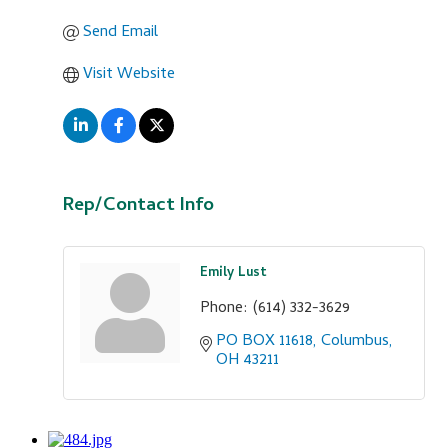
Send Email
Visit Website
Rep/Contact Info
Emily Lust
Phone:
(614) 332-3629
PO BOX 11618
Columbus
OH
43211