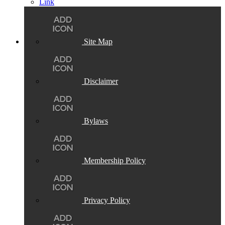
Site Map
Disclaimer
Bylaws
Membership Policy
Privacy Policy