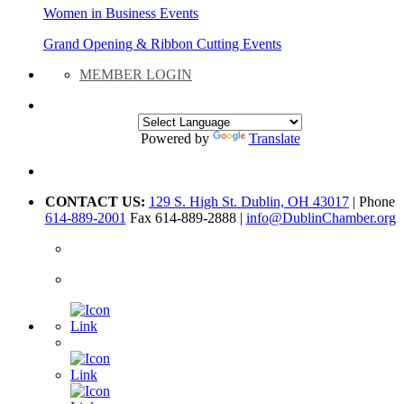
Women in Business Events
Grand Opening & Ribbon Cutting Events
MEMBER LOGIN
Powered by
Translate
CONTACT US:
129 S. High St. Dublin, OH 43017
| Phone
614-889-2001
Fax 614-889-2888 |
info@DublinChamber.org