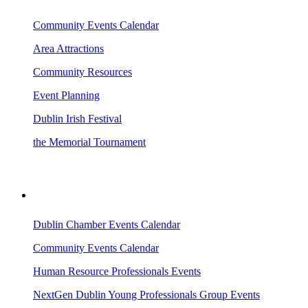
Community Events Calendar
Area Attractions
Community Resources
Event Planning
Dublin Irish Festival
the Memorial Tournament
AREA EVENTS
Dublin Chamber Events Calendar
Community Events Calendar
Human Resource Professionals Events
NextGen Dublin Young Professionals Group Events