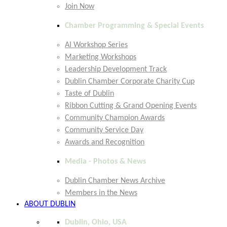
Join Now
Chamber Programming & Special Events
AI Workshop Series
Marketing Workshops
Leadership Development Track
Dublin Chamber Corporate Charity Cup
Taste of Dublin
Ribbon Cutting & Grand Opening Events
Community Champion Awards
Community Service Day
Awards and Recognition
Media - Photos & News
Dublin Chamber News Archive
Members in the News
ABOUT DUBLIN
Dublin, Ohio, USA