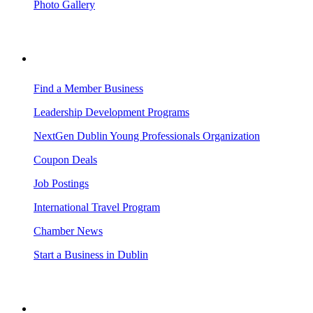
Photo Gallery
BUSINESS RESOURCES
Find a Member Business
Leadership Development Programs
NextGen Dublin Young Professionals Organization
Coupon Deals
Job Postings
International Travel Program
Chamber News
Start a Business in Dublin
VISITING DUBLIN