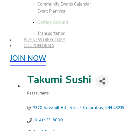
Community Events Calendar
Event Planning
Getting Around
Transportation
BUSINESS DIRECTORY
COUPON DEALS
JOIN NOW
EXPLORE MEMBER BENEFITS
Takumi Sushi
Restaurants
Categories
7370 Sawmill Rd., Ste. J
Columbus
OH
43235
(614) 935-8000