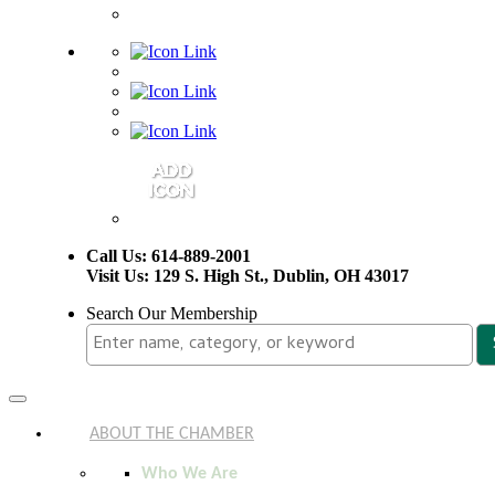
Call Us: 614-889-2001
Visit Us: 129 S. High St., Dublin, OH 43017
Search Our Membership
Toggle
navigation
ABOUT THE CHAMBER
Who We Are