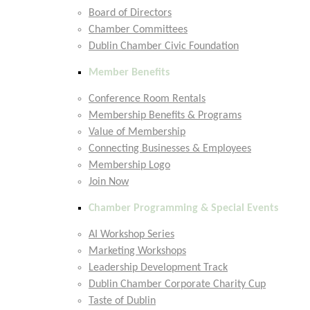
Board of Directors
Chamber Committees
Dublin Chamber Civic Foundation
Member Benefits
Conference Room Rentals
Membership Benefits & Programs
Value of Membership
Connecting Businesses & Employees
Membership Logo
Join Now
Chamber Programming & Special Events
AI Workshop Series
Marketing Workshops
Leadership Development Track
Dublin Chamber Corporate Charity Cup
Taste of Dublin