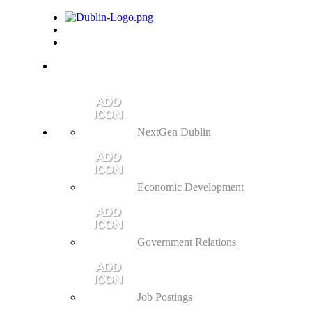
NextGen Dublin
Economic Development
Government Relations
Job Postings