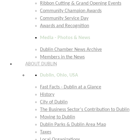
Ribbon Cutting & Grand Opening Events
Community Champion Awards
Community Service Day
Awards and Recognition
Media - Photos & News
Dublin Chamber News Archive
Members in the News
ABOUT DUBLIN
Dublin, Ohio, USA
Fast Facts - Dublin at a Glance
History
City of Dublin
The Business Sector's Contribution to Dublin
Moving to Dublin
Dublin Parks & Dublin Area Map
Taxes
Local Organizations