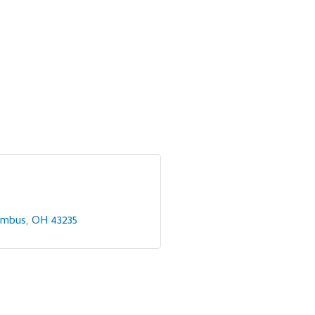
umbus
OH
43235