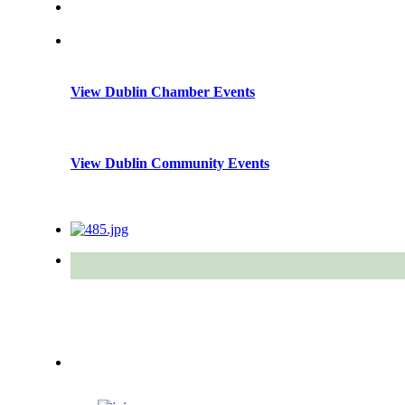
View Dublin Chamber Events
View Dublin Community Events
Quick Links