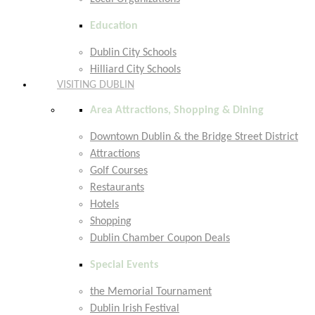
Education
Dublin City Schools
Hilliard City Schools
VISITING DUBLIN
Area Attractions, Shopping & Dining
Downtown Dublin & the Bridge Street District
Attractions
Golf Courses
Restaurants
Hotels
Shopping
Dublin Chamber Coupon Deals
Special Events
the Memorial Tournament
Dublin Irish Festival