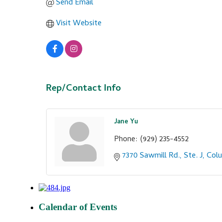
Send Email
Visit Website
Rep/Contact Info
Jane Yu
Phone:
(929) 235-4552
7370 Sawmill Rd., Ste. J
Col
Calendar of Events