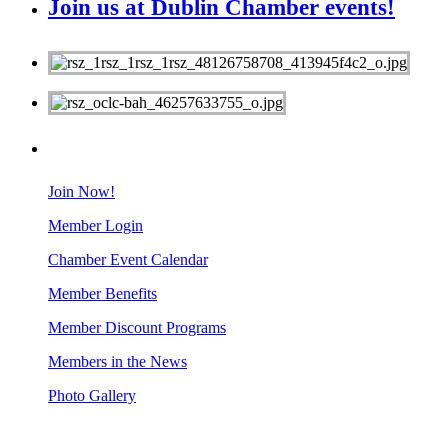
Join us at Dublin Chamber events!
MEMBERS
Join Now!
Member Login
Chamber Event Calendar
Member Benefits
Member Discount Programs
Members in the News
Photo Gallery