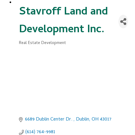
Stavroff Land and
Development Inc.
Real Estate Development
Categories
6689 Dublin Center Dr. 
Dublin
OH
43017
(614) 764-9981