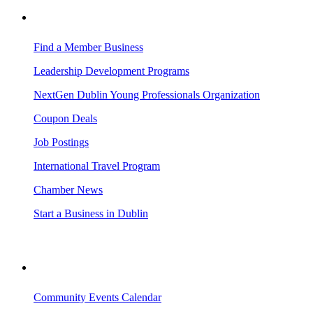
BUSINESS RESOURCES
Find a Member Business
Leadership Development Programs
NextGen Dublin Young Professionals Organization
Coupon Deals
Job Postings
International Travel Program
Chamber News
Start a Business in Dublin
VISITING DUBLIN
Community Events Calendar