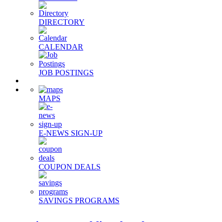
DIRECTORY
CALENDAR
JOB POSTINGS
MAPS
E-NEWS SIGN-UP
COUPON DEALS
SAVINGS PROGRAMS