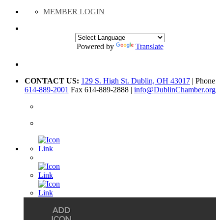
MEMBER LOGIN
Powered by
Translate
CONTACT US:
129 S. High St. Dublin, OH 43017
| Phone
614-889-2001
Fax 614-889-2888 |
info@DublinChamber.org