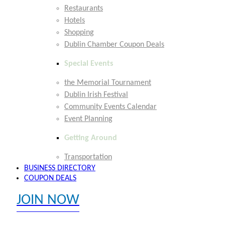
Restaurants
Hotels
Shopping
Dublin Chamber Coupon Deals
Special Events
the Memorial Tournament
Dublin Irish Festival
Community Events Calendar
Event Planning
Getting Around
Transportation
BUSINESS DIRECTORY
COUPON DEALS
JOIN NOW
EXPLORE MEMBER BENEFITS