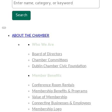
Toggle
navigation
ABOUT THE CHAMBER
Who We Are
Board of Directors
Chamber Committees
Dublin Chamber Civic Foundation
Member Benefits
Conference Room Rentals
Membership Benefits & Programs
Value of Membership
Connecting Businesses & Employees
Membership Logo