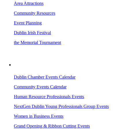
Area Attractions
Community Resources
Event Planning
Dublin Irish Festival
the Memorial Tournament
AREA EVENTS
Dublin Chamber Events Calendar
Community Events Calendar
Human Resource Professionals Events
NextGen Dublin Young Professionals Group Events
Women in Business Events
Grand Opening & Ribbon Cutting Events