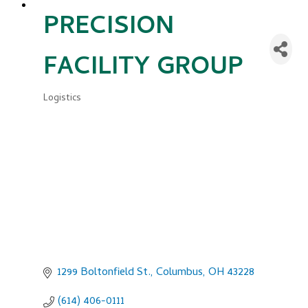
PRECISION
FACILITY GROUP
Logistics
Categories
1299 Boltonfield St.
Columbus
OH
43228
(614) 406-0111