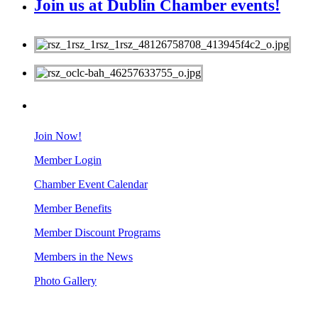
Join us at Dublin Chamber events!
MEMBERS
Join Now!
Member Login
Chamber Event Calendar
Member Benefits
Member Discount Programs
Members in the News
Photo Gallery