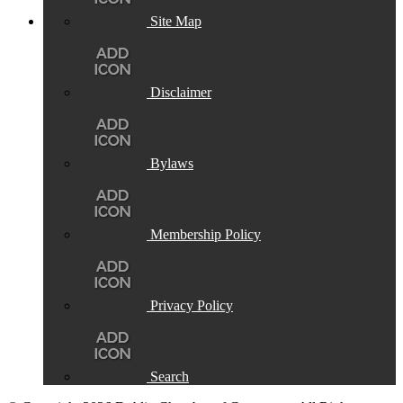
Site Map
Disclaimer
Bylaws
Membership Policy
Privacy Policy
Search