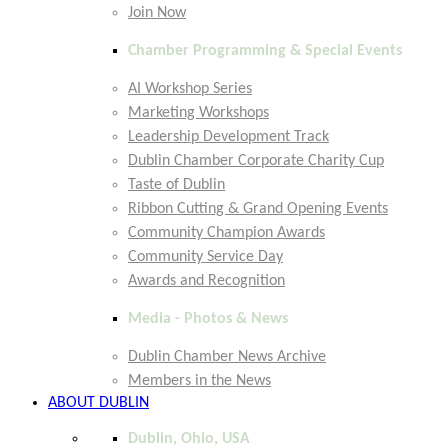
Join Now
Chamber Programming & Special Events
AI Workshop Series
Marketing Workshops
Leadership Development Track
Dublin Chamber Corporate Charity Cup
Taste of Dublin
Ribbon Cutting & Grand Opening Events
Community Champion Awards
Community Service Day
Awards and Recognition
Media - Photos & News
Dublin Chamber News Archive
Members in the News
ABOUT DUBLIN
Dublin, Ohio, USA