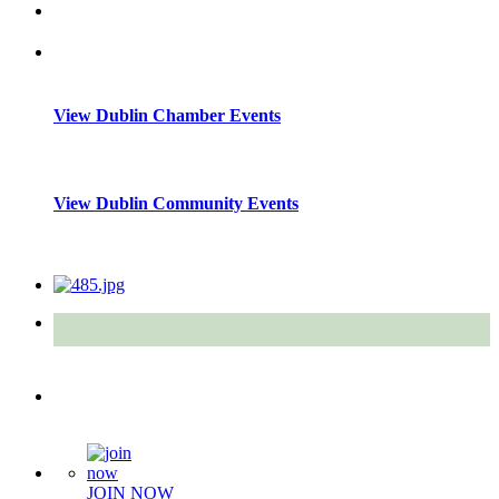
View Dublin Chamber Events
View Dublin Community Events
Quick Links
JOIN NOW