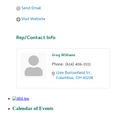
Send Email
Visit Website
Rep/Contact Info
Greg Williams
Phone:
(614) 406-0111
1299 Boltonfield St.
Columbus
OH
43228
Calendar of Events