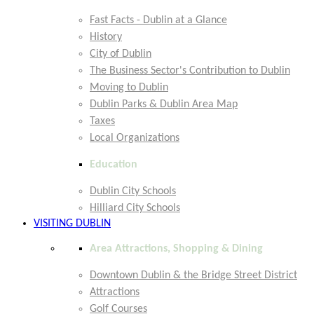
Fast Facts - Dublin at a Glance
History
City of Dublin
The Business Sector's Contribution to Dublin
Moving to Dublin
Dublin Parks & Dublin Area Map
Taxes
Local Organizations
Education
Dublin City Schools
Hilliard City Schools
VISITING DUBLIN
Area Attractions, Shopping & Dining
Downtown Dublin & the Bridge Street District
Attractions
Golf Courses