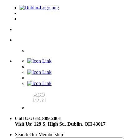
Call Us: 614-889-2001
Visit Us: 129 S. High St., Dublin, OH 43017
Search Our Membership