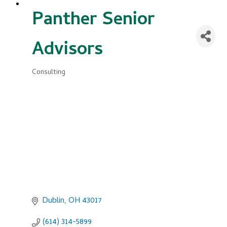
Panther Senior
Advisors
Consulting
Categories
Dublin
OH
43017
(614) 314-5899