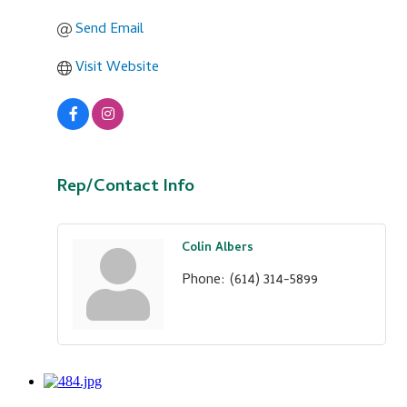
Send Email
Visit Website
Rep/Contact Info
Colin Albers
Phone:
(614) 314-5899