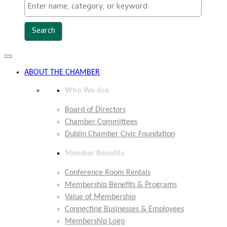
Toggle
navigation
ABOUT THE CHAMBER
Who We Are
Board of Directors
Chamber Committees
Dublin Chamber Civic Foundation
Member Benefits
Conference Room Rentals
Membership Benefits & Programs
Value of Membership
Connecting Businesses & Employees
Membership Logo