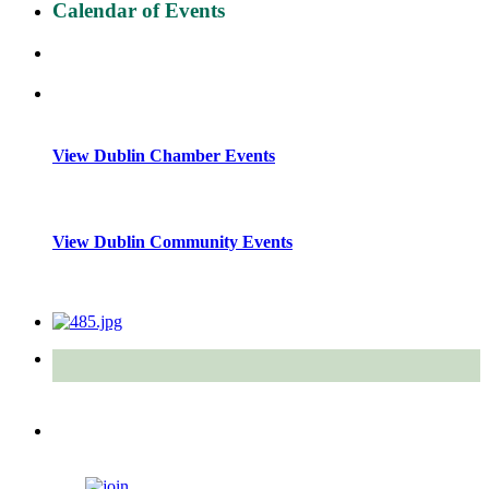
Calendar of Events
View Dublin Chamber Events
View Dublin Community Events
Quick Links