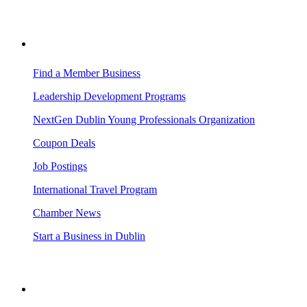
BUSINESS RESOURCES
Find a Member Business
Leadership Development Programs
NextGen Dublin Young Professionals Organization
Coupon Deals
Job Postings
International Travel Program
Chamber News
Start a Business in Dublin
VISITING DUBLIN