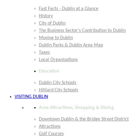
Fast Facts - Dublin at a Glance
History
City of Dublin
The Business Sector's Contribution to Dublin
Moving to Dublin
Dublin Parks & Dublin Area Map
Taxes
Local Organizations
Education
Dublin City Schools
Hilliard City Schools
VISITING DUBLIN
Area Attractions, Shopping & Dining
Downtown Dublin & the Bridge Street District
Attractions
Golf Courses