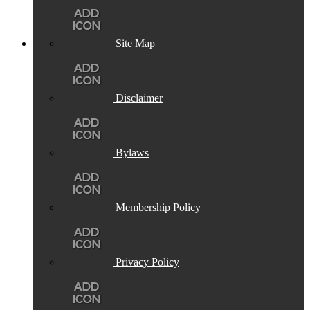
Site Map
Disclaimer
Bylaws
Membership Policy
Privacy Policy