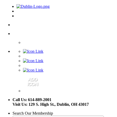
Call Us: 614-889-2001
Visit Us: 129 S. High St., Dublin, OH 43017
Search Our Membership