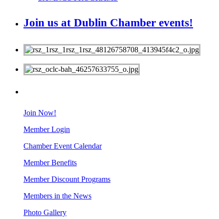
Join us at Dublin Chamber events!
MEMBERS
Join Now!
Member Login
Chamber Event Calendar
Member Benefits
Member Discount Programs
Members in the News
Photo Gallery