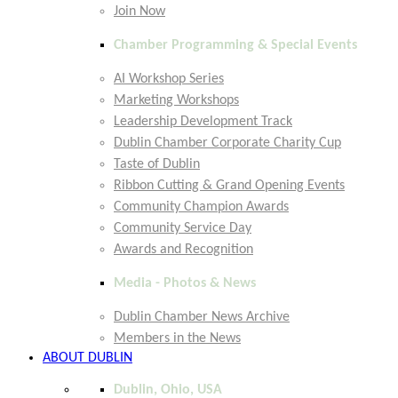
Join Now
Chamber Programming & Special Events
AI Workshop Series
Marketing Workshops
Leadership Development Track
Dublin Chamber Corporate Charity Cup
Taste of Dublin
Ribbon Cutting & Grand Opening Events
Community Champion Awards
Community Service Day
Awards and Recognition
Media - Photos & News
Dublin Chamber News Archive
Members in the News
ABOUT DUBLIN
Dublin, Ohio, USA