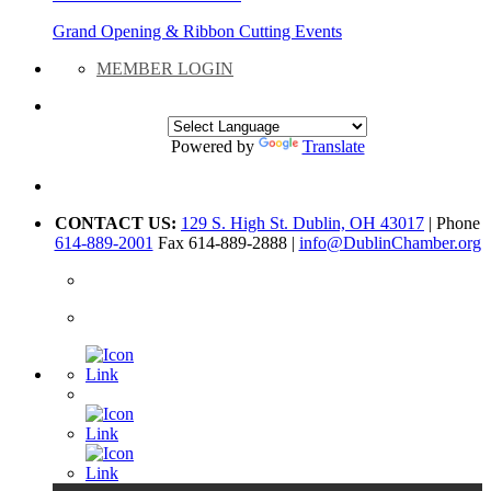
Grand Opening & Ribbon Cutting Events
MEMBER LOGIN
Powered by
Translate
CONTACT US:
129 S. High St. Dublin, OH 43017
| Phone
614-889-2001
Fax 614-889-2888 |
info@DublinChamber.org