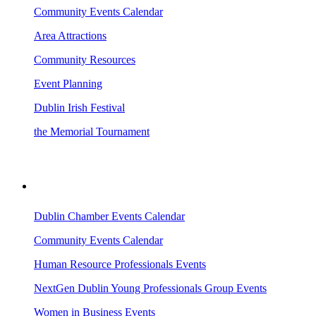
Community Events Calendar
Area Attractions
Community Resources
Event Planning
Dublin Irish Festival
the Memorial Tournament
AREA EVENTS
Dublin Chamber Events Calendar
Community Events Calendar
Human Resource Professionals Events
NextGen Dublin Young Professionals Group Events
Women in Business Events