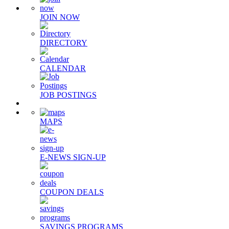
JOIN NOW
DIRECTORY
CALENDAR
JOB POSTINGS
MAPS
E-NEWS SIGN-UP
COUPON DEALS
SAVINGS PROGRAMS