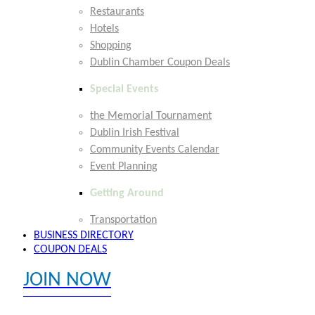
Restaurants
Hotels
Shopping
Dublin Chamber Coupon Deals
Special Events
the Memorial Tournament
Dublin Irish Festival
Community Events Calendar
Event Planning
Getting Around
Transportation
BUSINESS DIRECTORY
COUPON DEALS
JOIN NOW
EXPLORE MEMBER BENEFITS