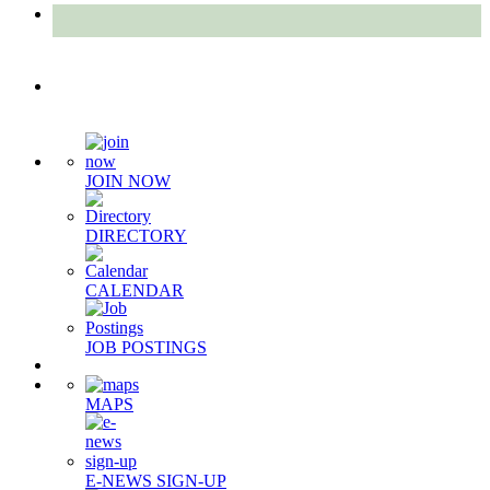
Quick Links
JOIN NOW
DIRECTORY
CALENDAR
JOB POSTINGS
MAPS
E-NEWS SIGN-UP