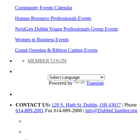
Community Events Calendar
Human Resource Professionals Events
NextGen Dublin Young Professionals Group Events
Women in Business Events
Grand Opening & Ribbon Cutting Events
MEMBER LOGIN
Powered by
Translate
CONTACT US:
129 S. High St. Dublin, OH 43017
| Phone
614-889-2001
Fax 614-889-2888 |
info@DublinChamber.org