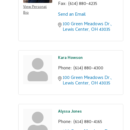
Fax:
(614) 880-4235
View Personal
Bio
Send an Email
100 Green Meadows Dr.
Lewis Center
OH
43035
Kara Howson
Phone:
(614) 880-4300
100 Green Meadows Dr.
Lewis Center
OH
43035
Alyssa Jones
Phone:
(614) 880-4165