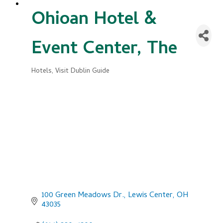
Ohioan Hotel &
Event Center, The
Hotels
Visit Dublin Guide
Categories
100 Green Meadows Dr.
Lewis Center
OH
43035