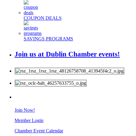
COUPON DEALS
SAVINGS PROGRAMS
Join us at Dublin Chamber events!
MEMBERS
Join Now!
Member Login
Chamber Event Calendar