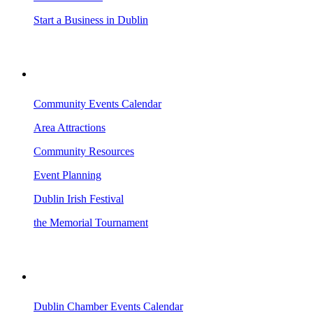
Start a Business in Dublin
VISITING DUBLIN
Community Events Calendar
Area Attractions
Community Resources
Event Planning
Dublin Irish Festival
the Memorial Tournament
AREA EVENTS
Dublin Chamber Events Calendar