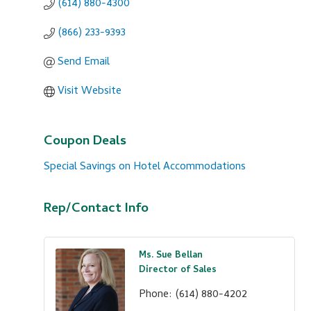
(614) 880-4300
(866) 233-9393
Send Email
Visit Website
Coupon Deals
Special Savings on Hotel Accommodations
Rep/Contact Info
Ms. Sue Bellan
Director of Sales
Phone:
(614) 880-4202