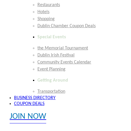
Restaurants
Hotels
Shopping
Dublin Chamber Coupon Deals
Special Events
the Memorial Tournament
Dublin Irish Festival
Community Events Calendar
Event Planning
Getting Around
Transportation
BUSINESS DIRECTORY
COUPON DEALS
JOIN NOW
EXPLORE MEMBER BENEFITS