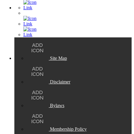
Site Map
Disclaimer
Bylaws
Membership Policy