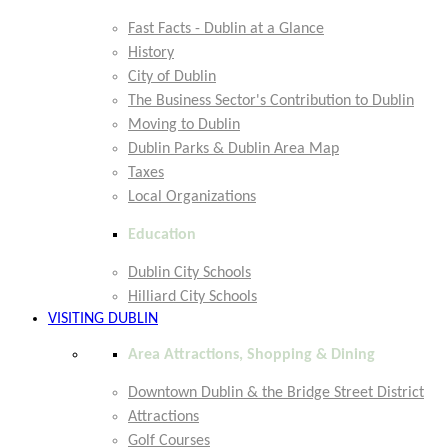
Fast Facts - Dublin at a Glance
History
City of Dublin
The Business Sector's Contribution to Dublin
Moving to Dublin
Dublin Parks & Dublin Area Map
Taxes
Local Organizations
Education
Dublin City Schools
Hilliard City Schools
VISITING DUBLIN
Area Attractions, Shopping & Dining
Downtown Dublin & the Bridge Street District
Attractions
Golf Courses