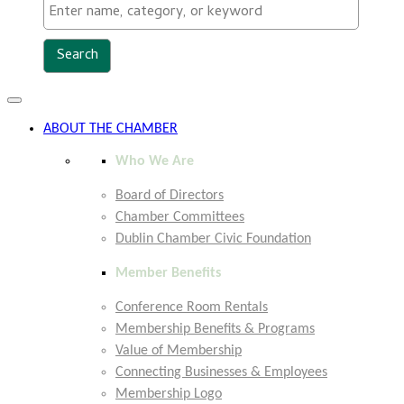
Toggle
navigation
ABOUT THE CHAMBER
Who We Are
Board of Directors
Chamber Committees
Dublin Chamber Civic Foundation
Member Benefits
Conference Room Rentals
Membership Benefits & Programs
Value of Membership
Connecting Businesses & Employees
Membership Logo