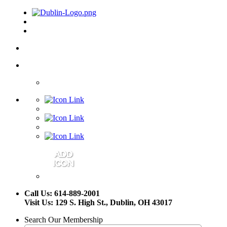
Call Us: 614-889-2001
Visit Us: 129 S. High St., Dublin, OH 43017
Search Our Membership