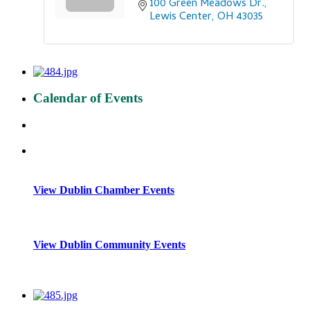
100 Green Meadows Dr.
Lewis Center
OH
43035
Calendar of Events
View Dublin Chamber Events
View Dublin Community Events