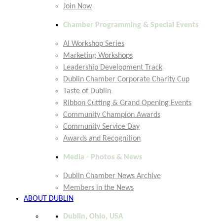
Join Now
Chamber Programming & Special Events
AI Workshop Series
Marketing Workshops
Leadership Development Track
Dublin Chamber Corporate Charity Cup
Taste of Dublin
Ribbon Cutting & Grand Opening Events
Community Champion Awards
Community Service Day
Awards and Recognition
Media - Photos & News
Dublin Chamber News Archive
Members in the News
ABOUT DUBLIN
Dublin, Ohio, USA