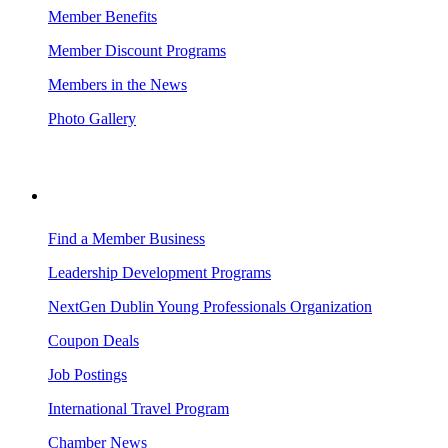
Member Benefits
Member Discount Programs
Members in the News
Photo Gallery
BUSINESS RESOURCES
Find a Member Business
Leadership Development Programs
NextGen Dublin Young Professionals Organization
Coupon Deals
Job Postings
International Travel Program
Chamber News