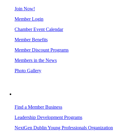
Join Now!
Member Login
Chamber Event Calendar
Member Benefits
Member Discount Programs
Members in the News
Photo Gallery
BUSINESS RESOURCES
Find a Member Business
Leadership Development Programs
NextGen Dublin Young Professionals Organization