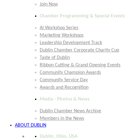
Join Now
Chamber Programming & Special Events
AI Workshop Series
Marketing Workshops
Leadership Development Track
Dublin Chamber Corporate Charity Cup
Taste of Dublin
Ribbon Cutting & Grand Opening Events
Community Champion Awards
Community Service Day
Awards and Recognition
Media - Photos & News
Dublin Chamber News Archive
Members in the News
ABOUT DUBLIN
Dublin, Ohio, USA