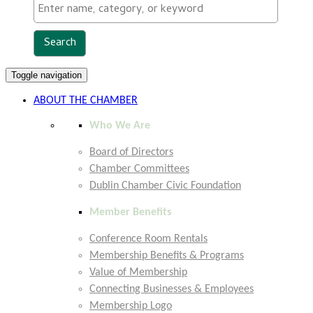
Toggle navigation
ABOUT THE CHAMBER
Who We Are
Board of Directors
Chamber Committees
Dublin Chamber Civic Foundation
Member Benefits
Conference Room Rentals
Membership Benefits & Programs
Value of Membership
Connecting Businesses & Employees
Membership Logo