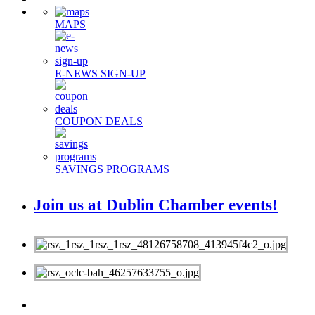
MAPS
E-NEWS SIGN-UP
COUPON DEALS
SAVINGS PROGRAMS
Join us at Dublin Chamber events!
MEMBERS