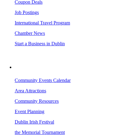
Coupon Deals
Job Postings
International Travel Program
Chamber News
Start a Business in Dublin
VISITING DUBLIN
Community Events Calendar
Area Attractions
Community Resources
Event Planning
Dublin Irish Festival
the Memorial Tournament