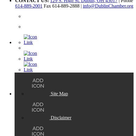
CONTACT US:
129 S. High St. Dublin, OH 43017
| Phone
614-889-2001
Fax 614-889-2888 |
info@DublinChamber.org
Site Map
Disclaimer