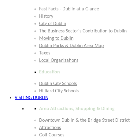
Fast Facts - Dublin at a Glance
History
City of Dublin
The Business Sector's Contribution to Dublin
Moving to Dublin
Dublin Parks & Dublin Area Map
Taxes
Local Organizations
Education
Dublin City Schools
Hilliard City Schools
VISITING DUBLIN
Area Attractions, Shopping & Dining
Downtown Dublin & the Bridge Street District
Attractions
Golf Courses