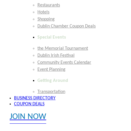
Restaurants
Hotels
Shopping
Dublin Chamber Coupon Deals
Special Events
the Memorial Tournament
Dublin Irish Festival
Community Events Calendar
Event Planning
Getting Around
Transportation
BUSINESS DIRECTORY
COUPON DEALS
JOIN NOW
EXPLORE MEMBER BENEFITS