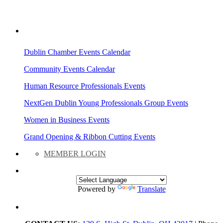
AREA EVENTS
Dublin Chamber Events Calendar
Community Events Calendar
Human Resource Professionals Events
NextGen Dublin Young Professionals Group Events
Women in Business Events
Grand Opening & Ribbon Cutting Events
MEMBER LOGIN
Powered by
Translate