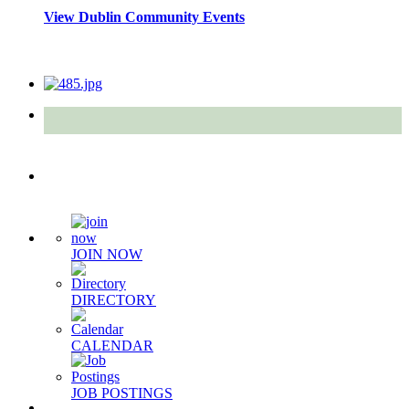
View Dublin Community Events
Quick Links
JOIN NOW
DIRECTORY
CALENDAR
JOB POSTINGS