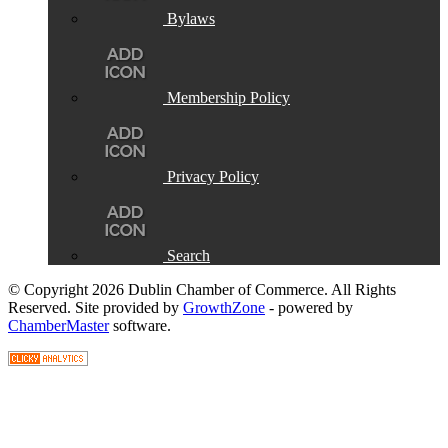
Bylaws
Membership Policy
Privacy Policy
Search
© Copyright 2026 Dublin Chamber of Commerce. All Rights
Reserved. Site provided by
GrowthZone
- powered by
ChamberMaster
software.