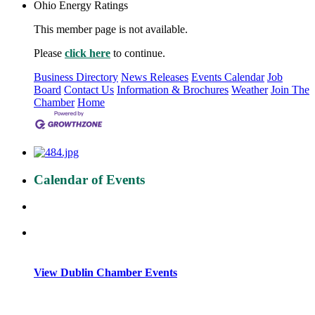
Ohio Energy Ratings
This member page is not available.
Please
click here
to continue.
Business Directory
News Releases
Events Calendar
Job
Board
Contact Us
Information & Brochures
Weather
Join The
Chamber
Home
Calendar of Events
View Dublin Chamber Events