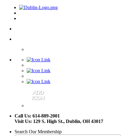
Call Us: 614-889-2001
Visit Us: 129 S. High St., Dublin, OH 43017
Search Our Membership