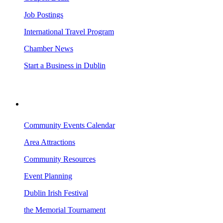
Job Postings
International Travel Program
Chamber News
Start a Business in Dublin
VISITING DUBLIN
Community Events Calendar
Area Attractions
Community Resources
Event Planning
Dublin Irish Festival
the Memorial Tournament