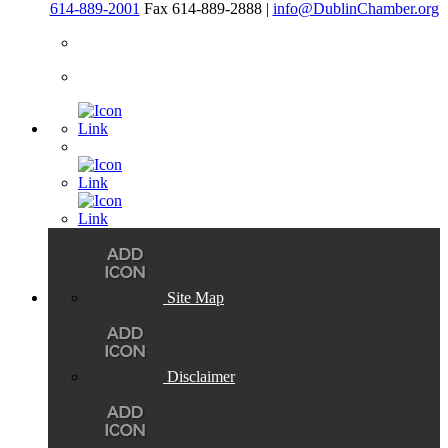
614-889-2001
Fax 614-889-2888 |
info@DublinChamber.org
Site Map
Disclaimer