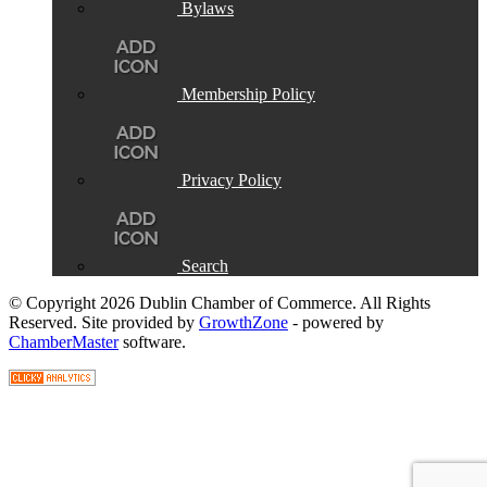
Bylaws
Membership Policy
Privacy Policy
Search
© Copyright 2026 Dublin Chamber of Commerce. All Rights
Reserved. Site provided by
GrowthZone
- powered by
ChamberMaster
software.