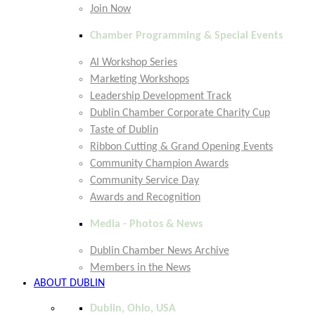
Join Now
Chamber Programming & Special Events
AI Workshop Series
Marketing Workshops
Leadership Development Track
Dublin Chamber Corporate Charity Cup
Taste of Dublin
Ribbon Cutting & Grand Opening Events
Community Champion Awards
Community Service Day
Awards and Recognition
Media - Photos & News
Dublin Chamber News Archive
Members in the News
ABOUT DUBLIN
Dublin, Ohio, USA