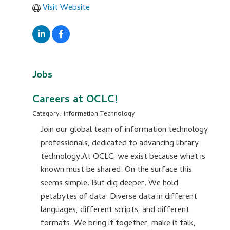
Visit Website
Jobs
Careers at OCLC!
Category: Information Technology
Join our global team of information technology
professionals, dedicated to advancing library
technology.At OCLC, we exist because what is
known must be shared. On the surface this
seems simple. But dig deeper. We hold
petabytes of data. Diverse data in different
languages, different scripts, and different
formats. We bring it together, make it talk,