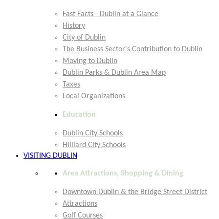
Fast Facts - Dublin at a Glance
History
City of Dublin
The Business Sector's Contribution to Dublin
Moving to Dublin
Dublin Parks & Dublin Area Map
Taxes
Local Organizations
Education
Dublin City Schools
Hilliard City Schools
VISITING DUBLIN
Area Attractions, Shopping & Dining
Downtown Dublin & the Bridge Street District
Attractions
Golf Courses