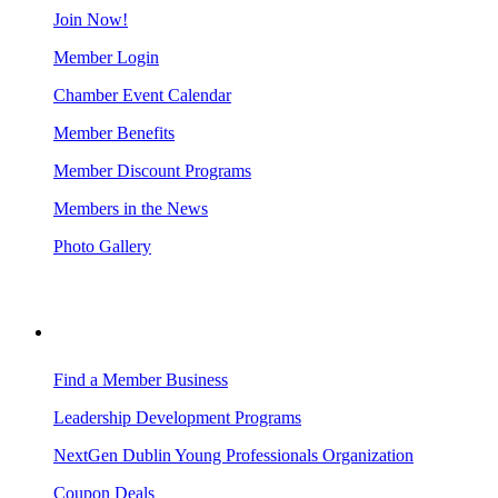
Join Now!
Member Login
Chamber Event Calendar
Member Benefits
Member Discount Programs
Members in the News
Photo Gallery
BUSINESS RESOURCES
Find a Member Business
Leadership Development Programs
NextGen Dublin Young Professionals Organization
Coupon Deals