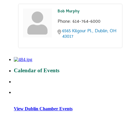
Bob Murphy
Phone:
614-764-6000
6565 Kilgour Pl.
Dublin
OH
43017
Calendar of Events
View Dublin Chamber Events