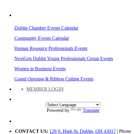
AREA EVENTS
Dublin Chamber Events Calendar
Community Events Calendar
Human Resource Professionals Events
NextGen Dublin Young Professionals Group Events
Women in Business Events
Grand Opening & Ribbon Cutting Events
MEMBER LOGIN
Powered by
Translate
CONTACT US:
129 S. High St. Dublin, OH 43017
| Phone