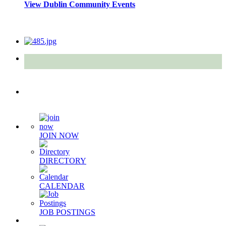
View Dublin Community Events
Quick Links
JOIN NOW
DIRECTORY
CALENDAR
JOB POSTINGS