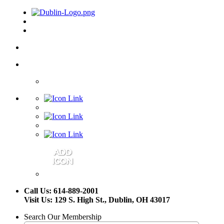
Call Us: 614-889-2001
Visit Us: 129 S. High St., Dublin, OH 43017
Search Our Membership