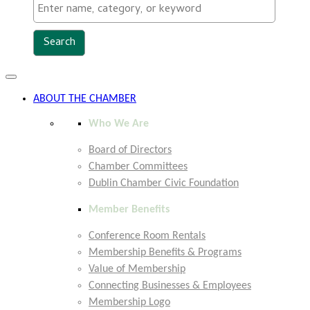
Toggle
navigation
ABOUT THE CHAMBER
Who We Are
Board of Directors
Chamber Committees
Dublin Chamber Civic Foundation
Member Benefits
Conference Room Rentals
Membership Benefits & Programs
Value of Membership
Connecting Businesses & Employees
Membership Logo