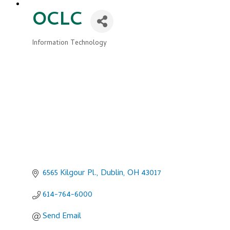
OCLC
Information Technology
Categories
6565 Kilgour Pl.
Dublin
OH
43017
614-764-6000
Send Email