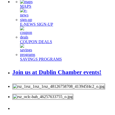
MAPS
E-NEWS SIGN-UP
COUPON DEALS
SAVINGS PROGRAMS
Join us at Dublin Chamber events!
MEMBERS