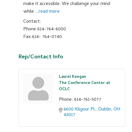
make it accessible. We challenge your mind
while
...
read more
Contact:
Phone:614-764-6000
Fax:614- 764-0740
Rep/Contact Info
Laurel Keegan
The Conference Center at
OCLC
Phone:
614-761-5077
6600 Kilgour Pl.
Dublin
OH
43017