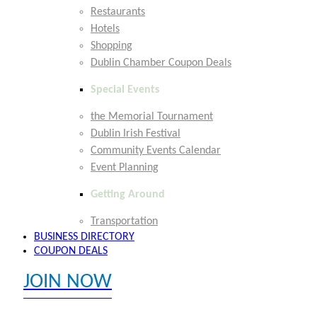
Restaurants
Hotels
Shopping
Dublin Chamber Coupon Deals
Special Events
the Memorial Tournament
Dublin Irish Festival
Community Events Calendar
Event Planning
Getting Around
Transportation
BUSINESS DIRECTORY
COUPON DEALS
JOIN NOW
EXPLORE MEMBER BENEFITS