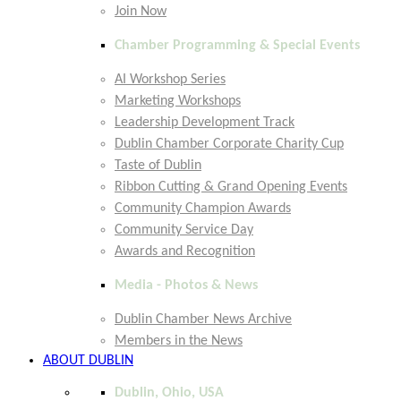
Join Now
Chamber Programming & Special Events
AI Workshop Series
Marketing Workshops
Leadership Development Track
Dublin Chamber Corporate Charity Cup
Taste of Dublin
Ribbon Cutting & Grand Opening Events
Community Champion Awards
Community Service Day
Awards and Recognition
Media - Photos & News
Dublin Chamber News Archive
Members in the News
ABOUT DUBLIN
Dublin, Ohio, USA