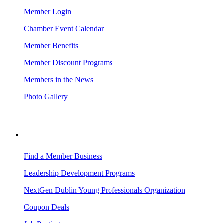
Member Login
Chamber Event Calendar
Member Benefits
Member Discount Programs
Members in the News
Photo Gallery
BUSINESS RESOURCES
Find a Member Business
Leadership Development Programs
NextGen Dublin Young Professionals Organization
Coupon Deals