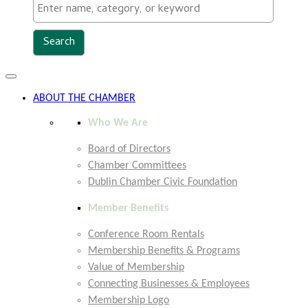
Toggle
navigation
ABOUT THE CHAMBER
Who We Are
Board of Directors
Chamber Committees
Dublin Chamber Civic Foundation
Member Benefits
Conference Room Rentals
Membership Benefits & Programs
Value of Membership
Connecting Businesses & Employees
Membership Logo