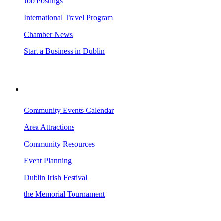
Job Postings
International Travel Program
Chamber News
Start a Business in Dublin
VISITING DUBLIN
Community Events Calendar
Area Attractions
Community Resources
Event Planning
Dublin Irish Festival
the Memorial Tournament