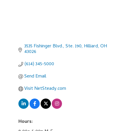
3535 Fishinger Blvd., Ste. 190
Hilliard
OH
43026
(614) 345-5000
Send Email
Visit NetSteady.com
Hours: