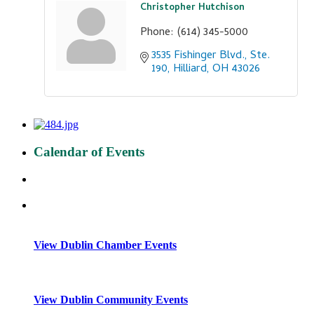
Christopher Hutchison
Phone:
(614) 345-5000
3535 Fishinger Blvd., Ste. 
190
Hilliard
OH
43026
Calendar of Events
View Dublin Chamber Events
View Dublin Community Events