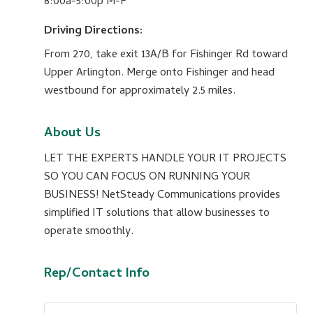
8:00a-5:00p M-F
Driving Directions:
From 270, take exit 13A/B for Fishinger Rd toward
Upper Arlington. Merge onto Fishinger and head
westbound for approximately 2.5 miles.
About Us
LET THE EXPERTS HANDLE YOUR IT PROJECTS
SO YOU CAN FOCUS ON RUNNING YOUR
BUSINESS! NetSteady Communications provides
simplified IT solutions that allow businesses to
operate smoothly.
Rep/Contact Info