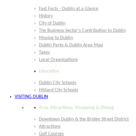
Fast Facts - Dublin at a Glance
History
City of Dublin
The Business Sector's Contribution to Dublin
Moving to Dublin
Dublin Parks & Dublin Area Map
Taxes
Local Organizations
Education
Dublin City Schools
Hilliard City Schools
VISITING DUBLIN
Area Attractions, Shopping & Dining
Downtown Dublin & the Bridge Street District
Attractions
Golf Courses