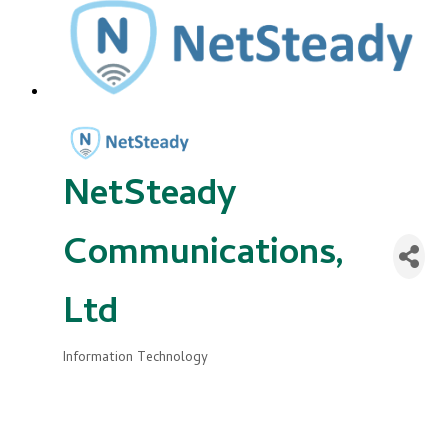
NetSteady
Communications,
Ltd
Information Technology
Categories