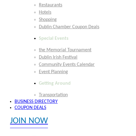
Restaurants
Hotels
Shopping
Dublin Chamber Coupon Deals
Special Events
the Memorial Tournament
Dublin Irish Festival
Community Events Calendar
Event Planning
Getting Around
Transportation
BUSINESS DIRECTORY
COUPON DEALS
JOIN NOW
EXPLORE MEMBER BENEFITS