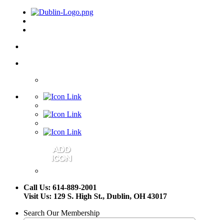
Call Us: 614-889-2001
Visit Us: 129 S. High St., Dublin, OH 43017
Search Our Membership