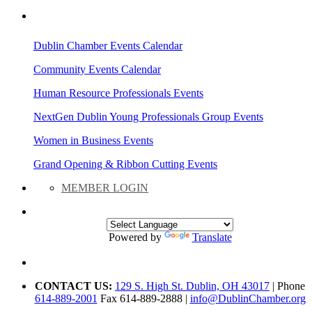
AREA EVENTS
Dublin Chamber Events Calendar
Community Events Calendar
Human Resource Professionals Events
NextGen Dublin Young Professionals Group Events
Women in Business Events
Grand Opening & Ribbon Cutting Events
MEMBER LOGIN
Powered by
Translate
CONTACT US:
129 S. High St. Dublin, OH 43017
| Phone
614-889-2001
Fax 614-889-2888 |
info@DublinChamber.org