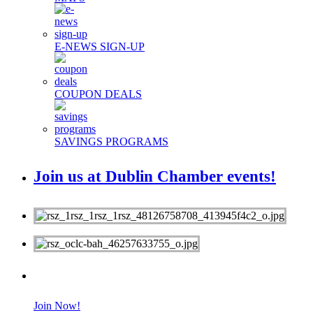
E-NEWS SIGN-UP
COUPON DEALS
SAVINGS PROGRAMS
Join us at Dublin Chamber events!
MEMBERS
Join Now!