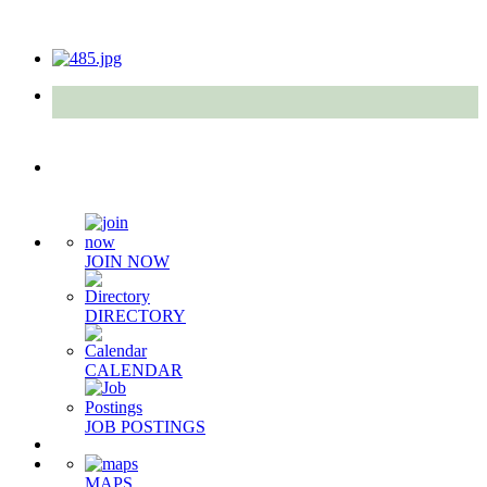
Quick Links
JOIN NOW
DIRECTORY
CALENDAR
JOB POSTINGS
MAPS