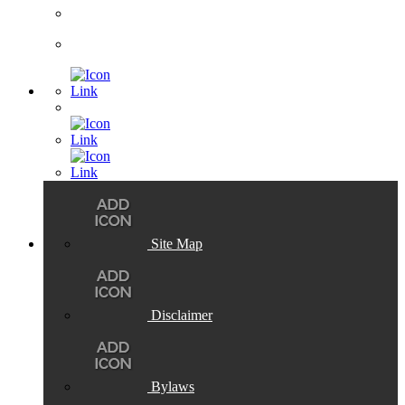
Site Map
Disclaimer
Bylaws