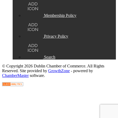
Membership Policy
Privacy Policy
Search
© Copyright 2026 Dublin Chamber of Commerce. All Rights
Reserved. Site provided by
GrowthZone
- powered by
ChamberMaster
software.