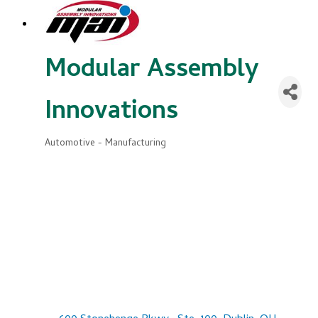
Modular Assembly
Innovations
Automotive - Manufacturing
Categories