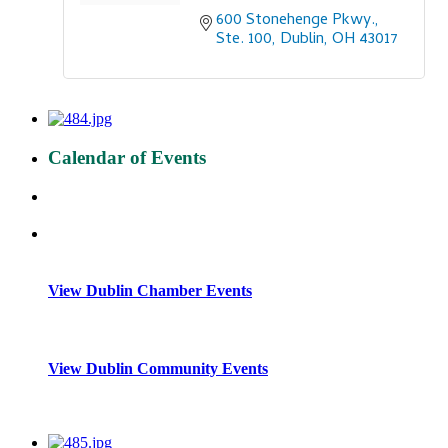
600 Stonehenge Pkwy., 
Ste. 100
Dublin
OH
43017
Calendar of Events
View Dublin Chamber Events
View Dublin Community Events