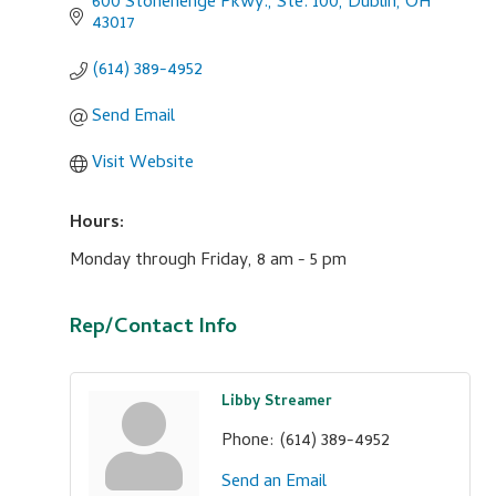
600 Stonehenge Pkwy., Ste. 100
Dublin
OH
43017
(614) 389-4952
Send Email
Visit Website
Hours:
Monday through Friday, 8 am - 5 pm
Rep/Contact Info
Libby Streamer
Phone:
(614) 389-4952
Send an Email