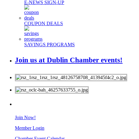
E-NEWS SIGN-UP
COUPON DEALS
SAVINGS PROGRAMS
Join us at Dublin Chamber events!
MEMBERS
Join Now!
Member Login
Chamber Event Calendar