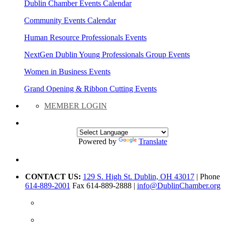
Dublin Chamber Events Calendar
Community Events Calendar
Human Resource Professionals Events
NextGen Dublin Young Professionals Group Events
Women in Business Events
Grand Opening & Ribbon Cutting Events
MEMBER LOGIN
Powered by
Translate
CONTACT US:
129 S. High St. Dublin, OH 43017
| Phone
614-889-2001
Fax 614-889-2888 |
info@DublinChamber.org