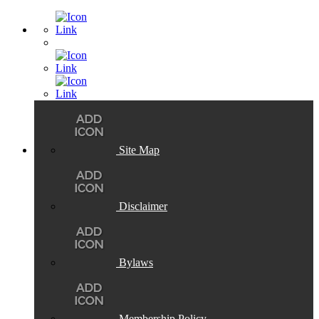
Site Map
Disclaimer
Bylaws
Membership Policy