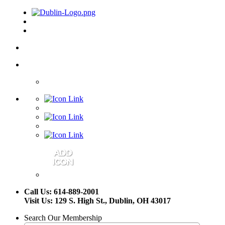
Call Us: 614-889-2001
Visit Us: 129 S. High St., Dublin, OH 43017
Search Our Membership