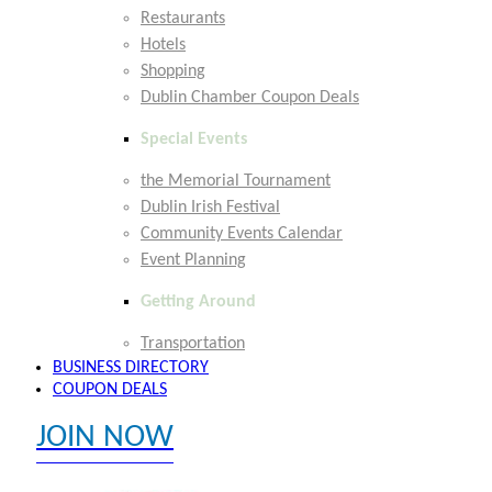
Restaurants
Hotels
Shopping
Dublin Chamber Coupon Deals
Special Events
the Memorial Tournament
Dublin Irish Festival
Community Events Calendar
Event Planning
Getting Around
Transportation
BUSINESS DIRECTORY
COUPON DEALS
JOIN NOW
EXPLORE MEMBER BENEFITS