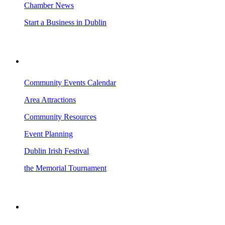
Chamber News
Start a Business in Dublin
VISITING DUBLIN
Community Events Calendar
Area Attractions
Community Resources
Event Planning
Dublin Irish Festival
the Memorial Tournament
AREA EVENTS