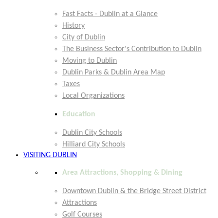
Fast Facts - Dublin at a Glance
History
City of Dublin
The Business Sector's Contribution to Dublin
Moving to Dublin
Dublin Parks & Dublin Area Map
Taxes
Local Organizations
Education
Dublin City Schools
Hilliard City Schools
VISITING DUBLIN
Area Attractions, Shopping & Dining
Downtown Dublin & the Bridge Street District
Attractions
Golf Courses