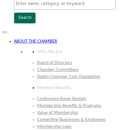
Toggle
navigation
ABOUT THE CHAMBER
Who We Are
Board of Directors
Chamber Committees
Dublin Chamber Civic Foundation
Member Benefits
Conference Room Rentals
Membership Benefits & Programs
Value of Membership
Connecting Businesses & Employees
Membership Logo