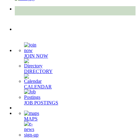
Quick Links
JOIN NOW
DIRECTORY
CALENDAR
JOB POSTINGS
MAPS