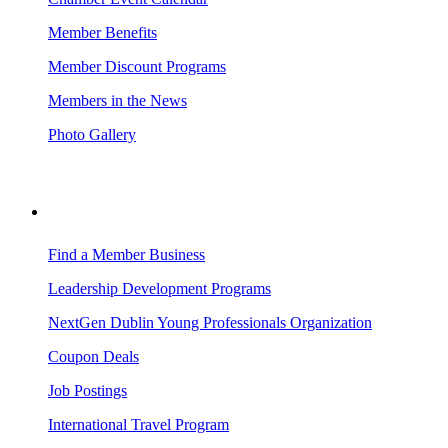
Member Benefits
Member Discount Programs
Members in the News
Photo Gallery
BUSINESS RESOURCES
Find a Member Business
Leadership Development Programs
NextGen Dublin Young Professionals Organization
Coupon Deals
Job Postings
International Travel Program