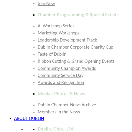
Join Now
Chamber Programming & Special Events
AI Workshop Series
Marketing Workshops
Leadership Development Track
Dublin Chamber Corporate Charity Cup
Taste of Dublin
Ribbon Cutting & Grand Opening Events
Community Champion Awards
Community Service Day
Awards and Recognition
Media - Photos & News
Dublin Chamber News Archive
Members in the News
ABOUT DUBLIN
Dublin, Ohio, USA