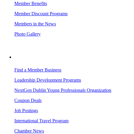
Member Benefits
Member Discount Programs
Members in the News
Photo Gallery
BUSINESS RESOURCES
Find a Member Business
Leadership Development Programs
NextGen Dublin Young Professionals Organization
Coupon Deals
Job Postings
International Travel Program
Chamber News