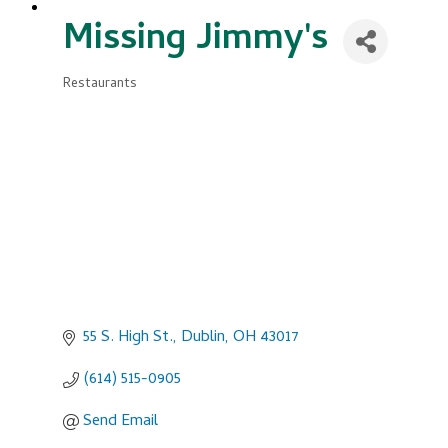
Missing Jimmy's
Restaurants
Categories
55 S. High St.
Dublin
OH
43017
(614) 515-0905
Send Email