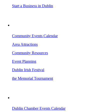
Start a Business in Dublin
VISITING DUBLIN
Community Events Calendar
Area Attractions
Community Resources
Event Planning
Dublin Irish Festival
the Memorial Tournament
AREA EVENTS
Dublin Chamber Events Calendar