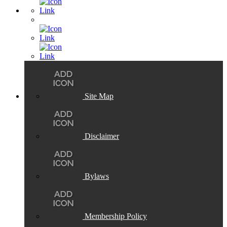
Site Map
Disclaimer
Bylaws
Membership Policy