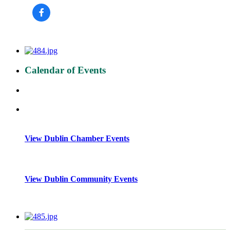
Calendar of Events
View Dublin Chamber Events
View Dublin Community Events