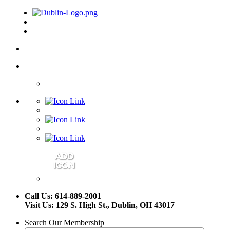
Call Us: 614-889-2001
Visit Us: 129 S. High St., Dublin, OH 43017
Search Our Membership