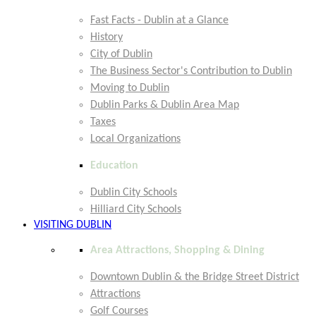
Fast Facts - Dublin at a Glance
History
City of Dublin
The Business Sector's Contribution to Dublin
Moving to Dublin
Dublin Parks & Dublin Area Map
Taxes
Local Organizations
Education
Dublin City Schools
Hilliard City Schools
VISITING DUBLIN
Area Attractions, Shopping & Dining
Downtown Dublin & the Bridge Street District
Attractions
Golf Courses