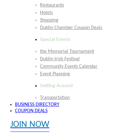
Restaurants
Hotels
Shopping
Dublin Chamber Coupon Deals
Special Events
the Memorial Tournament
Dublin Irish Festival
Community Events Calendar
Event Planning
Getting Around
Transportation
BUSINESS DIRECTORY
COUPON DEALS
JOIN NOW
EXPLORE MEMBER BENEFITS