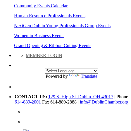
Community Events Calendar
Human Resource Professionals Events
NextGen Dublin Young Professionals Group Events
Women in Business Events
Grand Opening & Ribbon Cutting Events
MEMBER LOGIN
Powered by
Translate
CONTACT US:
129 S. High St. Dublin, OH 43017
| Phone
614-889-2001
Fax 614-889-2888 |
info@DublinChamber.org