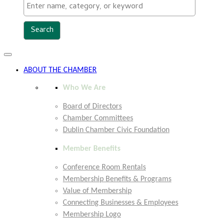
Toggle
navigation
ABOUT THE CHAMBER
Who We Are
Board of Directors
Chamber Committees
Dublin Chamber Civic Foundation
Member Benefits
Conference Room Rentals
Membership Benefits & Programs
Value of Membership
Connecting Businesses & Employees
Membership Logo