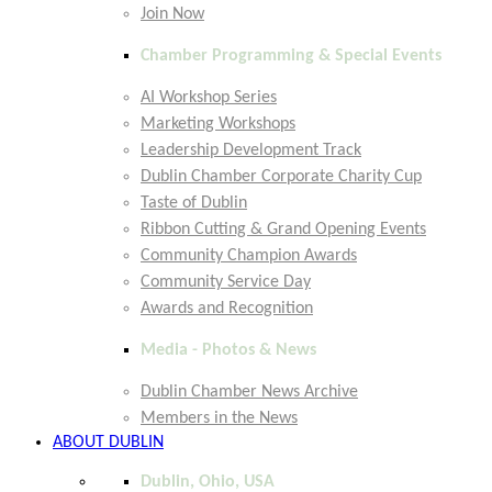
Join Now
Chamber Programming & Special Events
AI Workshop Series
Marketing Workshops
Leadership Development Track
Dublin Chamber Corporate Charity Cup
Taste of Dublin
Ribbon Cutting & Grand Opening Events
Community Champion Awards
Community Service Day
Awards and Recognition
Media - Photos & News
Dublin Chamber News Archive
Members in the News
ABOUT DUBLIN
Dublin, Ohio, USA