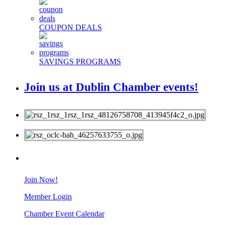
COUPON DEALS
SAVINGS PROGRAMS
Join us at Dublin Chamber events!
MEMBERS
Join Now!
Member Login
Chamber Event Calendar