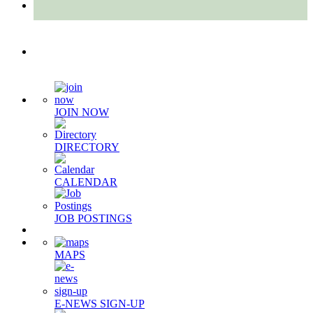
Quick Links
JOIN NOW
DIRECTORY
CALENDAR
JOB POSTINGS
MAPS
E-NEWS SIGN-UP