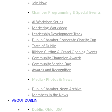
Join Now
Chamber Programming & Special Events
AI Workshop Series
Marketing Workshops
Leadership Development Track
Dublin Chamber Corporate Charity Cup
Taste of Dublin
Ribbon Cutting & Grand Opening Events
Community Champion Awards
Community Service Day
Awards and Recognition
Media - Photos & News
Dublin Chamber News Archive
Members in the News
ABOUT DUBLIN
Dublin, Ohio, USA