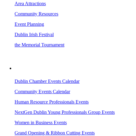
Area Attractions
Community Resources
Event Planning
Dublin Irish Festival
the Memorial Tournament
AREA EVENTS
Dublin Chamber Events Calendar
Community Events Calendar
Human Resource Professionals Events
NextGen Dublin Young Professionals Group Events
Women in Business Events
Grand Opening & Ribbon Cutting Events