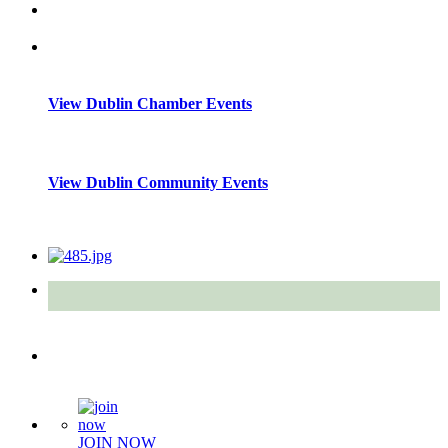
View Dublin Chamber Events
View Dublin Community Events
Quick Links
JOIN NOW