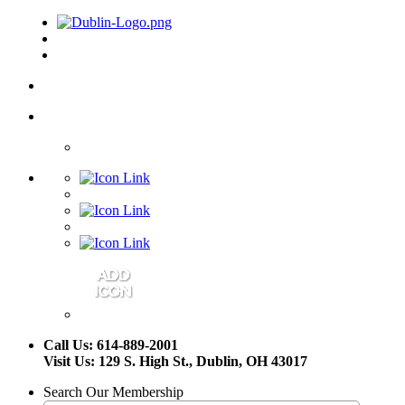
Call Us: 614-889-2001
Visit Us: 129 S. High St., Dublin, OH 43017
Search Our Membership