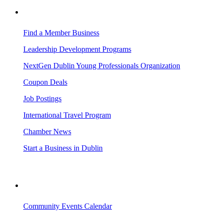
BUSINESS RESOURCES
Find a Member Business
Leadership Development Programs
NextGen Dublin Young Professionals Organization
Coupon Deals
Job Postings
International Travel Program
Chamber News
Start a Business in Dublin
VISITING DUBLIN
Community Events Calendar