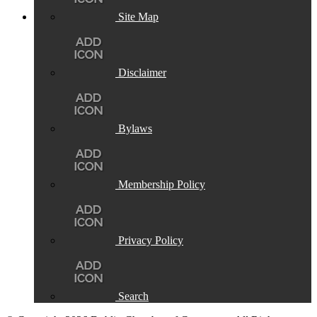
Site Map
Disclaimer
Bylaws
Membership Policy
Privacy Policy
Search