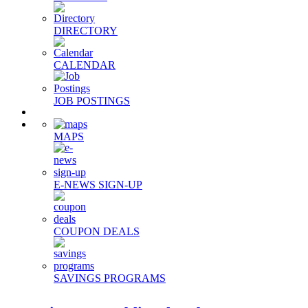
DIRECTORY
CALENDAR
JOB POSTINGS
MAPS
E-NEWS SIGN-UP
COUPON DEALS
SAVINGS PROGRAMS