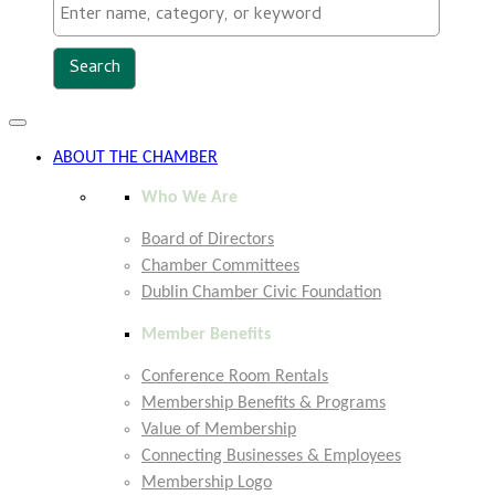
Toggle
navigation
ABOUT THE CHAMBER
Who We Are
Board of Directors
Chamber Committees
Dublin Chamber Civic Foundation
Member Benefits
Conference Room Rentals
Membership Benefits & Programs
Value of Membership
Connecting Businesses & Employees
Membership Logo