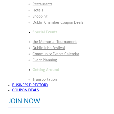
Restaurants
Hotels
Shopping
Dublin Chamber Coupon Deals
Special Events
the Memorial Tournament
Dublin Irish Festival
Community Events Calendar
Event Planning
Getting Around
Transportation
BUSINESS DIRECTORY
COUPON DEALS
JOIN NOW
EXPLORE MEMBER BENEFITS