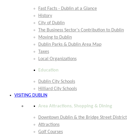
Fast Facts - Dublin at a Glance
History
City of Dublin
The Business Sector's Contribution to Dublin
Moving to Dublin
Dublin Parks & Dublin Area Map
Taxes
Local Organizations
Education
Dublin City Schools
Hilliard City Schools
VISITING DUBLIN
Area Attractions, Shopping & Dining
Downtown Dublin & the Bridge Street District
Attractions
Golf Courses