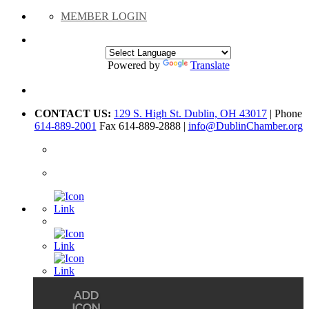
MEMBER LOGIN
Powered by
Translate
CONTACT US:
129 S. High St. Dublin, OH 43017
| Phone
614-889-2001
Fax 614-889-2888 |
info@DublinChamber.org