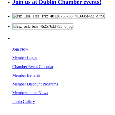
Join us at Dublin Chamber events!
MEMBERS
Join Now!
Member Login
Chamber Event Calendar
Member Benefits
Member Discount Programs
Members in the News
Photo Gallery