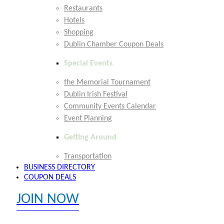
Restaurants
Hotels
Shopping
Dublin Chamber Coupon Deals
Special Events
the Memorial Tournament
Dublin Irish Festival
Community Events Calendar
Event Planning
Getting Around
Transportation
BUSINESS DIRECTORY
COUPON DEALS
JOIN NOW
EXPLORE MEMBER BENEFITS