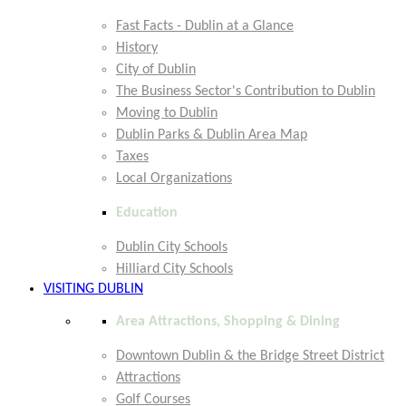
Fast Facts - Dublin at a Glance
History
City of Dublin
The Business Sector's Contribution to Dublin
Moving to Dublin
Dublin Parks & Dublin Area Map
Taxes
Local Organizations
Education
Dublin City Schools
Hilliard City Schools
VISITING DUBLIN
Area Attractions, Shopping & Dining
Downtown Dublin & the Bridge Street District
Attractions
Golf Courses