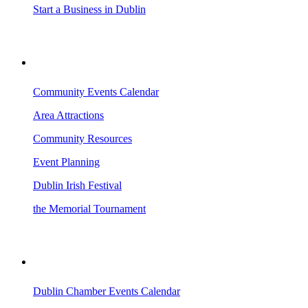
Start a Business in Dublin
VISITING DUBLIN
Community Events Calendar
Area Attractions
Community Resources
Event Planning
Dublin Irish Festival
the Memorial Tournament
AREA EVENTS
Dublin Chamber Events Calendar