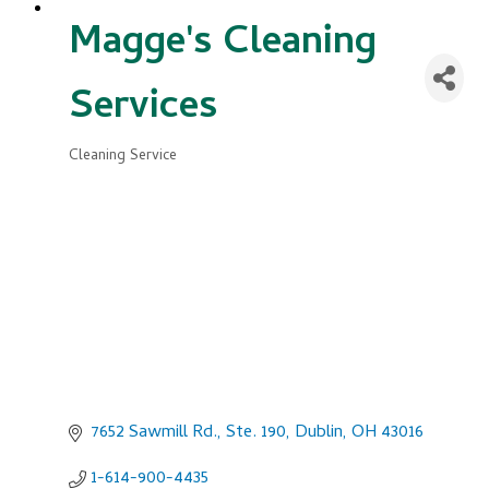
Magge's Cleaning
Services
Cleaning Service
Categories
7652 Sawmill Rd., Ste. 190
Dublin
OH
43016
1-614-900-4435