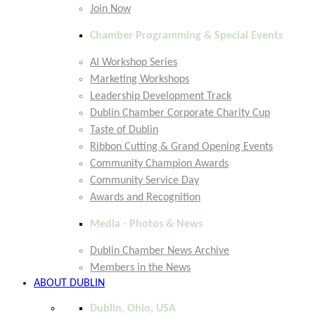
Join Now
Chamber Programming & Special Events
AI Workshop Series
Marketing Workshops
Leadership Development Track
Dublin Chamber Corporate Charity Cup
Taste of Dublin
Ribbon Cutting & Grand Opening Events
Community Champion Awards
Community Service Day
Awards and Recognition
Media - Photos & News
Dublin Chamber News Archive
Members in the News
ABOUT DUBLIN
Dublin, Ohio, USA