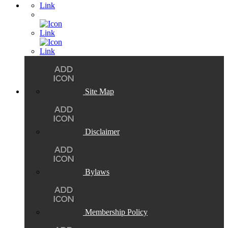
Site Map
Disclaimer
Bylaws
Membership Policy