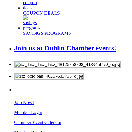
COUPON DEALS
SAVINGS PROGRAMS
Join us at Dublin Chamber events!
MEMBERS
Join Now!
Member Login
Chamber Event Calendar