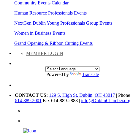
Community Events Calendar
Human Resource Professionals Events
NextGen Dublin Young Professionals Group Events
Women in Business Events
Grand Opening & Ribbon Cutting Events
MEMBER LOGIN
Powered by
Translate
CONTACT US:
129 S. High St. Dublin, OH 43017
| Phone
614-889-2001
Fax 614-889-2888 |
info@DublinChamber.org