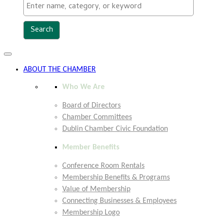
Toggle
navigation
ABOUT THE CHAMBER
Who We Are
Board of Directors
Chamber Committees
Dublin Chamber Civic Foundation
Member Benefits
Conference Room Rentals
Membership Benefits & Programs
Value of Membership
Connecting Businesses & Employees
Membership Logo