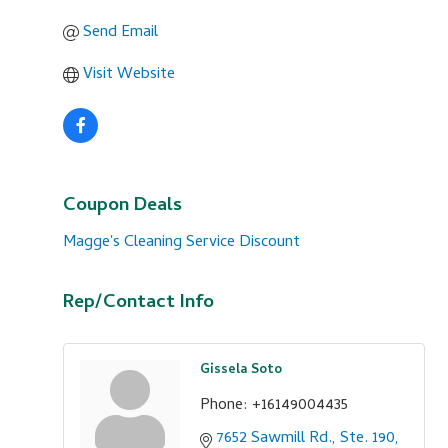
Send Email
Visit Website
Coupon Deals
Magge's Cleaning Service Discount
Rep/Contact Info
Gissela Soto
Phone:
+16149004435
7652 Sawmill Rd., Ste. 190