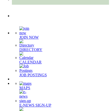
Quick Links
JOIN NOW
DIRECTORY
CALENDAR
JOB POSTINGS
MAPS
E-NEWS SIGN-UP