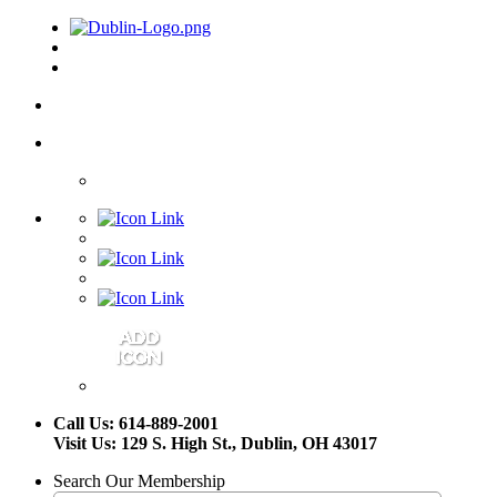
Call Us: 614-889-2001
Visit Us: 129 S. High St., Dublin, OH 43017
Search Our Membership