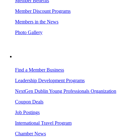
Member Benefits
Member Discount Programs
Members in the News
Photo Gallery
BUSINESS RESOURCES
Find a Member Business
Leadership Development Programs
NextGen Dublin Young Professionals Organization
Coupon Deals
Job Postings
International Travel Program
Chamber News