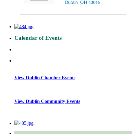
Dublin
OH
43016
Calendar of Events
View Dublin Chamber Events
View Dublin Community Events