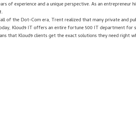
years of experience and a unique perspective. As an entrepreneur h
t.
 fall of the Dot-Com era, Trent realized that many private and pu
Today, Kloud9 IT offers an entire fortune 500 IT department for 
ans that Kloud9 clients get the exact solutions they need right 