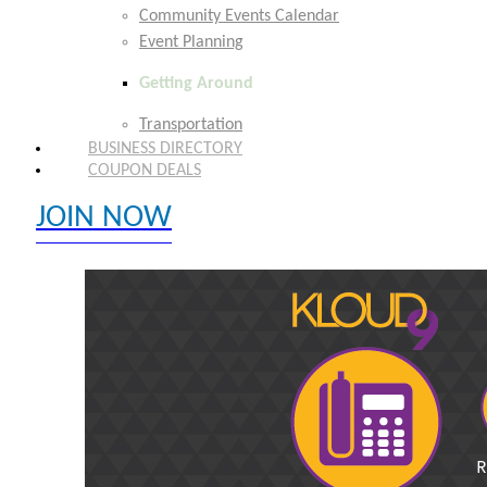
Community Events Calendar
Event Planning
Getting Around
Transportation
BUSINESS DIRECTORY
COUPON DEALS
JOIN NOW
EXPLORE MEMBER BENEFITS