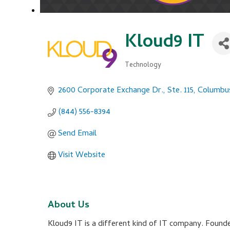
Kloud9 IT
Technology
Categories
2600 Corporate Exchange Dr., Ste. 115
Columbu
(844) 556-8394
Send Email
Visit Website
About Us
Kloud9 IT is a different kind of IT company. Founde