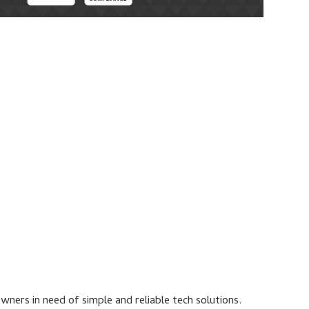
ners in need of simple and reliable tech solutions.