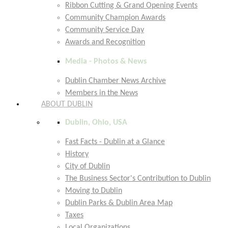
Ribbon Cutting & Grand Opening Events
Community Champion Awards
Community Service Day
Awards and Recognition
Media - Photos & News
Dublin Chamber News Archive
Members in the News
ABOUT DUBLIN
Dublin, Ohio, USA
Fast Facts - Dublin at a Glance
History
City of Dublin
The Business Sector's Contribution to Dublin
Moving to Dublin
Dublin Parks & Dublin Area Map
Taxes
Local Organizations