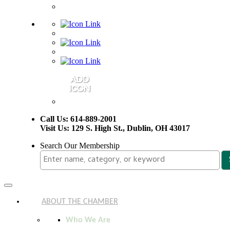
Call Us: 614-889-2001
Visit Us: 129 S. High St., Dublin, OH 43017
Search Our Membership
Toggle
navigation
ABOUT THE CHAMBER
Who We Are