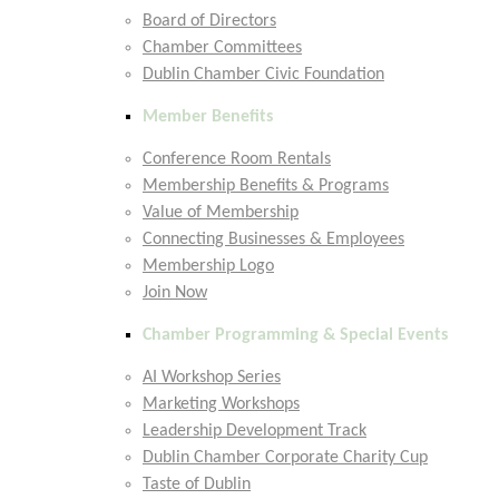
Board of Directors
Chamber Committees
Dublin Chamber Civic Foundation
Member Benefits
Conference Room Rentals
Membership Benefits & Programs
Value of Membership
Connecting Businesses & Employees
Membership Logo
Join Now
Chamber Programming & Special Events
AI Workshop Series
Marketing Workshops
Leadership Development Track
Dublin Chamber Corporate Charity Cup
Taste of Dublin