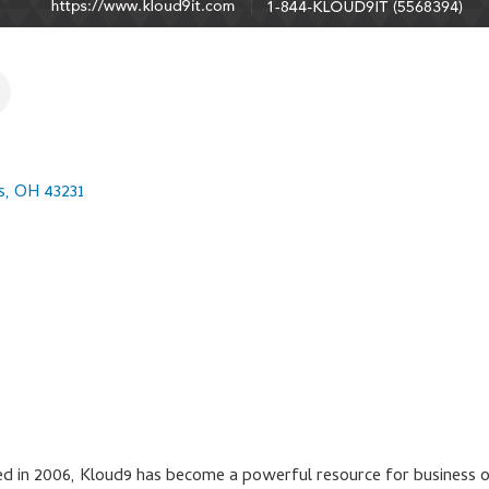
s
OH
43231
d in 2006, Kloud9 has become a powerful resource for business ow