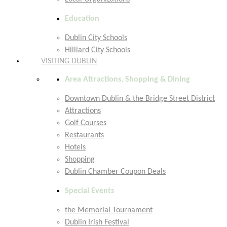
Education
Dublin City Schools
Hilliard City Schools
VISITING DUBLIN
Area Attractions, Shopping & Dining
Downtown Dublin & the Bridge Street District
Attractions
Golf Courses
Restaurants
Hotels
Shopping
Dublin Chamber Coupon Deals
Special Events
the Memorial Tournament
Dublin Irish Festival