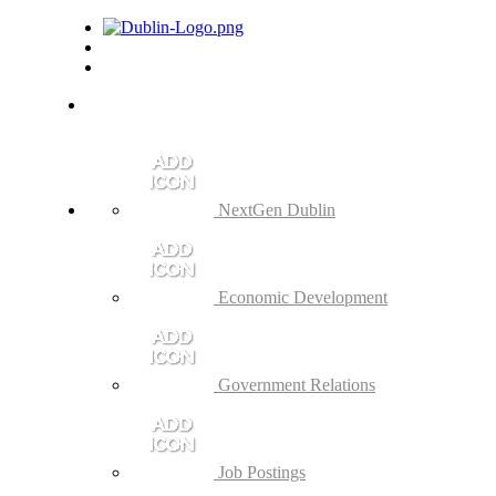
NextGen Dublin
Economic Development
Government Relations
Job Postings