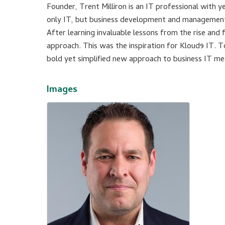
Founder, Trent Milliron is an IT professional with 
only IT, but business development and managemen
After learning invaluable lessons from the rise and
approach. This was the inspiration for Kloud9 IT. 
bold yet simplified new approach to business IT me
Images