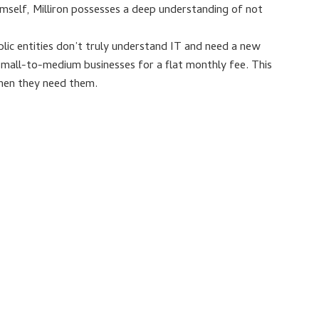
imself, Milliron possesses a deep understanding of not
blic entities don’t truly understand IT and need a new
small-to-medium businesses for a flat monthly fee. This
when they need them.