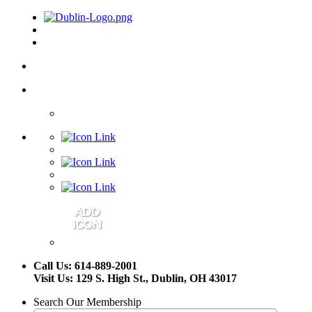
Call Us: 614-889-2001
Visit Us: 129 S. High St., Dublin, OH 43017
Search Our Membership