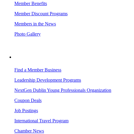
Member Benefits
Member Discount Programs
Members in the News
Photo Gallery
BUSINESS RESOURCES
Find a Member Business
Leadership Development Programs
NextGen Dublin Young Professionals Organization
Coupon Deals
Job Postings
International Travel Program
Chamber News