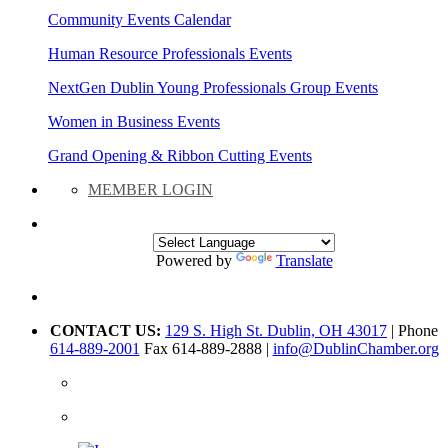
Community Events Calendar
Human Resource Professionals Events
NextGen Dublin Young Professionals Group Events
Women in Business Events
Grand Opening & Ribbon Cutting Events
MEMBER LOGIN
Powered by
Translate
CONTACT US:
129 S. High St. Dublin, OH 43017
| Phone
614-889-2001
Fax 614-889-2888 |
info@DublinChamber.org