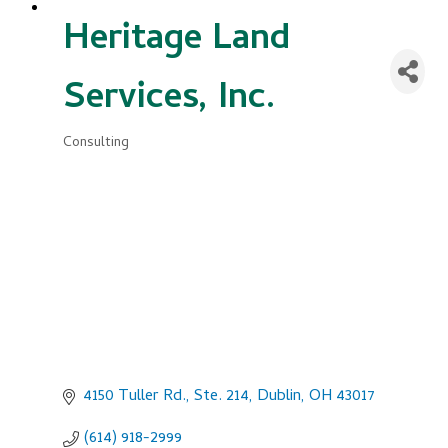
Heritage Land
Services, Inc.
Consulting
Categories
4150 Tuller Rd., Ste. 214
Dublin
OH
43017
(614) 918-2999