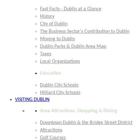
Fast Facts - Dublin at a Glance
History
City of Dublin
The Business Sector's Contribution to Dublin
Moving to Dublin
Dublin Parks & Dublin Area Map
Taxes
Local Organizations
Education
Dublin City Schools
Hilliard City Schools
VISITING DUBLIN
Area Attractions, Shopping & Dining
Downtown Dublin & the Bridge Street District
Attractions
Golf Courses