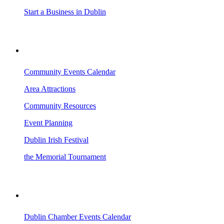
Start a Business in Dublin
VISITING DUBLIN
Community Events Calendar
Area Attractions
Community Resources
Event Planning
Dublin Irish Festival
the Memorial Tournament
AREA EVENTS
Dublin Chamber Events Calendar