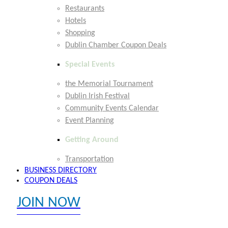
Restaurants
Hotels
Shopping
Dublin Chamber Coupon Deals
Special Events
the Memorial Tournament
Dublin Irish Festival
Community Events Calendar
Event Planning
Getting Around
Transportation
BUSINESS DIRECTORY
COUPON DEALS
JOIN NOW
EXPLORE MEMBER BENEFITS