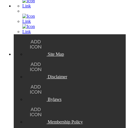
Site Map
Disclaimer
Bylaws
Membership Policy