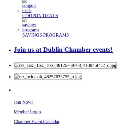
COUPON DEALS
SAVINGS PROGRAMS
Join us at Dublin Chamber events!
MEMBERS
Join Now!
Member Login
Chamber Event Calendar