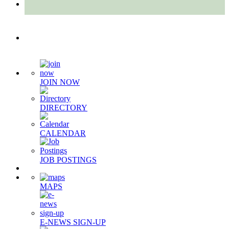
Quick Links
JOIN NOW
DIRECTORY
CALENDAR
JOB POSTINGS
MAPS
E-NEWS SIGN-UP