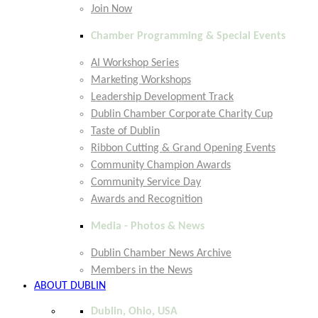
Join Now
Chamber Programming & Special Events
AI Workshop Series
Marketing Workshops
Leadership Development Track
Dublin Chamber Corporate Charity Cup
Taste of Dublin
Ribbon Cutting & Grand Opening Events
Community Champion Awards
Community Service Day
Awards and Recognition
Media - Photos & News
Dublin Chamber News Archive
Members in the News
ABOUT DUBLIN
Dublin, Ohio, USA