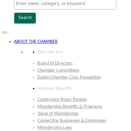
Toggle
navigation
ABOUT THE CHAMBER
Who We Are
Board of Directors
Chamber Committees
Dublin Chamber Civic Foundation
Member Benefits
Conference Room Rentals
Membership Benefits & Programs
Value of Membership
Connecting Businesses & Employees
Membership Logo