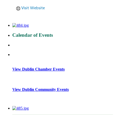
Visit Website
Calendar of Events
View Dublin Chamber Events
View Dublin Community Events