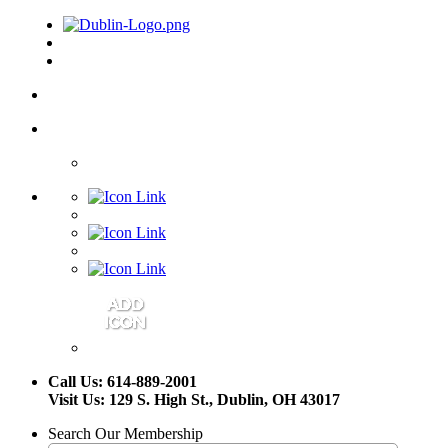
Call Us: 614-889-2001
Visit Us: 129 S. High St., Dublin, OH 43017
Search Our Membership