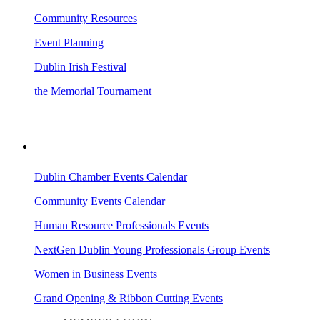
Community Resources
Event Planning
Dublin Irish Festival
the Memorial Tournament
AREA EVENTS
Dublin Chamber Events Calendar
Community Events Calendar
Human Resource Professionals Events
NextGen Dublin Young Professionals Group Events
Women in Business Events
Grand Opening & Ribbon Cutting Events