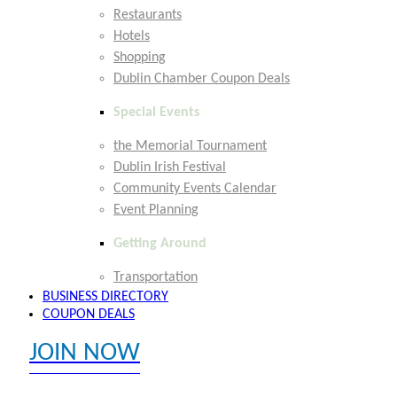
Restaurants
Hotels
Shopping
Dublin Chamber Coupon Deals
Special Events
the Memorial Tournament
Dublin Irish Festival
Community Events Calendar
Event Planning
Getting Around
Transportation
BUSINESS DIRECTORY
COUPON DEALS
JOIN NOW
EXPLORE MEMBER BENEFITS