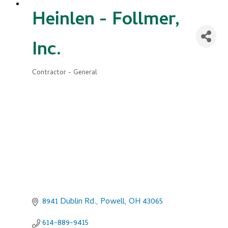
Heinlen - Follmer,
Inc.
Contractor - General
Categories
8941 Dublin Rd.
Powell
OH
43065
614-889-9415