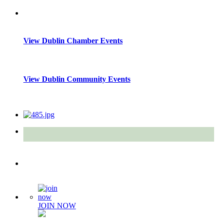
View Dublin Chamber Events
View Dublin Community Events
Quick Links
JOIN NOW