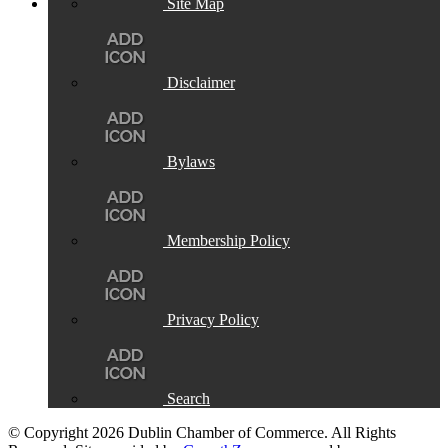
Site Map
Disclaimer
Bylaws
Membership Policy
Privacy Policy
Search
© Copyright 2026 Dublin Chamber of Commerce. All Rights