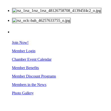
MEMBERS
Join Now!
Member Login
Chamber Event Calendar
Member Benefits
Member Discount Programs
Members in the News
Photo Gallery