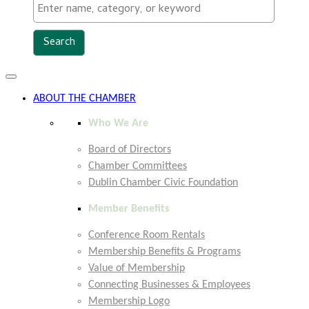
Toggle
navigation
ABOUT THE CHAMBER
Who We Are
Board of Directors
Chamber Committees
Dublin Chamber Civic Foundation
Member Benefits
Conference Room Rentals
Membership Benefits & Programs
Value of Membership
Connecting Businesses & Employees
Membership Logo