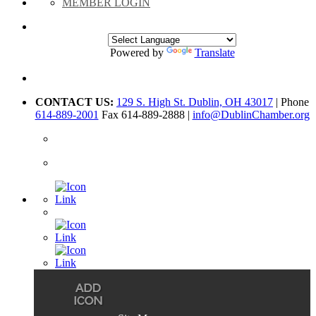
MEMBER LOGIN
Powered by
Translate
CONTACT US:
129 S. High St. Dublin, OH 43017
| Phone
614-889-2001
Fax 614-889-2888 |
info@DublinChamber.org