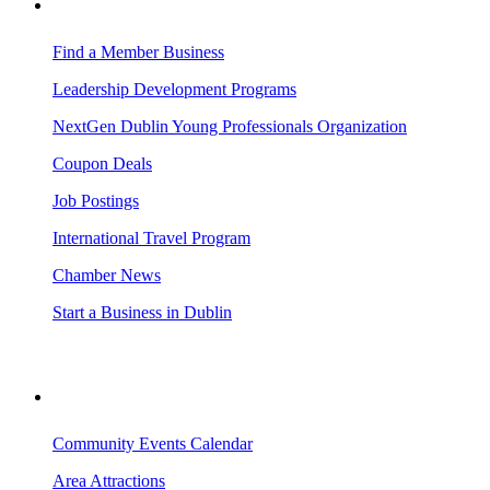
BUSINESS RESOURCES
Find a Member Business
Leadership Development Programs
NextGen Dublin Young Professionals Organization
Coupon Deals
Job Postings
International Travel Program
Chamber News
Start a Business in Dublin
VISITING DUBLIN
Community Events Calendar
Area Attractions