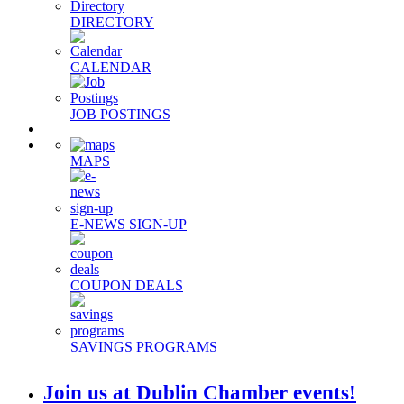
DIRECTORY
CALENDAR
JOB POSTINGS
MAPS
E-NEWS SIGN-UP
COUPON DEALS
SAVINGS PROGRAMS
Join us at Dublin Chamber events!