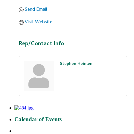
Send Email
Visit Website
Rep/Contact Info
Stephen Heinlen
Calendar of Events