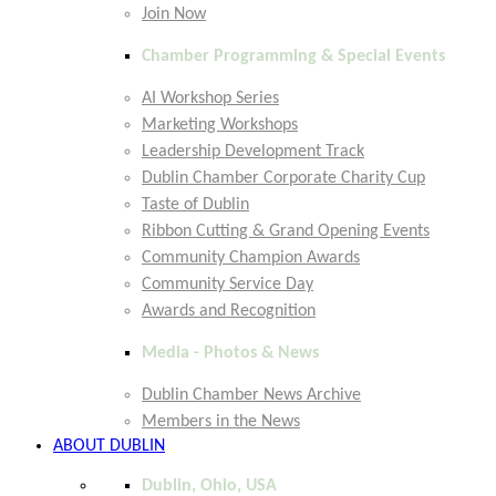
Join Now
Chamber Programming & Special Events
AI Workshop Series
Marketing Workshops
Leadership Development Track
Dublin Chamber Corporate Charity Cup
Taste of Dublin
Ribbon Cutting & Grand Opening Events
Community Champion Awards
Community Service Day
Awards and Recognition
Media - Photos & News
Dublin Chamber News Archive
Members in the News
ABOUT DUBLIN
Dublin, Ohio, USA