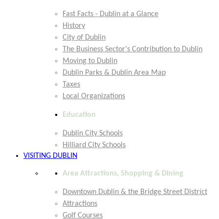
Fast Facts - Dublin at a Glance
History
City of Dublin
The Business Sector's Contribution to Dublin
Moving to Dublin
Dublin Parks & Dublin Area Map
Taxes
Local Organizations
Education
Dublin City Schools
Hilliard City Schools
VISITING DUBLIN
Area Attractions, Shopping & Dining
Downtown Dublin & the Bridge Street District
Attractions
Golf Courses