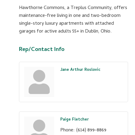
Hawthorne Commons, a Treplus Community, offers
maintenance-free living in one and two-bedroom
single-story luxury apartments with attached
garages for active adults 55+ in Dublin, Ohio.
Rep/Contact Info
Jane Arthur Roslovic
Paige Fletcher
Phone:
(614) 899-8869