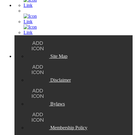
Site Map
Disclaimer
Bylaws
Membership Policy