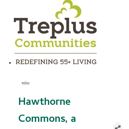
Hawthorne
Commons, a