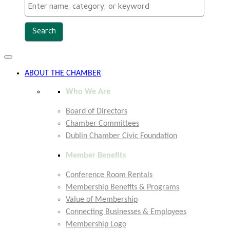
Toggle
navigation
ABOUT THE CHAMBER
Who We Are
Board of Directors
Chamber Committees
Dublin Chamber Civic Foundation
Member Benefits
Conference Room Rentals
Membership Benefits & Programs
Value of Membership
Connecting Businesses & Employees
Membership Logo