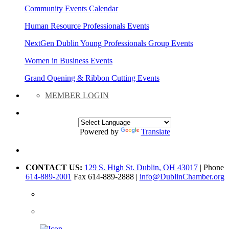
Community Events Calendar
Human Resource Professionals Events
NextGen Dublin Young Professionals Group Events
Women in Business Events
Grand Opening & Ribbon Cutting Events
MEMBER LOGIN
Powered by
Translate
CONTACT US:
129 S. High St. Dublin, OH 43017
| Phone
614-889-2001
Fax 614-889-2888 |
info@DublinChamber.org