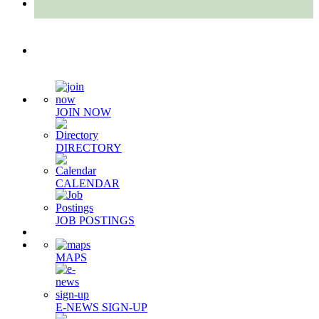
Quick Links
JOIN NOW
DIRECTORY
CALENDAR
JOB POSTINGS
MAPS
E-NEWS SIGN-UP