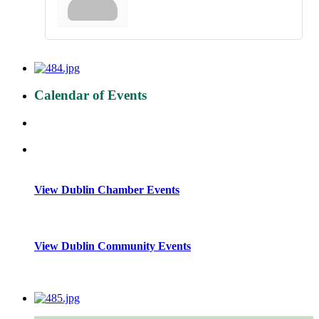
Calendar of Events
View Dublin Chamber Events
View Dublin Community Events