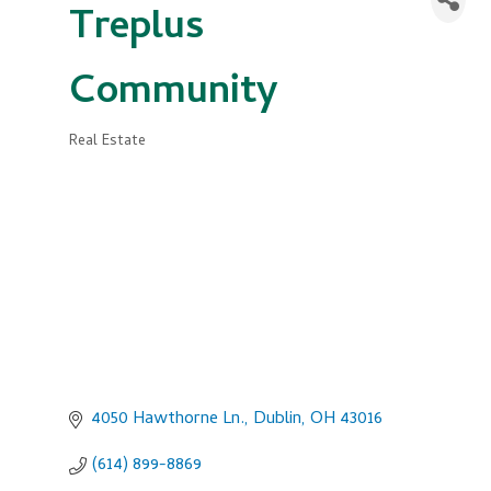
Treplus
Community
Real Estate
Categories
4050 Hawthorne Ln.
Dublin
OH
43016
(614) 899-8869