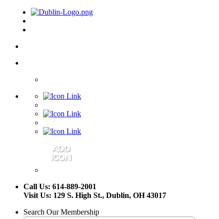
Call Us: 614-889-2001
Visit Us: 129 S. High St., Dublin, OH 43017
Search Our Membership