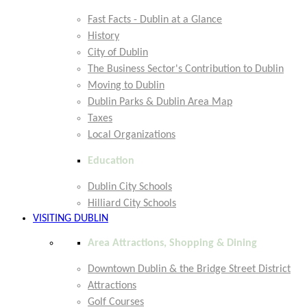
Fast Facts - Dublin at a Glance
History
City of Dublin
The Business Sector's Contribution to Dublin
Moving to Dublin
Dublin Parks & Dublin Area Map
Taxes
Local Organizations
Education
Dublin City Schools
Hilliard City Schools
VISITING DUBLIN
Area Attractions, Shopping & Dining
Downtown Dublin & the Bridge Street District
Attractions
Golf Courses