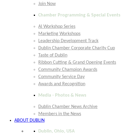
Join Now
Chamber Programming & Special Events
AI Workshop Series
Marketing Workshops
Leadership Development Track
Dublin Chamber Corporate Charity Cup
Taste of Dublin
Ribbon Cutting & Grand Opening Events
Community Champion Awards
Community Service Day
Awards and Recognition
Media - Photos & News
Dublin Chamber News Archive
Members in the News
ABOUT DUBLIN
Dublin, Ohio, USA