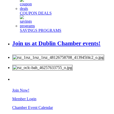
COUPON DEALS
SAVINGS PROGRAMS
Join us at Dublin Chamber events!
MEMBERS
Join Now!
Member Login
Chamber Event Calendar