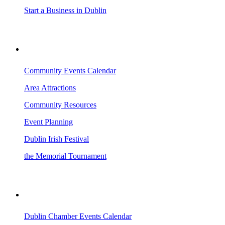
Start a Business in Dublin
VISITING DUBLIN
Community Events Calendar
Area Attractions
Community Resources
Event Planning
Dublin Irish Festival
the Memorial Tournament
AREA EVENTS
Dublin Chamber Events Calendar