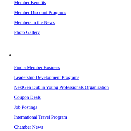
Member Benefits
Member Discount Programs
Members in the News
Photo Gallery
BUSINESS RESOURCES
Find a Member Business
Leadership Development Programs
NextGen Dublin Young Professionals Organization
Coupon Deals
Job Postings
International Travel Program
Chamber News