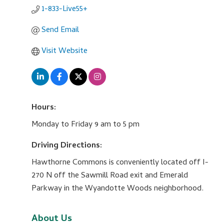
1-833-Live55+
Send Email
Visit Website
Hours:
Monday to Friday 9 am to 5 pm
Driving Directions:
Hawthorne Commons is conveniently located off I-
270 N off the Sawmill Road exit and Emerald
Parkway in the Wyandotte Woods neighborhood.
About Us