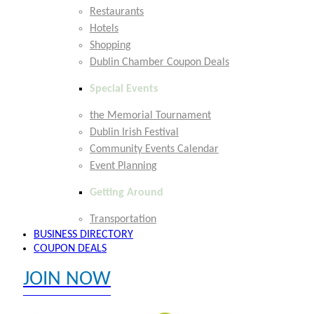
Restaurants
Hotels
Shopping
Dublin Chamber Coupon Deals
Special Events
the Memorial Tournament
Dublin Irish Festival
Community Events Calendar
Event Planning
Getting Around
Transportation
BUSINESS DIRECTORY
COUPON DEALS
JOIN NOW
EXPLORE MEMBER BENEFITS