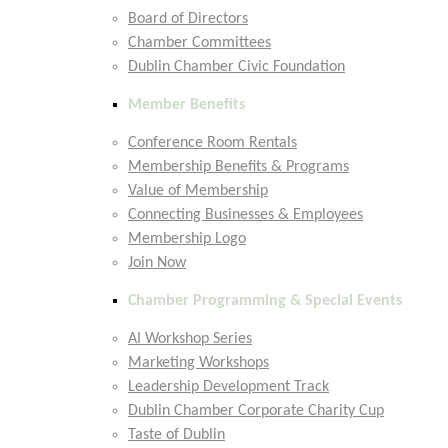
Board of Directors
Chamber Committees
Dublin Chamber Civic Foundation
Member Benefits
Conference Room Rentals
Membership Benefits & Programs
Value of Membership
Connecting Businesses & Employees
Membership Logo
Join Now
Chamber Programming & Special Events
AI Workshop Series
Marketing Workshops
Leadership Development Track
Dublin Chamber Corporate Charity Cup
Taste of Dublin