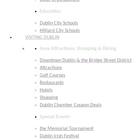
Education
Dublin City Schools
Hilliard City Schools
VISITING DUBLIN
Area Attractions, Shopping & Dining
Downtown Dublin & the Bridge Street District
Attractions
Golf Courses
Restaurants
Hotels
Shopping
Dublin Chamber Coupon Deals
Special Events
the Memorial Tournament
Dublin Irish Festival