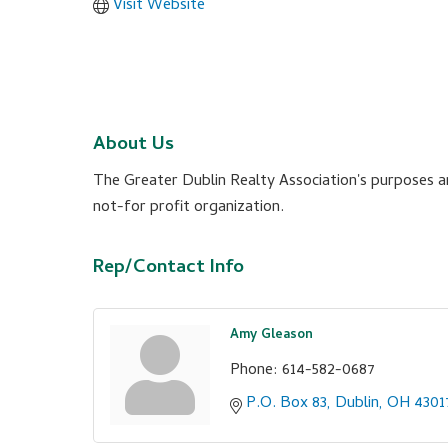
Visit Website
About Us
The Greater Dublin Realty Association's purposes ar
not-for profit organization.
Rep/Contact Info
Amy Gleason
Phone:
614-582-0687
P.O. Box 83
Dublin
OH
4301