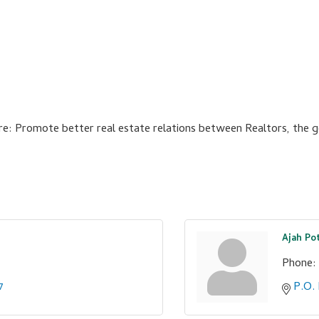
e: Promote better real estate relations between Realtors, the ge
Ajah Po
Phone:
7
P.O.