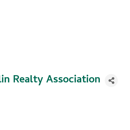
in Realty Association