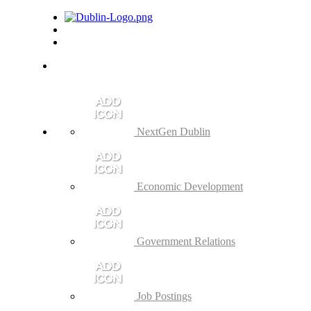
NextGen Dublin
Economic Development
Government Relations
Job Postings