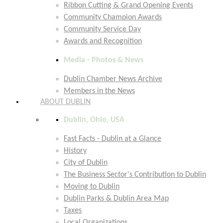
Ribbon Cutting & Grand Opening Events
Community Champion Awards
Community Service Day
Awards and Recognition
Media - Photos & News
Dublin Chamber News Archive
Members in the News
ABOUT DUBLIN
Dublin, Ohio, USA
Fast Facts - Dublin at a Glance
History
City of Dublin
The Business Sector's Contribution to Dublin
Moving to Dublin
Dublin Parks & Dublin Area Map
Taxes
Local Organizations