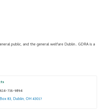
neral public, and the general welfare Dublin.. GDRA is a
tts
614-716-9894
 Box 83
Dublin
OH
43017