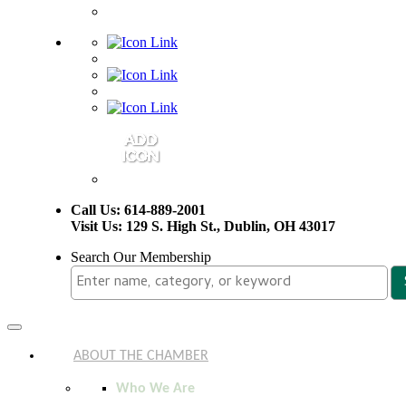
Call Us: 614-889-2001
Visit Us: 129 S. High St., Dublin, OH 43017
Search Our Membership
Toggle
navigation
ABOUT THE CHAMBER
Who We Are