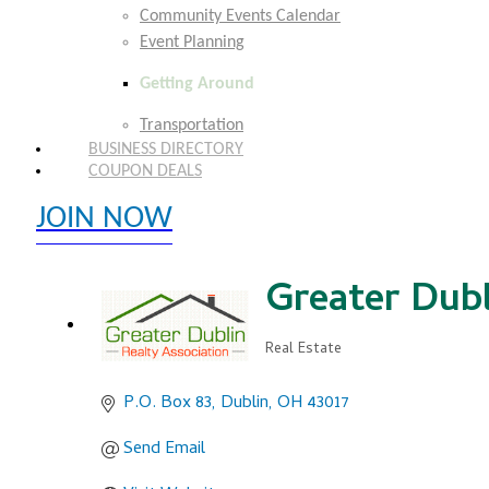
Community Events Calendar
Event Planning
Getting Around
Transportation
BUSINESS DIRECTORY
COUPON DEALS
JOIN NOW
EXPLORE MEMBER BENEFITS
Greater Dubl
Real Estate
Categories
P.O. Box 83
Dublin
OH
43017
Send Email