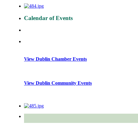
Calendar of Events
View Dublin Chamber Events
View Dublin Community Events