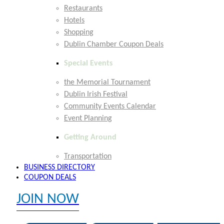
Restaurants
Hotels
Shopping
Dublin Chamber Coupon Deals
Special Events
the Memorial Tournament
Dublin Irish Festival
Community Events Calendar
Event Planning
Getting Around
Transportation
BUSINESS DIRECTORY
COUPON DEALS
JOIN NOW
EXPLORE MEMBER BENEFITS