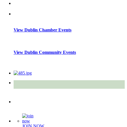
View Dublin Chamber Events
View Dublin Community Events
Quick Links
JOIN NOW