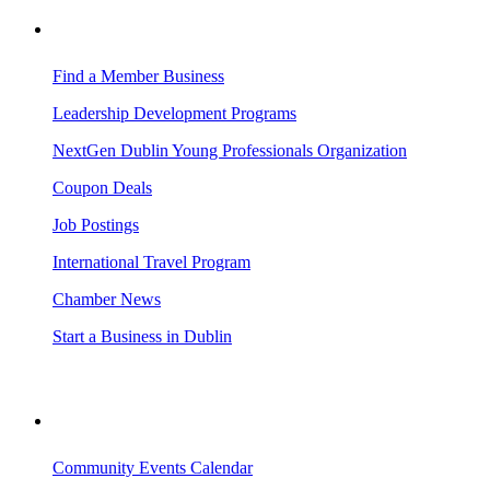
BUSINESS RESOURCES
Find a Member Business
Leadership Development Programs
NextGen Dublin Young Professionals Organization
Coupon Deals
Job Postings
International Travel Program
Chamber News
Start a Business in Dublin
VISITING DUBLIN
Community Events Calendar