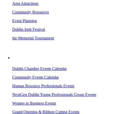
Area Attractions
Community Resources
Event Planning
Dublin Irish Festival
the Memorial Tournament
AREA EVENTS
Dublin Chamber Events Calendar
Community Events Calendar
Human Resource Professionals Events
NextGen Dublin Young Professionals Group Events
Women in Business Events
Grand Opening & Ribbon Cutting Events