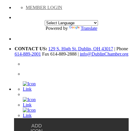
MEMBER LOGIN
Powered by
Translate
CONTACT US:
129 S. High St. Dublin, OH 43017
| Phone
614-889-2001
Fax 614-889-2888 |
info@DublinChamber.org