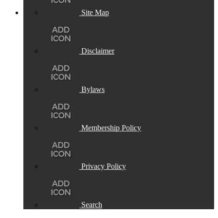
Site Map
Disclaimer
Bylaws
Membership Policy
Privacy Policy
Search