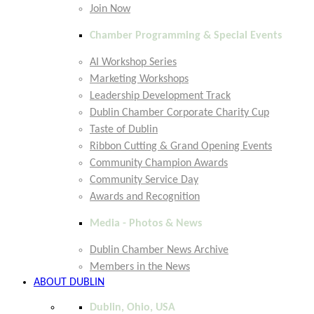
Join Now
Chamber Programming & Special Events
AI Workshop Series
Marketing Workshops
Leadership Development Track
Dublin Chamber Corporate Charity Cup
Taste of Dublin
Ribbon Cutting & Grand Opening Events
Community Champion Awards
Community Service Day
Awards and Recognition
Media - Photos & News
Dublin Chamber News Archive
Members in the News
ABOUT DUBLIN
Dublin, Ohio, USA