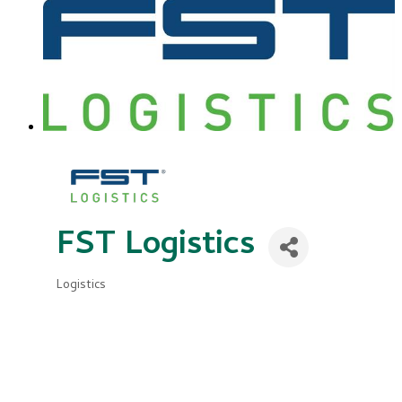
FST Logistics
Logistics
Categories