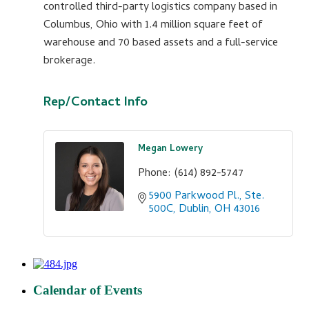
controlled third-party logistics company based in
Columbus, Ohio with 1.4 million square feet of
warehouse and 70 based assets and a full-service
brokerage.
Rep/Contact Info
Megan Lowery
Phone:
(614) 892-5747
5900 Parkwood Pl., Ste. 
500C
Dublin
OH
43016
Calendar of Events