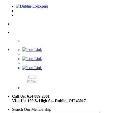
Call Us: 614-889-2001
Visit Us: 129 S. High St., Dublin, OH 43017
Search Our Membership