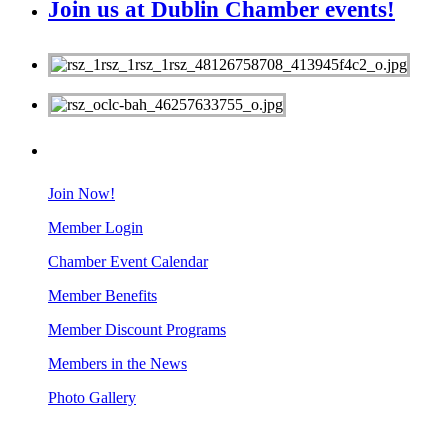
Join us at Dublin Chamber events!
MEMBERS
Join Now!
Member Login
Chamber Event Calendar
Member Benefits
Member Discount Programs
Members in the News
Photo Gallery