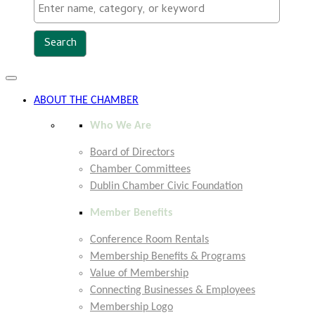
Toggle
navigation
ABOUT THE CHAMBER
Who We Are
Board of Directors
Chamber Committees
Dublin Chamber Civic Foundation
Member Benefits
Conference Room Rentals
Membership Benefits & Programs
Value of Membership
Connecting Businesses & Employees
Membership Logo