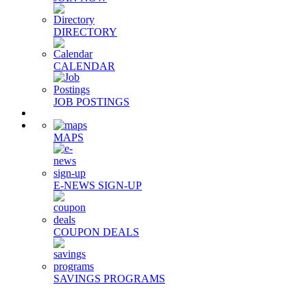
DIRECTORY
CALENDAR
JOB POSTINGS
MAPS
E-NEWS SIGN-UP
COUPON DEALS
SAVINGS PROGRAMS