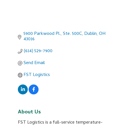
5900 Parkwood Pl., Ste. 500C
Dublin
OH
43016
(614) 529-7900
Send Email
FST Logistics
About Us
FST Logistics is a full-service temperature-