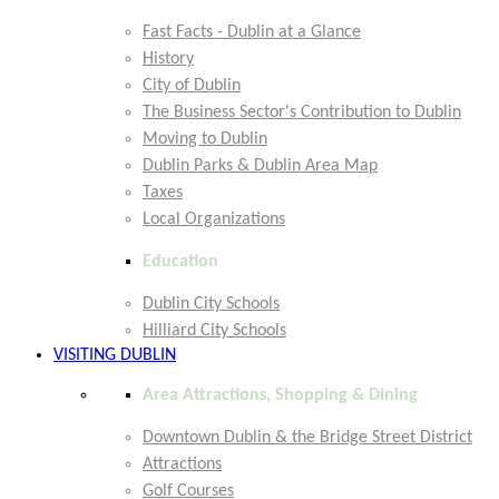
Fast Facts - Dublin at a Glance
History
City of Dublin
The Business Sector's Contribution to Dublin
Moving to Dublin
Dublin Parks & Dublin Area Map
Taxes
Local Organizations
Education
Dublin City Schools
Hilliard City Schools
VISITING DUBLIN
Area Attractions, Shopping & Dining
Downtown Dublin & the Bridge Street District
Attractions
Golf Courses